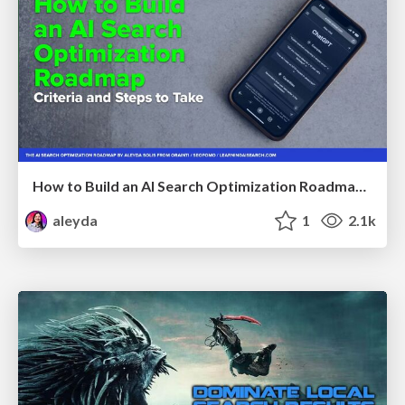
How to Build an AI Search Optimization Roadmap - Criteria and Steps to Take #SEOIRL
aleyda
1
2.1k