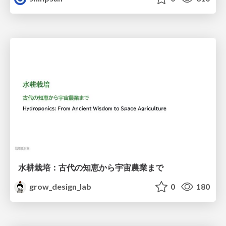
水耕栽培：古代の知恵から宇宙農業まで
grow_design_lab
0
180