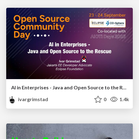
AI in Enterprises - Java and Open Source to the Rescue
ivargrimstad
0
1.4k