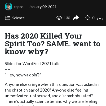
tapps
January 09, 2021
Science
130
0
Has 2020 Killed Your
Spirit Too? SAME. want to
know why?
Slides for WordFest 2021 talk
----
“Hey, how ya doin’?”
Anyone else cringe when this question was asked in
the chaotic year of 2020? Anyone else feeling
unmotivated, unfocused, and discombobulated?
There’s actually science behind why we are feeling