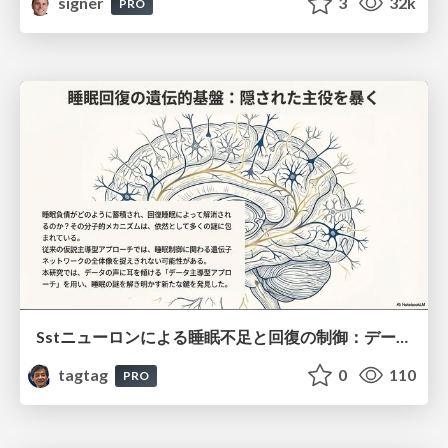
signer
3
32k
PRO
Sstニューロンによる睡眠不足と回復の制御：データ駆動型トランスクリプトーム解析
tagtag
0
110
PRO