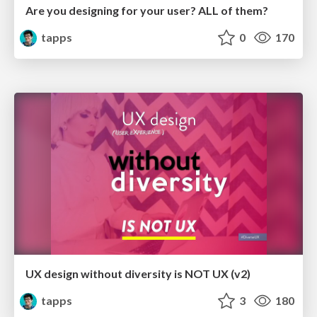
Are you designing for your user? ALL of them?
tapps
0
170
UX design without diversity is NOT UX (v2)
tapps
3
180