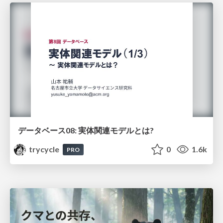
データベース08: 実体関連モデルとは?
trycycle
0
1.6k
PRO