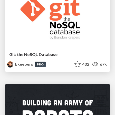
Git: the NoSQL Database
bkeepers
432
67k
PRO