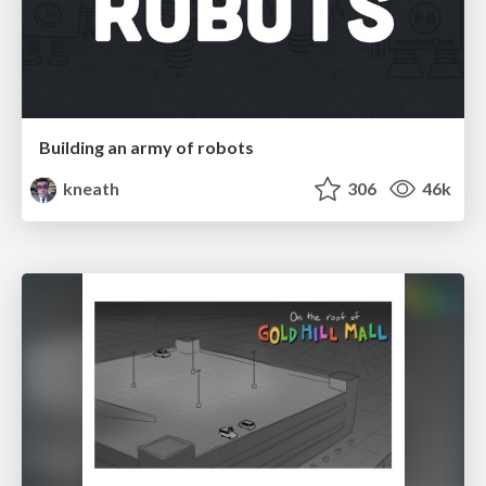
Building an army of robots
kneath
306
46k