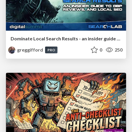
Dominate Local Search Results - an insider guide to GBP, reviews, and Local SEO
greggifford
0
250
PRO