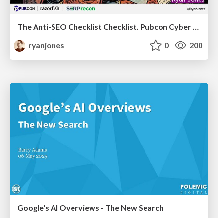
The Anti-SEO Checklist Checklist. Pubcon Cyber Week
ryanjones
0
200
Google's AI Overviews - The New Search