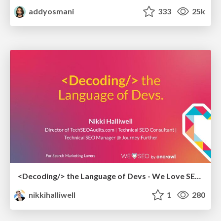
addyosmani
333
25k
<Decoding/> the Language of Devs - We Love SEO 2024
nikkihalliwell
1
280