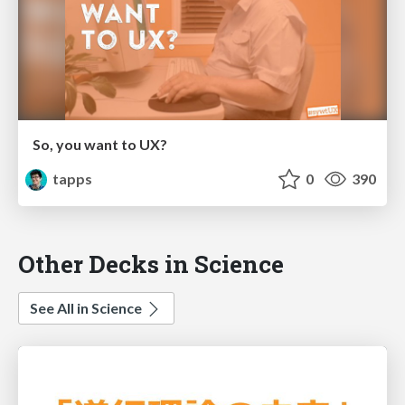
So, you want to UX?
tapps
0
390
Other Decks in Science
See All in Science