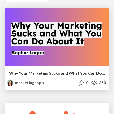
Why Your Marketing Sucks and What You Can Do About It - Sophie Logan
marketingsoph
0
350