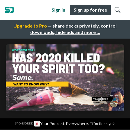
Sign in
Sign up for free
Upgrade to Pro
— share decks privately, control
downloads, hide ads and more …
·
Your Podcast. Everywhere. Effortlessly.
→
SPONSORED