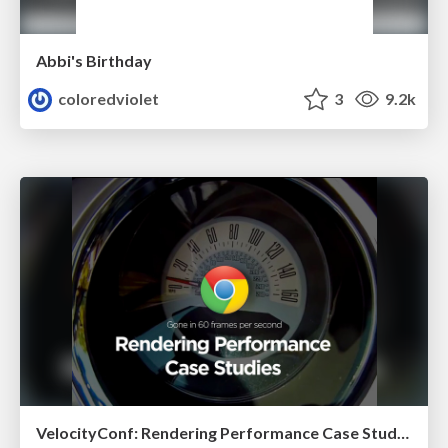
Abbi's Birthday
coloredviolet
3
9.2k
VelocityConf: Rendering Performance Case Studies