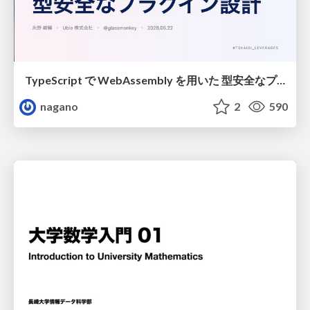
TypeScript で WebAssembly を用いた 型安全なプラグイン設計
nagano
2
590