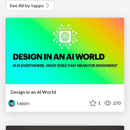
See All by tapps
Design in an AI World
tapps
1
270