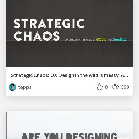
Strategic Chaos: UX Design in the wild is messy. And beautiful - 2020
tapps
0
300