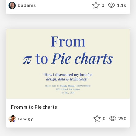
badams
0
1.1k
From π to Pie charts
rasagy
0
250