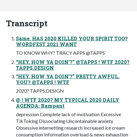
Transcript
Same. HAS 2020 KILLED YOUR SPIRIT TOO?
WORDFEST 2021 WANT
TO KNOW WHY? TRACY APPS @TAPPS
“HEY, HOW YA DOIN’?” @TAPPS ! WTF 2020?
TAPPS.DESIGN
“HEY, HOW YA DOIN’?” PRETTY AWFUL.
YOU? @TAPPS ! WTF
2020? TAPPS.DESIGN
@ ! WTF 2020? MY TYPICAL 2020 DAILY
AGENDA: Rampant
depression Complete lack of motivation Excessive
TikToking Dissociating Uncontainable anxiety
Obsessive internetting research Increased ice cream
consumption Information overload & news exhaustion