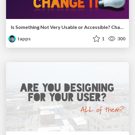
Is Something Not Very Usable or Accessible? Change it!
tapps
1
300