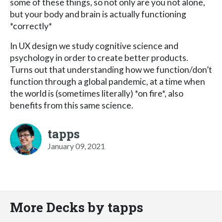
some of these things, so not only are you not alone,
but your body and brain is actually functioning
*correctly*
In UX design we study cognitive science and
psychology in order to create better products.
Turns out that understanding how we function/don’t
function through a global pandemic, at a time when
the world is (sometimes literally) *on fire*, also
benefits from this same science.
tapps
January 09, 2021
More Decks by tapps