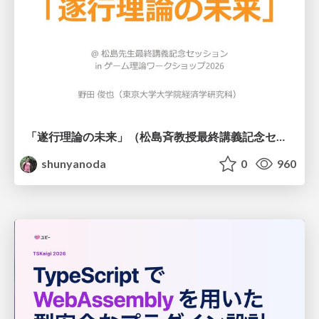
「遂行理論の未来」（松島斉教授最終講義記念セッションの発表資料）
shunyanoda
0
960