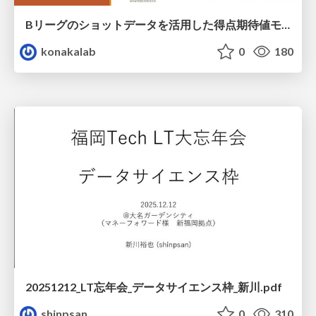
Bリーグのショットデータを活用した得点期待値モデルの構築 / Construction of expected points model using shot data of B.LEAGUE
konakalab
0
180
20251212_LT忘年会_データサイエンス枠_新川.pdf
shinpsan
0
310