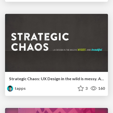
Strategic Chaos: UX Design in the wild is messy. And beautiful
tapps
3
160