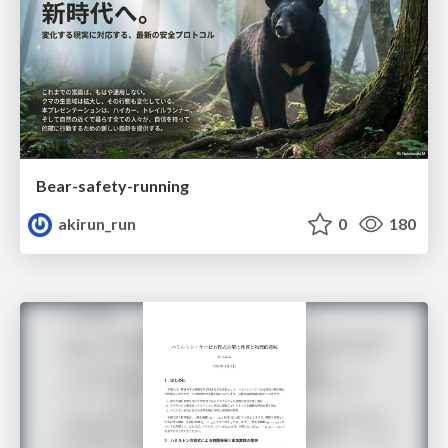
Bear-safety-running
akirun_run
0
180