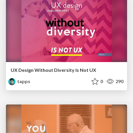
UX Design Without Diversity Is Not UX
tapps
0
290