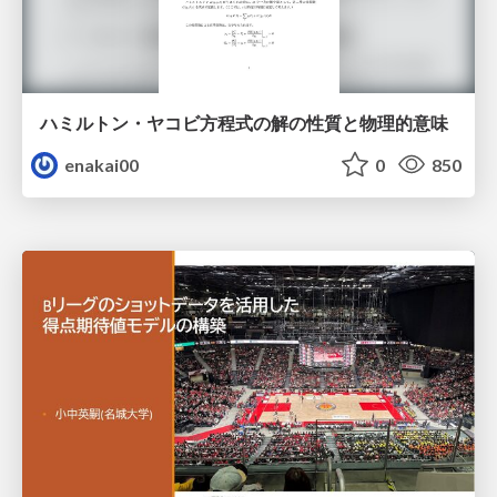
ハミルトン・ヤコビ方程式の解の性質と物理的意味
enakai00
0
850