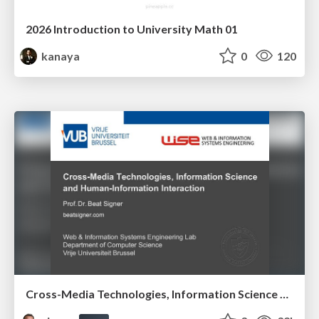
2026 Introduction to University Math 01
kanaya
0
120
Cross-Media Technologies, Information Science and Human-Information Interaction