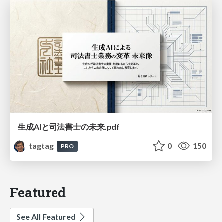
生成AIと司法書士の未来.pdf
tagtag
0
150
PRO
Featured
See All Featured