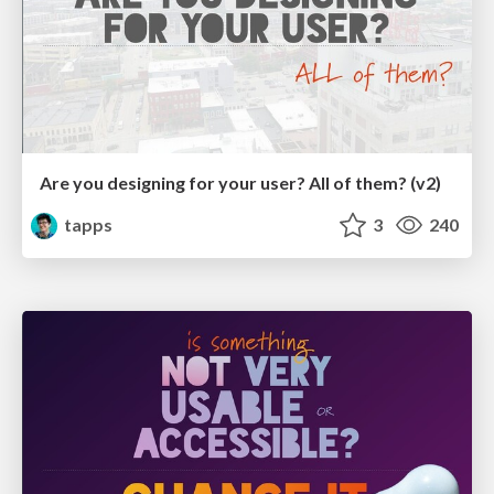
Are you designing for your user? All of them? (v2)
tapps
3
240