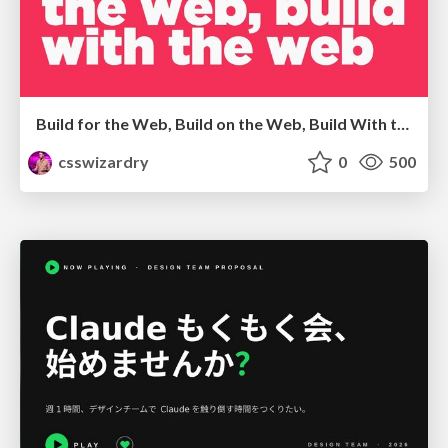
Build for the Web, Build on the Web, Build With the Web
csswizardry
0
500