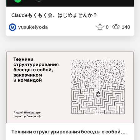
Claudeもくもく会、はじめませんか？
yusukeiyoda
0
140
Техники структурирования беседы с собой, заказчиком и командо