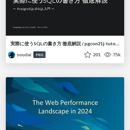
実際に使うSQLの書き方 徹底解説 / pgcon21j-tutorial
soudai
201
75k
PRO