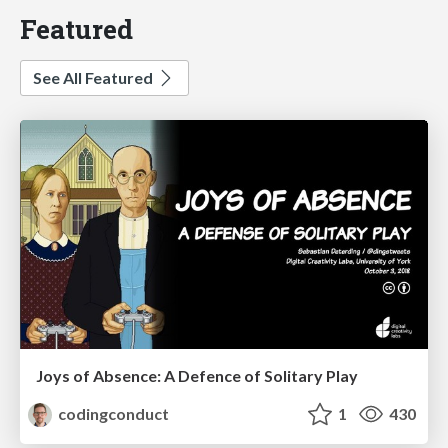
Featured
See All Featured
Joys of Absence: A Defence of Solitary Play
codingconduct
1
430