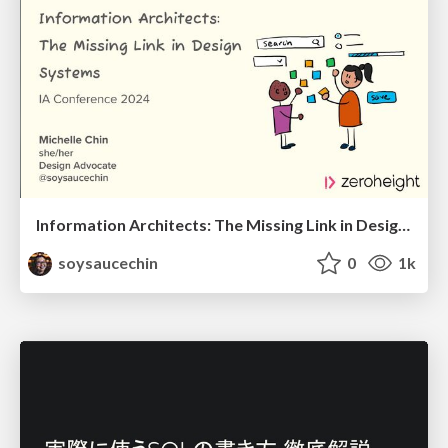
Information Architects: The Missing Link in Design Systems
soysaucechin
0
1k