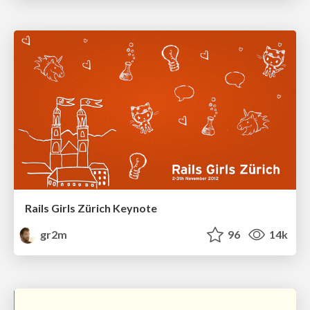
Rails Girls Zürich Keynote
gr2m
96
14k