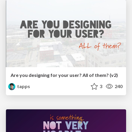
Are you designing for your user? All of them? (v2)
tapps
3
240