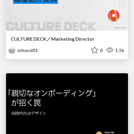
CULTURE DECK／Marketing Director
mhand01
0
1.5k