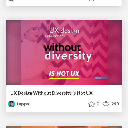
UX Design Without Diversity Is Not UX
tapps
0
290