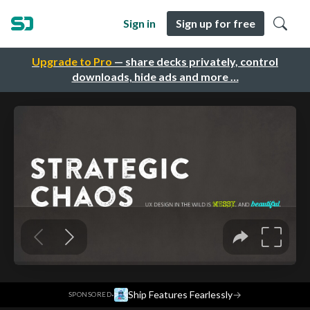
Sign in
Sign up for free
Upgrade to Pro
— share decks privately, control
downloads, hide ads and more …
·
Ship Features Fearlessly
→
SPONSORED