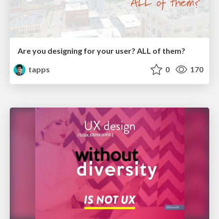
Are you designing for your user? ALL of them?
tapps
0
170