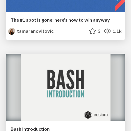
The #1 spot is gone: here's how to win anyway
tamaranovitovic
3
1.1k
Bash Introduction