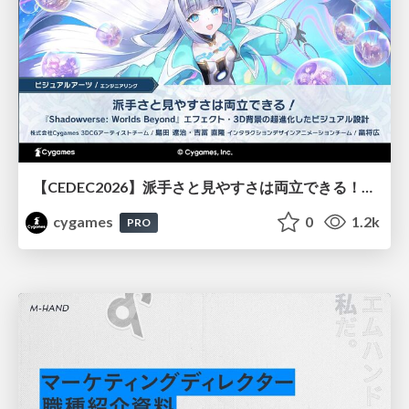
【CEDEC2026】派手さと見やすさは両立できる！『Shadowverse: Worlds Beyond』エフェクト・3D背景の超進化したビジュアル設計
cygames
0
1.2k
PRO