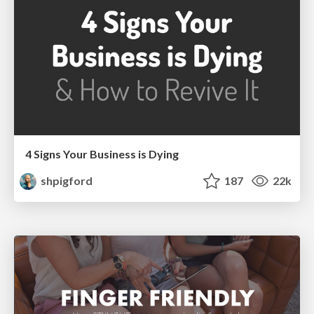
4 Signs Your Business is Dying
shpigford
187
22k