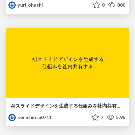
yuri_ohashi
0
880
AIスライドデザインを生成する仕組みを社内共有する
kenichiota0711
7
5.9k