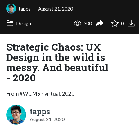
tapps
August 21, 2020
Design
300
0
Strategic Chaos: UX
Design in the wild is
messy. And beautiful
- 2020
From #WCMSP virtual, 2020
tapps
August 21, 2020