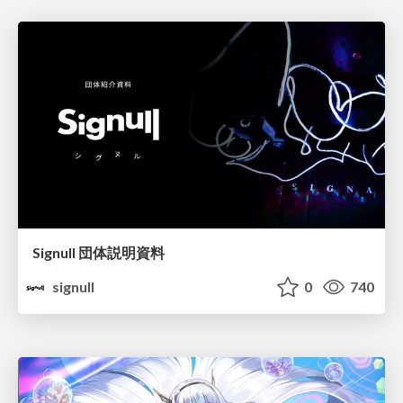
Signull 団体説明資料
signull
0
740