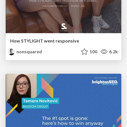
How STYLIGHT went responsive
nonsquared
100
6.2k