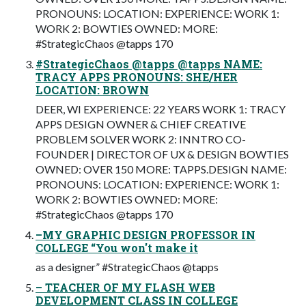
PRONOUNS: LOCATION: EXPERIENCE: WORK 1:
WORK 2: BOWTIES OWNED: MORE:
#StrategicChaos @tapps 170
#StrategicChaos @tapps @tapps NAME:
TRACY APPS PRONOUNS: SHE/HER
LOCATION: BROWN
DEER, WI EXPERIENCE: 22 YEARS WORK 1: TRACY
APPS DESIGN OWNER & CHIEF CREATIVE
PROBLEM SOLVER WORK 2: INNTRO CO-
FOUNDER | DIRECTOR OF UX & DESIGN BOWTIES
OWNED: OVER 150 MORE: TAPPS.DESIGN NAME:
PRONOUNS: LOCATION: EXPERIENCE: WORK 1:
WORK 2: BOWTIES OWNED: MORE:
#StrategicChaos @tapps 170
–MY GRAPHIC DESIGN PROFESSOR IN
COLLEGE “You won't make it
as a designer” #StrategicChaos @tapps
– TEACHER OF MY FLASH WEB
DEVELOPMENT CLASS IN COLLEGE