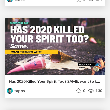
Has 2020 Killed Your Spirit Too? SAME. want to know why?
tapps
0
130