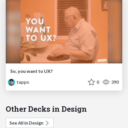
So, you want to UX?
tapps
0
390
Other Decks in Design
See All in Design