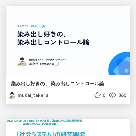
染み出し好きの、 染み出しコントロール論
mukai_takeru
0
360