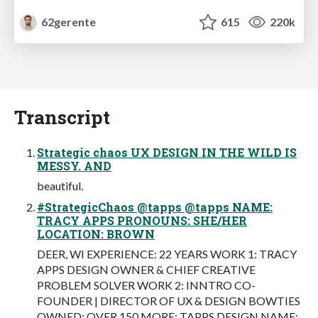
62gerente
615
220k
Transcript
Strategic chaos UX DESIGN IN THE WILD IS
MESSY. AND
beautiful.
#StrategicChaos @tapps @tapps NAME:
TRACY APPS PRONOUNS: SHE/HER
LOCATION: BROWN
DEER, WI EXPERIENCE: 22 YEARS WORK 1: TRACY
APPS DESIGN OWNER & CHIEF CREATIVE
PROBLEM SOLVER WORK 2: INNTRO CO-
FOUNDER | DIRECTOR OF UX & DESIGN BOWTIES
OWNED: OVER 150 MORE: TAPPS.DESIGN NAME: