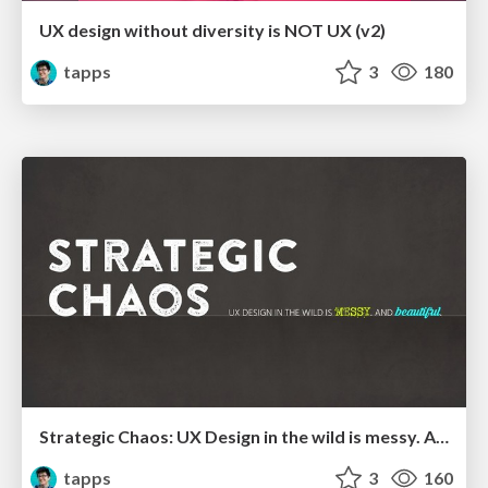
UX design without diversity is NOT UX (v2)
tapps
3
180
Strategic Chaos: UX Design in the wild is messy. And beautiful
tapps
3
160