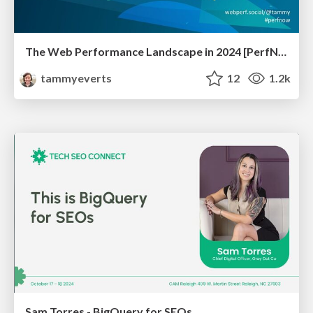
The Web Performance Landscape in 2024 [PerfNow 2024]
tammyeverts
12
1.2k
Sam Torres - BigQuery for SEOs