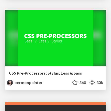
CSS Pre-Processors: Stylus, Less & Sass
bermonpainter
360
30k