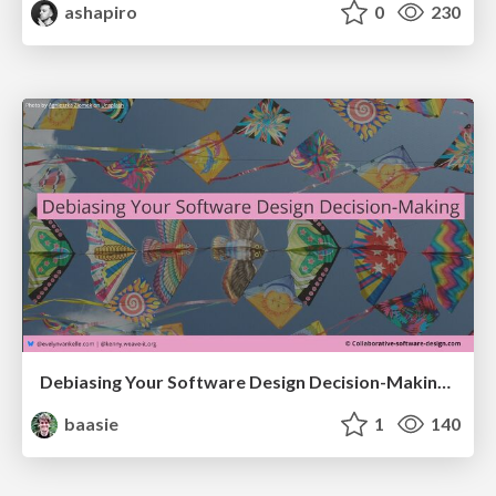
ashapiro
0
230
Debiasing Your Software Design Decision-Making @ Flowcon '26
baasie
1
140