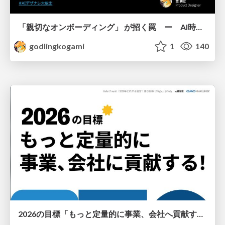
「親切なオンボーディング」 が招く罠 ー AI時代のUXデザイン
godlingkogami
1
140
2026の目標「もっと定量的に事業、会社へ貢献する！」