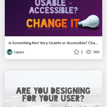
Is Something Not Very Usable or Accessible? Change it!
tapps
1
300