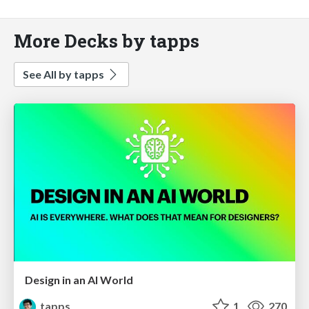
More Decks by tapps
See All by tapps
Design in an AI World
tapps
1
270