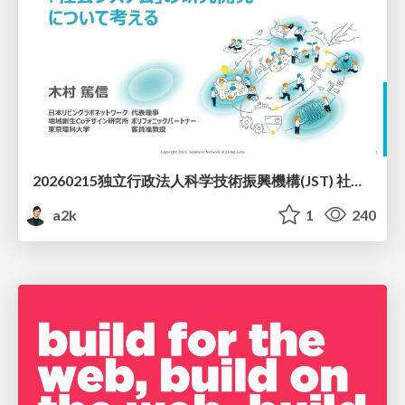
20260215独立行政法人科学技術振興機構(JST) 社会技術研究開発センター(RISTEX)ケアが根づく社会システム _公開シンポジウム
a2k
1
240