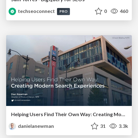
techseoconnect
0
460
PRO
Helping Users Find Their Own Way: Creating Modern Search Experiences
danielanewman
31
3.3k