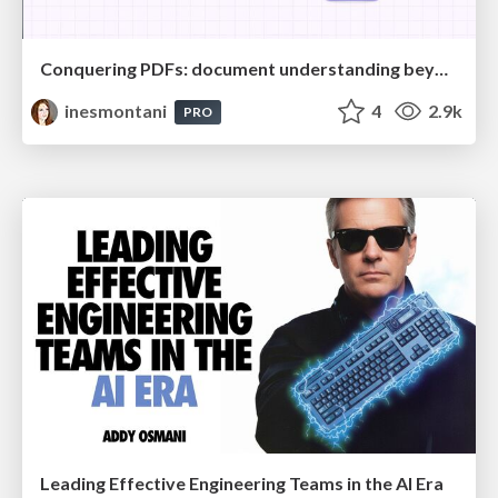
Conquering PDFs: document understanding beyond plain text
inesmontani
4
2.9k
PRO
Leading Effective Engineering Teams in the AI Era