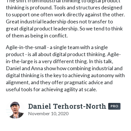
The shift from industrial thinking to digital product
thinking is profound. Tools and structures designed
to support one often work directly against the other.
Great industrial leadership does not transfer to
great digital product leadership. So we tend to think
of them as being in conflict.
Agile-in-the-small - a single team with a single
product - is all about digital product thinking. Agile-
in-the-large is a very different thing. In this talk,
Daniel and Anna show how combining industrial and
digital thinking is the key to achieving autonomy with
alignment, and they offer pragmatic advice and
useful tools for achieving agility at scale.
Daniel Terhorst-North
PRO
November 10, 2020