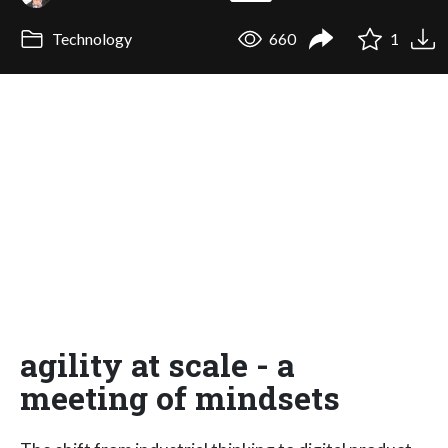
Technology
660
1
agility at scale - a
meeting of mindsets