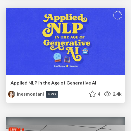
Applied NLP in the Age of Generative AI
inesmontani
4
2.4k
PRO