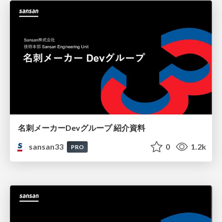
名刺メーカーDevグループ 紹介資料
sansan33
0
1.2k
PRO