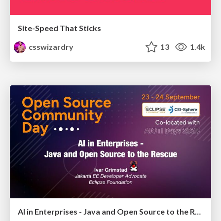
Site-Speed That Sticks
csswizardry
13
1.4k
AI in Enterprises - Java and Open Source to the Rescue