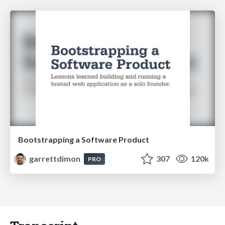
Bootstrapping a Software Product
garrettdimon
307
120k
PRO