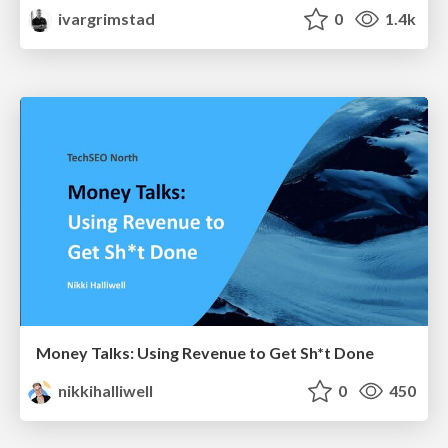
ivargrimstad
0
1.4k
Money Talks: Using Revenue to Get Sh*t Done
nikkihalliwell
0
450