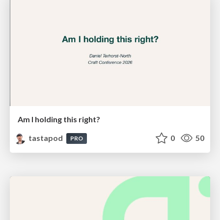
Am I holding this right?
tastapod
0
50
PRO