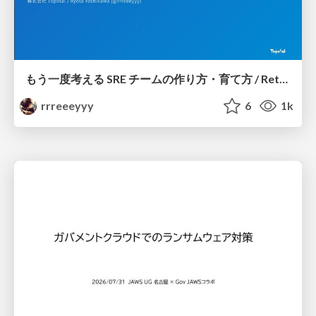
もう一度考える SRE チームの作り方・育て方 / Rethinking SRE #1: Building and Growing SRE Teams
rrreeeyyy
6
1k