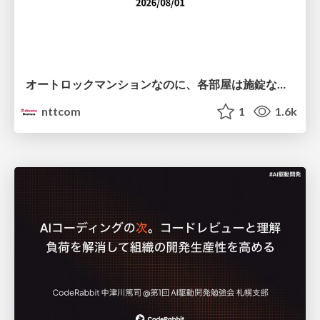
オートロックマンションなのに、各部屋は施錠なし！？ 攻撃者が組織内ネットワークで大暴れする理由 / The Front Door Is Locked, but the Rooms Are Wide Open: Why Attackers Move Freely Inside Enterprise Networks
nttcom
1
1.6k