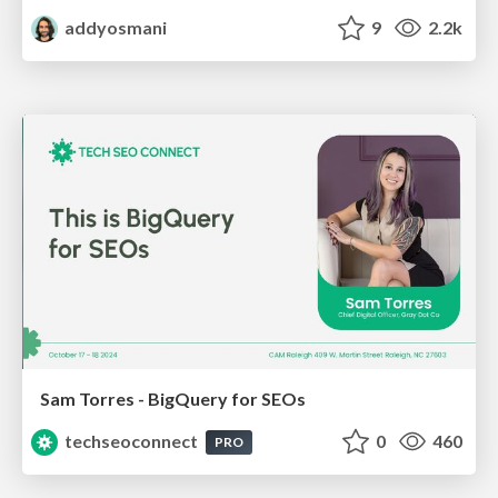
addyosmani
9
2.2k
Sam Torres - BigQuery for SEOs
techseoconnect
0
460
PRO