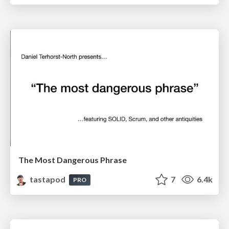
The Most Dangerous Phrase
tastapod
7
6.4k
PRO