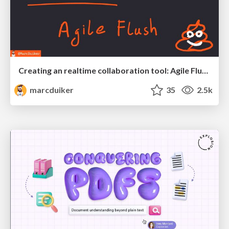
Creating an realtime collaboration tool: Agile Flush - .NET Oxford
marcduiker
35
2.5k