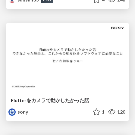
Flutterをカメラで動かしたかった話
sony
1
120