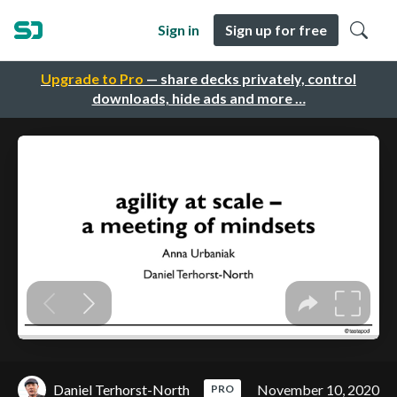
Sign in
Sign up for free
Upgrade to Pro
— share decks privately, control
downloads, hide ads and more …
Daniel Terhorst-North
November 10, 2020
PRO