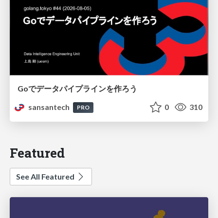
Goでデータパイプラインを作ろう
sansantech
0
310
PRO
Featured
See All Featured