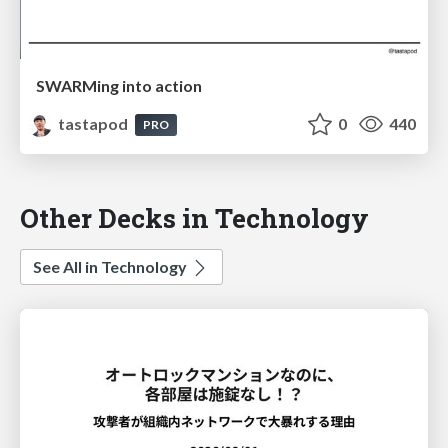
SWARMing into action
tastapod
0
440
PRO
Other Decks in Technology
See All in Technology