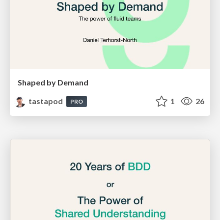
Shaped by Demand
tastapod
1
26
PRO