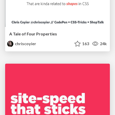
A Tale of Four Properties
chriscoyier
163
24k