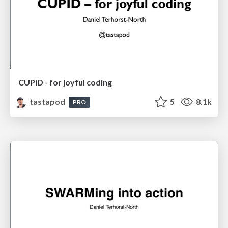
CUPID - for joyful coding
tastapod
5
8.1k
PRO