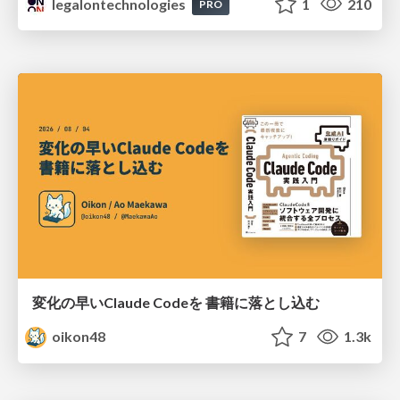
legalontechnologies
1
210
PRO
変化の早いClaude Codeを 書籍に落とし込む
oikon48
7
1.3k