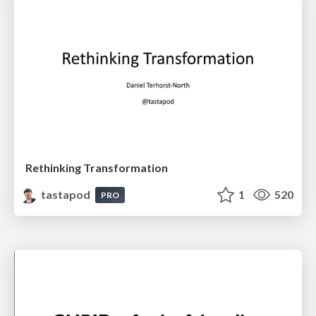
Rethinking Transformation
tastapod
1
520
PRO