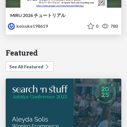
MIRU 2026 チュートリアル
keisuke198619
0
780
Featured
See All Featured