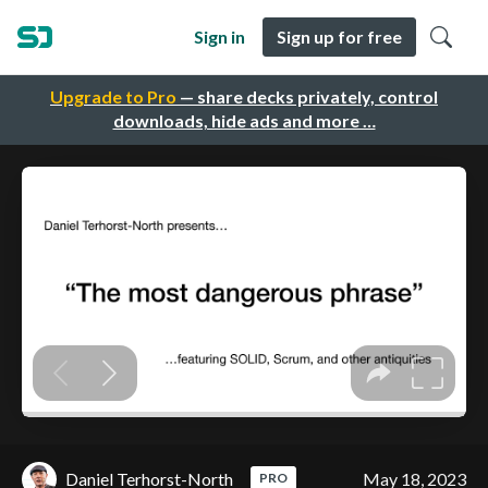
Sign in
Sign up for free
Upgrade to Pro
— share decks privately, control
downloads, hide ads and more …
Daniel Terhorst-North
May 18, 2023
PRO