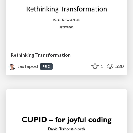
Rethinking Transformation
tastapod
1
520
PRO