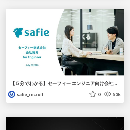
【５分でわかる】セーフィー エンジニア向け会社紹介
safie_recruit
0
53k