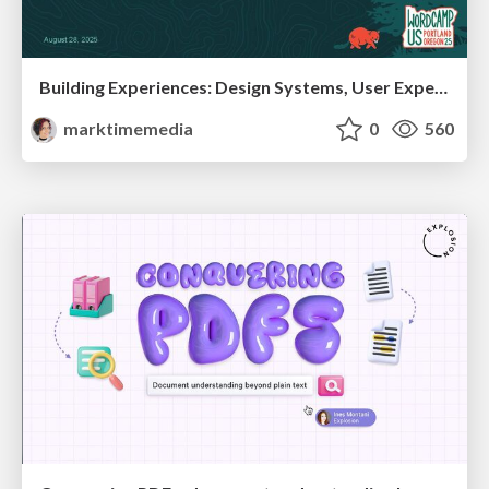
Building Experiences: Design Systems, User Experience, and Full Site Editing
marktimemedia
0
560