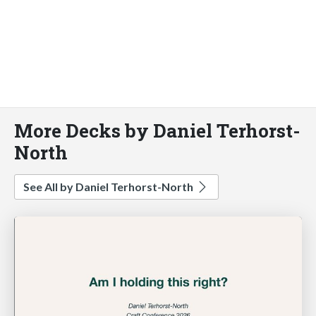
More Decks by Daniel Terhorst-
North
See All by Daniel Terhorst-North