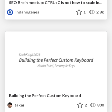
SEO Brein meetup: CTRL+C is not how to scale international SEO
lindahogenes
1
2.8k
Building the Perfect Custom Keyboard
takai
2
830