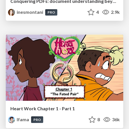
Conquering PDFs: document understanding beyond plain text
inesmontani
4
2.9k
PRO
Heart Work Chapter 1 - Part 1
lfama
8
36k
PRO