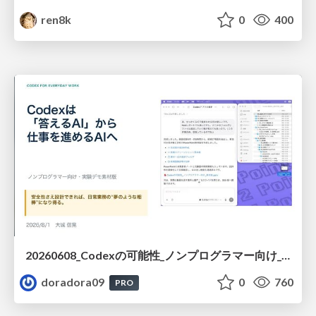
ren8k
0
400
20260608_Codexの可能性_ノンプログラマー向け_大城追記
doradora09
0
760
PRO