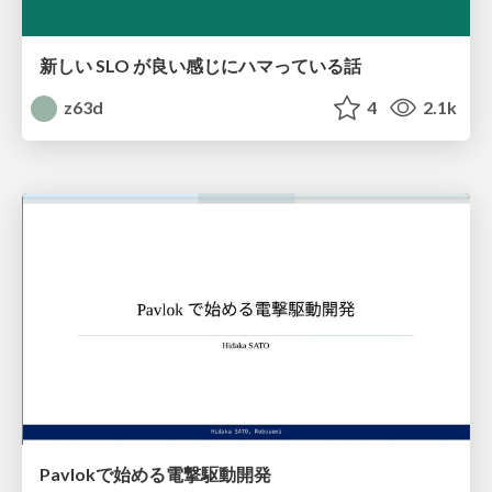
新しい SLO が良い感じにハマっている話
z63d
4
2.1k
Pavlokで始める電撃駆動開発