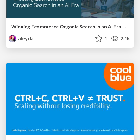
Winning Ecommerce Organic Search in an AI Era - #searchnstuff2025
aleyda
1
2.1k