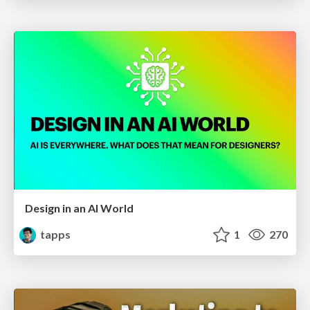
Design in an AI World
tapps
1
270