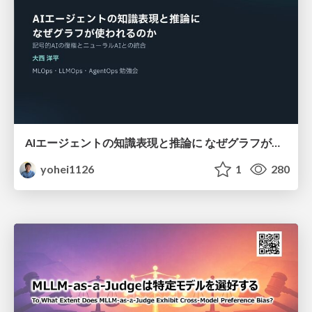
AIエージェントの知識表現と推論に なぜグラフが使われるのか - 記号的AIの復権とニューラルAIとの統合
yohei1126
1
280