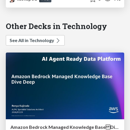
Other Decks in Technology
See All in Technology
Amazon Bedrock Managed Knowledge Base Dive Deep