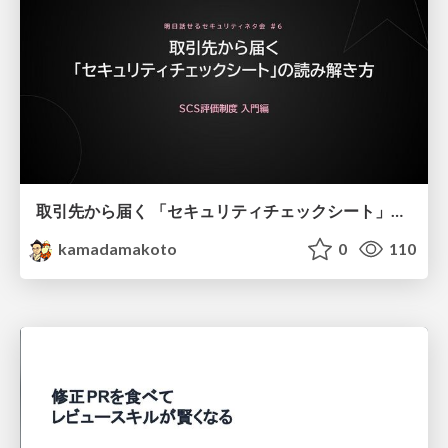
取引先から届く 「セキュリティチェックシート」の読み解き方
kamadamakoto
0
110