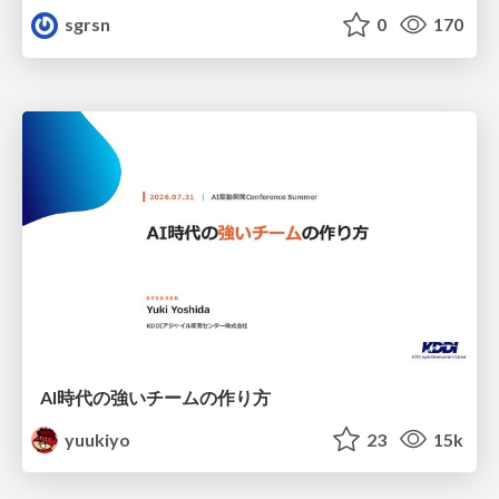
sgrsn
0
170
AI時代の強いチームの作り方
yuukiyo
23
15k