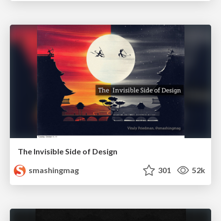
The Invisible Side of Design
smashingmag
301
52k