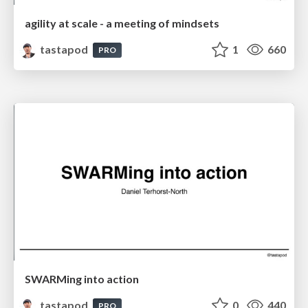
agility at scale - a meeting of mindsets
tastapod
1
660
PRO
SWARMing into action
tastapod
0
440
PRO