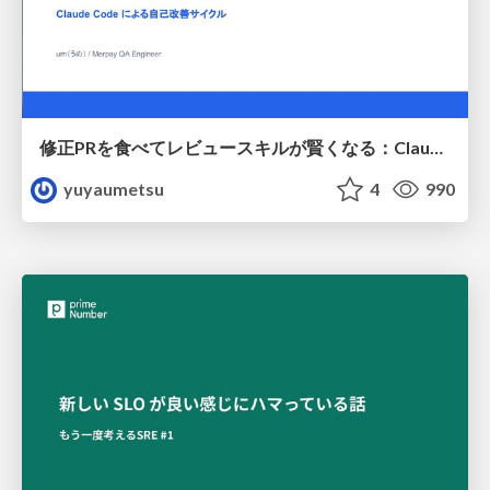
修正PRを食べてレビュースキルが賢くなる：Claude Codeによる自己改善サイクル
yuyaumetsu
4
990