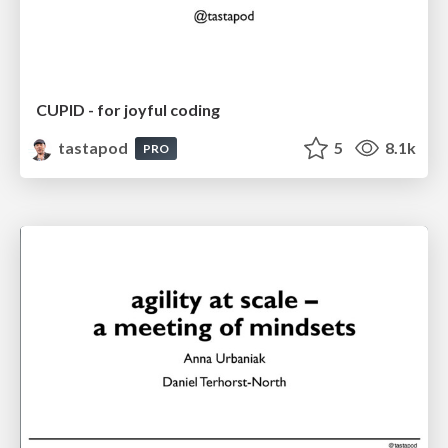
CUPID - for joyful coding
tastapod
5
8.1k
PRO