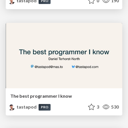
tastapod
0
190
PRO
The best programmer I know
tastapod
3
530
PRO