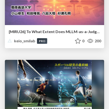
[MIRU26] To What Extent Does MLLM-as-a-Judge Exhibit Cross-Model Preference Bias?
keio_smilab
0
200
PRO