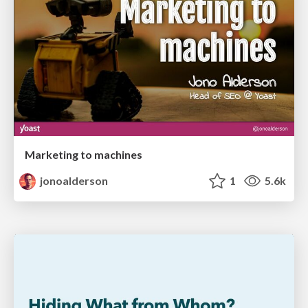
Marketing to machines
jonoalderson
1
5.6k