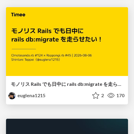
モノリス Rails でも日中に rails db:migrate を走らせたい！ / Daytime rails db:migrate on Monolithic Rails!
euglena1215
2
170