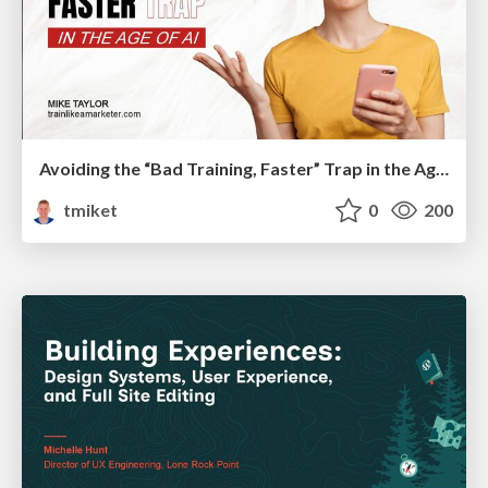
Avoiding the “Bad Training, Faster” Trap in the Age of AI
tmiket
0
200