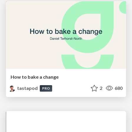
How to bake a change
tastapod
2
680
PRO