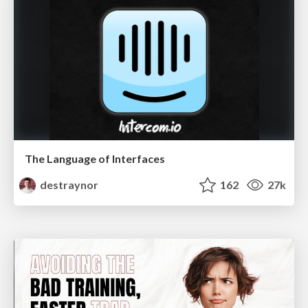
The Language of Interfaces
destraynor
162
27k