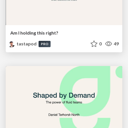
Am I holding this right?
tastapod
0
49
PRO