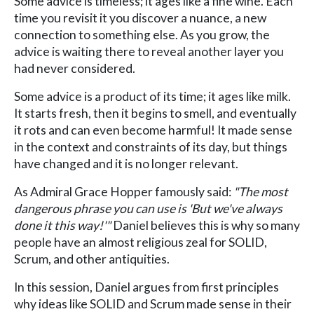
Some advice is timeless; it ages like a fine wine. Each
time you revisit it you discover a nuance, a new
connection to something else. As you grow, the
advice is waiting there to reveal another layer you
had never considered.
Some advice is a product of its time; it ages like milk.
It starts fresh, then it begins to smell, and eventually
it rots and can even become harmful! It made sense
in the context and constraints of its day, but things
have changed and it is no longer relevant.
As Admiral Grace Hopper famously said:
"The most
dangerous phrase you can use is 'But we've always
done it this way!'"
Daniel believes this is why so many
people have an almost religious zeal for SOLID,
Scrum, and other antiquities.
In this session, Daniel argues from first principles
why ideas like SOLID and Scrum made sense in their