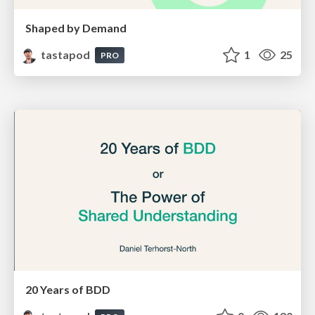
Shaped by Demand
tastapod
1
25
PRO
20 Years of BDD