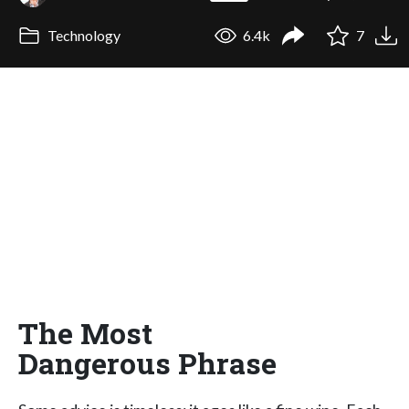
Technology
6.4k
7
The Most
Dangerous Phrase