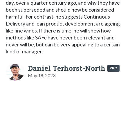
day, over a quarter century ago, and why they have
been superseded and should now be considered
harmful. For contrast, he suggests Continuous
Delivery and lean product development are ageing
like fine wines. If there is time, he will show how
methods like SAFe have never been relevant and
never will be, but can be very appealing to a certain
kind of manager.
Daniel Terhorst-North
PRO
May 18, 2023