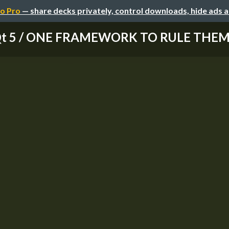
o Pro
— share decks privately, control downloads, hide ads 
t 5 / ONE FRAMEWORK TO RULE THEM