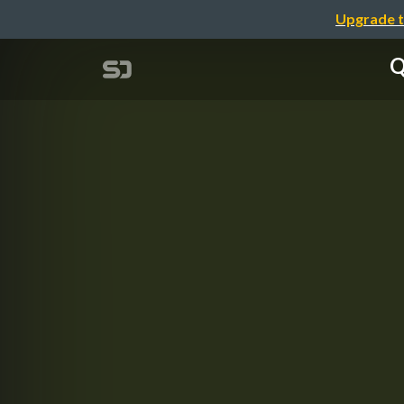
Upgrade t
Q