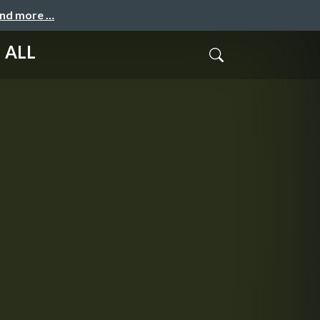
and more …
 ALL