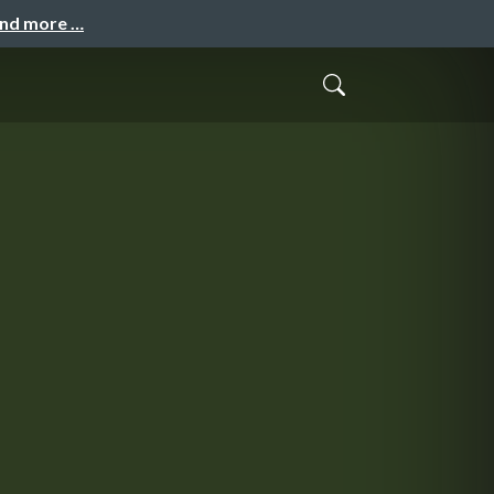
and more …