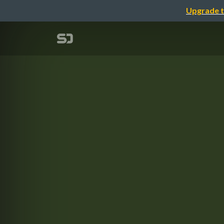
Upgrade t