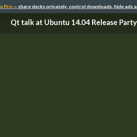
o Pro
— share decks privately, control downloads, hide ads 
Qt talk at Ubuntu 14.04 Release Party