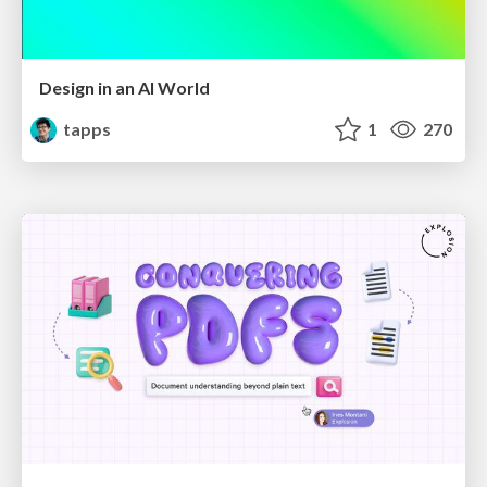
Design in an AI World
tapps
1
270