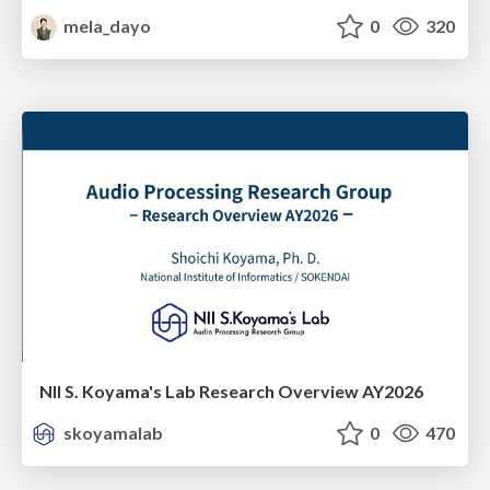
mela_dayo
0
320
NII S. Koyama's Lab Research Overview AY2026
skoyamalab
0
470