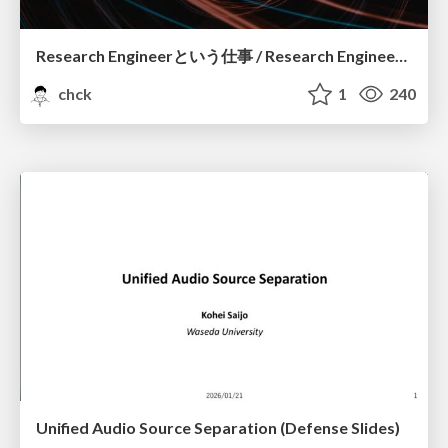
Research Engineerという仕事 / Research Engineering: Bridging Research and Business
chck
1
240
Unified Audio Source Separation (Defense Slides)