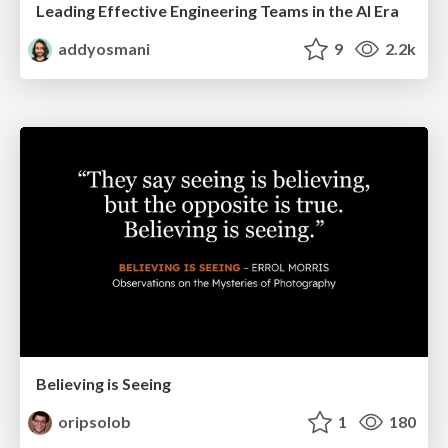
Leading Effective Engineering Teams in the AI Era
addyosmani
9
2.2k
Believing is Seeing
oripsolob
1
180