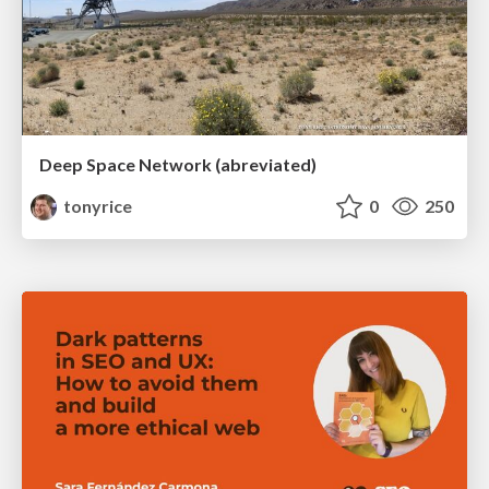
Deep Space Network (abreviated)
tonyrice
0
250