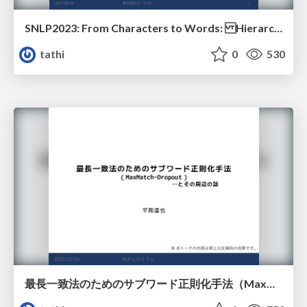
SNLP2023: From Characters to Words: Hierarchical Pre-trained Language Model for Open-vocabulary Language Understanding
tathi
0
530
最長一致法のためのサブワード正則化手法（MaxMatch-Dropout）とその周辺の話