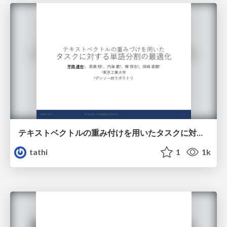
テキストベクトルの重み付けを用いたタスクに対する単語分割の最適化
tathi
1
1k