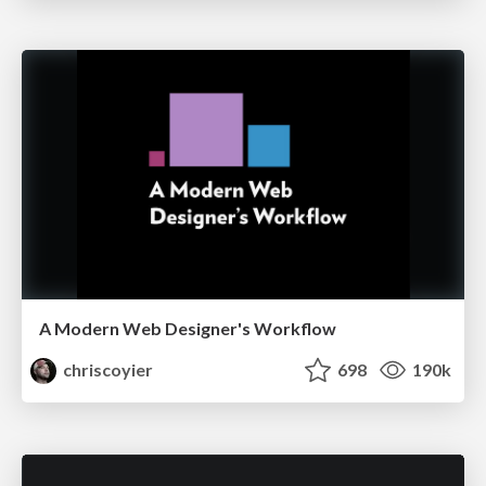
A Modern Web Designer's Workflow
chriscoyier
698
190k