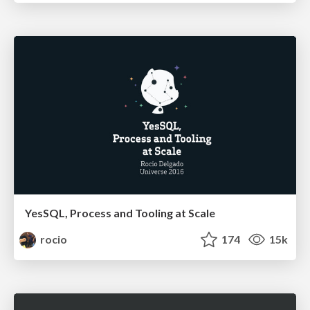
YesSQL, Process and Tooling at Scale
rocio
174
15k