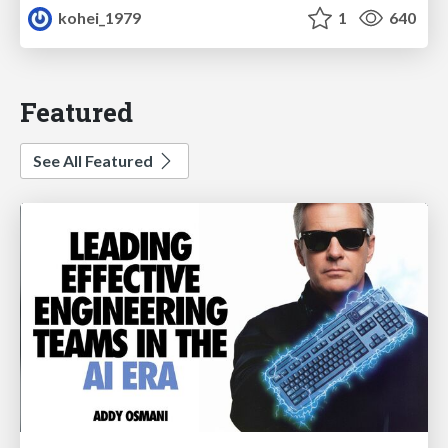
kohei_1979
1
640
Featured
See All Featured