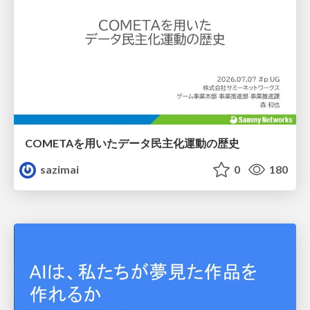
COMETAを用いたデータ民主化運動の歴史
sazimai
0
180