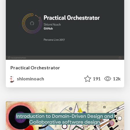
Practical Orchestrator
shlominoach
191
12k