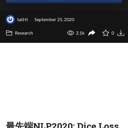
tatHi
September 25, 2020
Research
2.1k
0
最先端NLP2020: Dice Loss