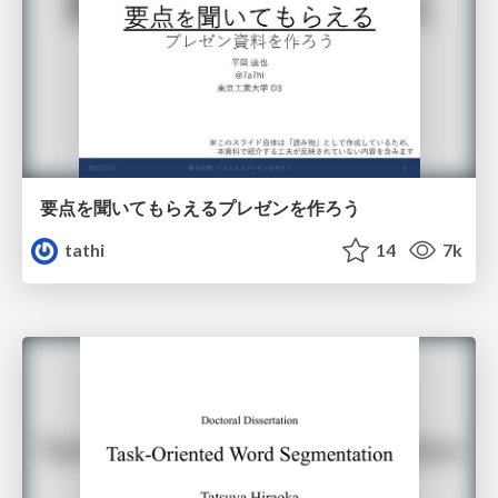
要点を聞いてもらえるプレゼンを作ろう
tathi
14
7k