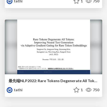
tathi
1
750
最先端NLP2022: Rare Tokens Degenerate All Tokens: Improving Neural Text Generation via Adaptive Gradient Gating for Rare Token Embeddings
tathi
1
750