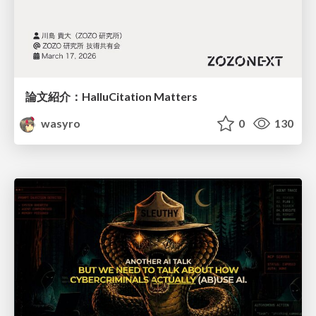
論文紹介：HalluCitation Matters
wasyro
0
130