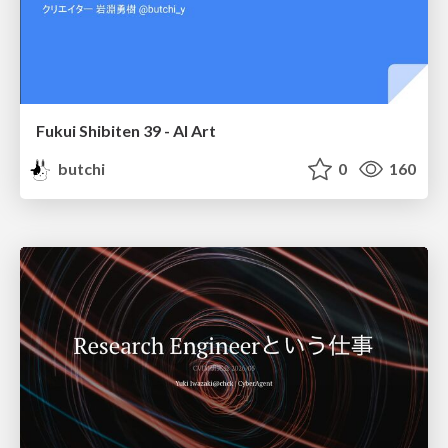
Fukui Shibiten 39 - AI Art
butchi
0
160