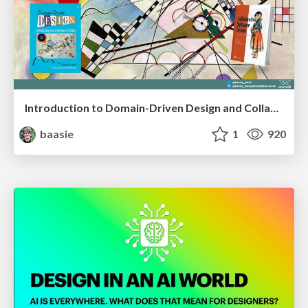
Introduction to Domain-Driven Design and Collaborative software design
baasie
1
920