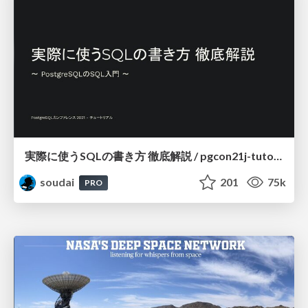
実際に使うSQLの書き方 徹底解説 / pgcon21j-tutorial
soudai
201
75k
PRO