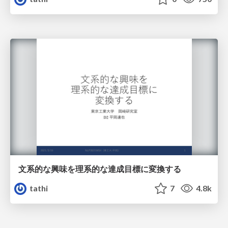
文系的な興味を理系的な達成目標に変換する
tathi
7
4.8k