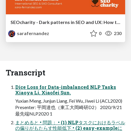
SEOcharity - Dark patterns in SEO and UX: How to avoid them and build a more ethical web
sarafernandez
0
230
Transcript
Dice Loss for Data-imbalanced NLP Tasks
Xiaoya Li, Xiaofei Sun,
Yuxian Meng, Junjun Liang, Fei Wu, Jiwei Li (ACL2020)
Presenter: 平岡達也（東⼯⼤岡崎研D2） 2020/9/21
最先端NLP2020 1
まとめると • 問題： • (1) NLPタスクにおけるラベル
の偏りがもたらす性能低下 • (2) easy-exampleに