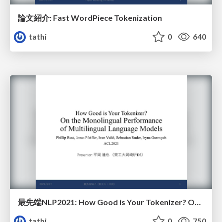
論文紹介: Fast WordPiece Tokenization
tathi
0
640
最先端NLP2021: How Good is Your Tokenizer? On the Monolingual Performance of Multilingual Language Models
tathi
0
750