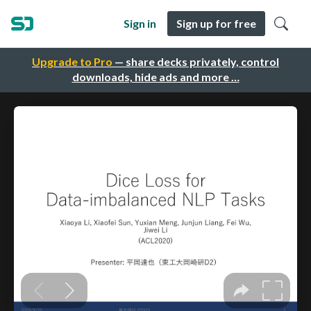
Sign in
Sign up for free
Upgrade to Pro
— share decks privately, control
downloads, hide ads and more …