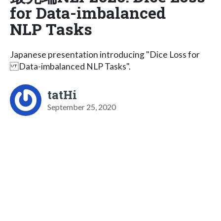
for Data-imbalanced
NLP Tasks
Japanese presentation introducing "Dice Loss for
Data-imbalanced NLP Tasks".
tatHi
September 25, 2020