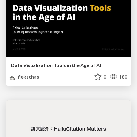
Data Visualization Tools in the Age of AI
flekschas
0
180