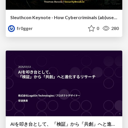
Sleuthcon Keynote - How Cybercriminals (ab)use AI
fr0gger
0
280
AIを叩き台として、 「検証」から「共創」へと進化するリサーチ