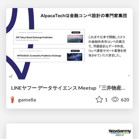
LINEヤフー データサイエンス Meetup「三井物産コモディティ予測チャレンジ」の舞台裏-AlpacaTechパート
gamella
1
620