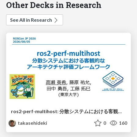
Other Decks in Research
See All in Research
ros2-perf-multihost: 分散システムにおける客観的なアーキテクチャ評価フレームワーク
takasehideki
0
160