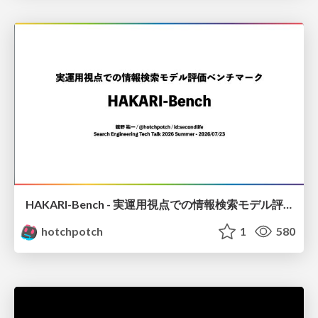
HAKARI-Bench - 実運用視点での情報検索モデル評価ベンチマーク
hotchpotch
1
580