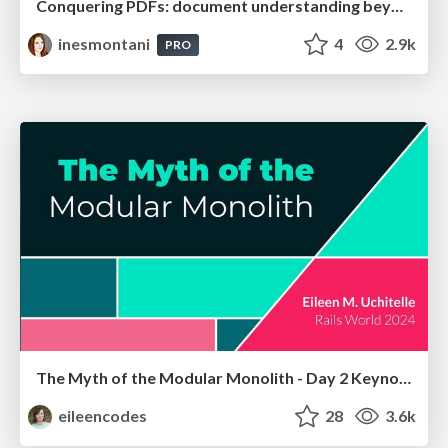
Conquering PDFs: document understanding beyond plain text
inesmontani
4
2.9k
PRO
The Myth of the Modular Monolith - Day 2 Keynote - Rails World 2024
eileencodes
28
3.6k