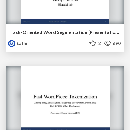
Task-Oriented Word Segmentation (Presentation for Doctoral Dissertation)
tathi
3
690