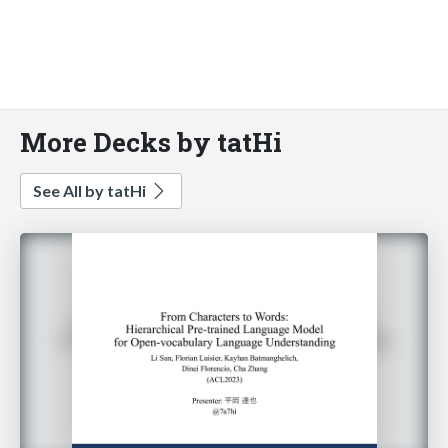
More Decks by tatHi
See All by tatHi