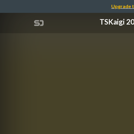
Upgrade t
TSKaigi 