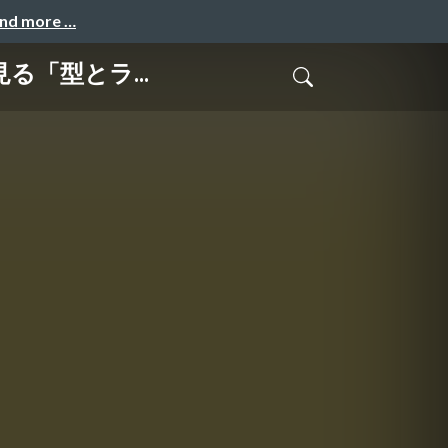
and more …
行に見る「型とラ...