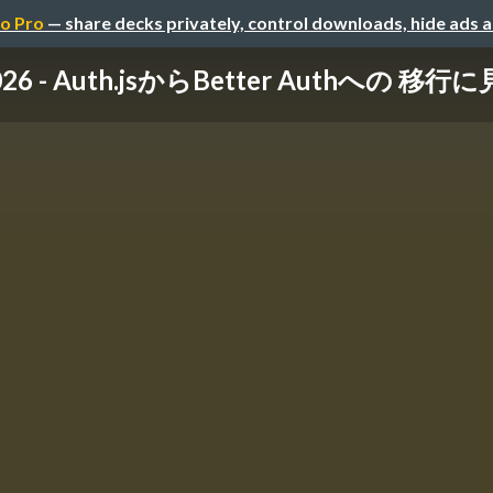
o Pro
— share decks privately, control downloads, hide ads 
2026 - Auth.jsからBetter Authへの 移