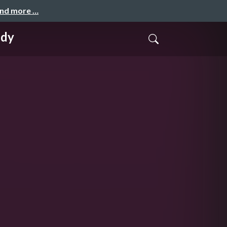
and more …
udy