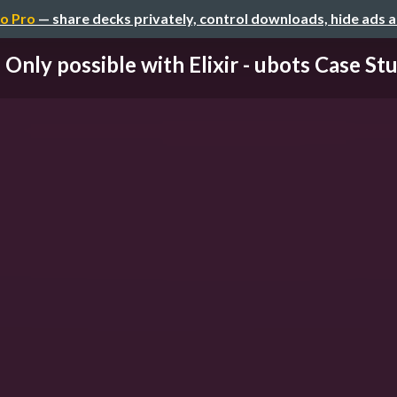
o Pro
— share decks privately, control downloads, hide ads 
Only possible with Elixir - ubots Case St