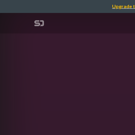
Upgrade t