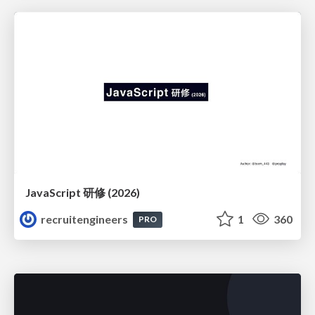
JavaScript 研修 (2026)
recruitengineers
1
360
PRO