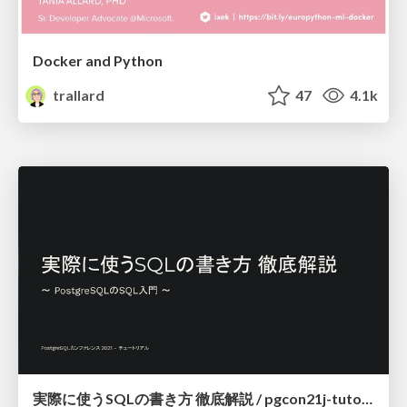
Docker and Python
trallard
47
4.1k
実際に使うSQLの書き方 徹底解説 / pgcon21j-tutorial