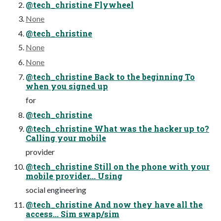
@tech_christine Flywheel
None
@tech_christine
None
None
@tech_christine Back to the beginning To
when you signed up
for
@tech_christine
@tech_christine What was the hacker up to?
Calling your mobile
provider
@tech_christine Still on the phone with your
mobile provider... Using
social engineering
@tech_christine And now they have all the
access... Sim swap/sim