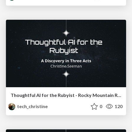
Thoughtful AI for the Rubyist - Rocky Mountain Ruby
tech_christine
0
120