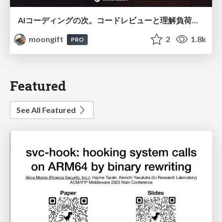
AIコーディングの次。コードレビューと理解負荷を解消して組織の開発生産性を高める
moongift
2
1.8k
PRO
Featured
See All Featured