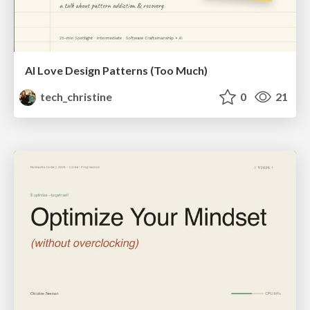
AI Love Design Patterns (Too Much)
tech_christine
0
21