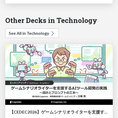
Other Decks in Technology
See All in Technology
【CEDEC2026】ゲームシナリオライターを支援するAIツール開発の実践 ― 設計とプロンプトの工夫 ―