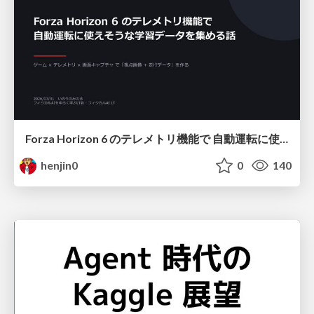
Forza Horizon 6 のテレメトリ機能で 自動運転に使えそうな学習データを集める話
henjin0
0
140