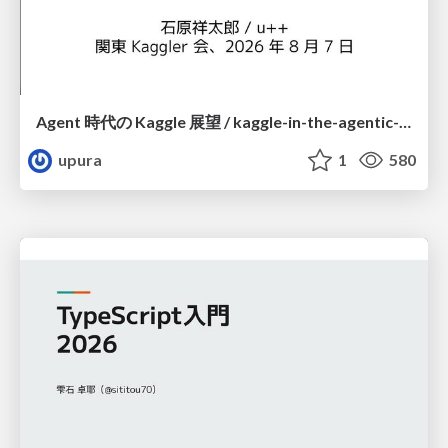
Agent 時代の Kaggle 展望 / kaggle-in-the-agentic-era
upura
1
580