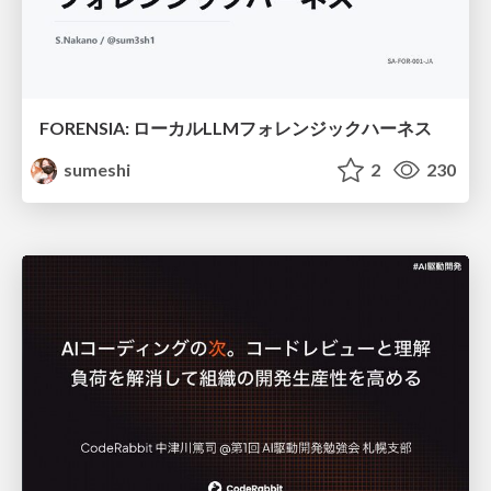
FORENSIA: ローカルLLMフォレンジックハーネス
sumeshi
2
230