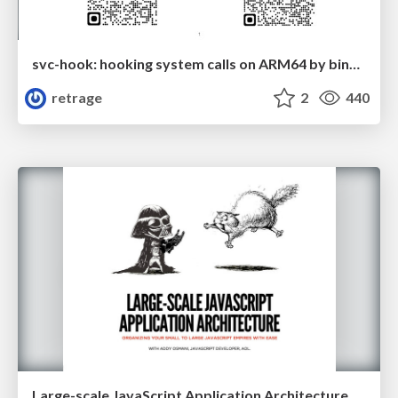
svc-hook: hooking system calls on ARM64 by binary rewriting
retrage
2
440
Large-scale JavaScript Application Architecture