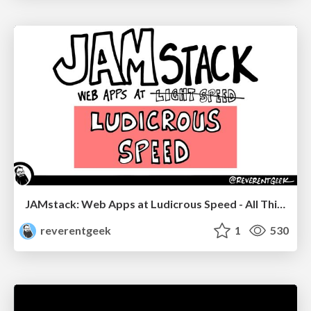
JAMstack: Web Apps at Ludicrous Speed - All Things Open 2022
reverentgeek
1
530