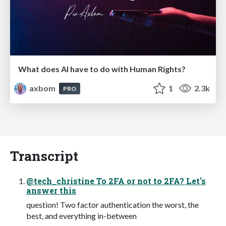
What does AI have to do with Human Rights?
axbom
1
2.3k
PRO
Transcript
@tech_christine To 2FA or not to 2FA? Let's
answer this
question! Two factor authentication the worst, the
best, and everything in-between