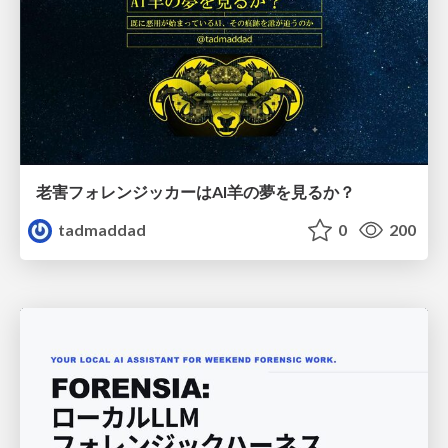
老害フォレンジッカーはAI羊の夢を見るか？
tadmaddad
0
200