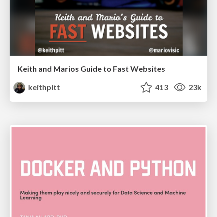
Keith and Marios Guide to Fast Websites
keithpitt
413
23k