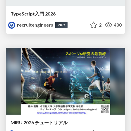
TypeScript入門 2026
recruitengineers
2
400
PRO
MIRU 2026 チュートリアル