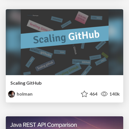
Scaling GitHub
holman
464
140k