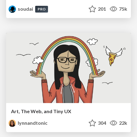
soudai
201
75k
PRO
Art, The Web, and Tiny UX
lynnandtonic
304
22k