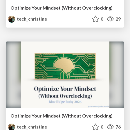
Optimize Your Mindset (Without Overclocking)
tech_christine
0
29
Optimize Your Mindset (Without Overclocking)
tech_christine
0
76