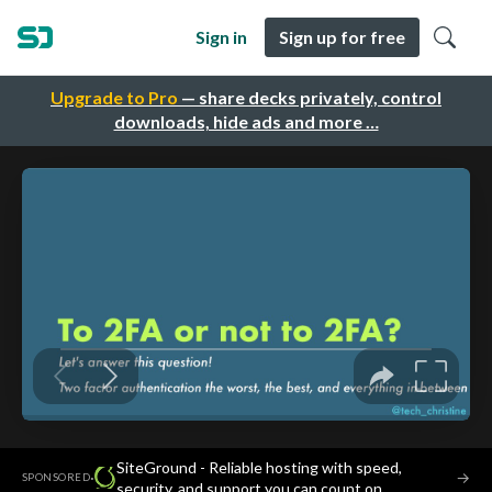
Sign in
Sign up for free
Upgrade to Pro
— share decks privately, control
downloads, hide ads and more …
SiteGround - Reliable hosting with speed,
·
→
SPONSORED
security, and support you can count on.