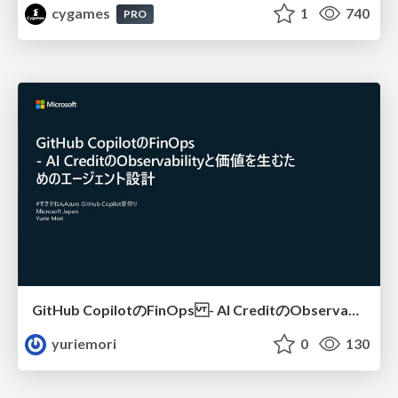
cygames
1
740
PRO
GitHub CopilotのFinOps - AI CreditのObservabilityと価値を生むためのエージェント設計
yuriemori
0
130