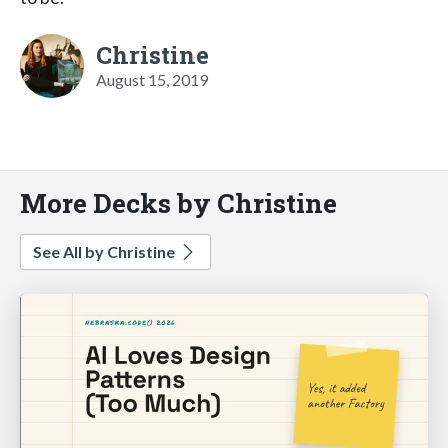
Christine
August 15, 2019
More Decks by Christine
See All by Christine