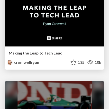
Making the Leap to Tech Lead
cromwellryan
135
10k