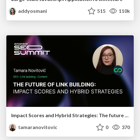
addyosmani
515
110k
Impact Scores and Hybrid Strategies: The future of link building
tamaranovitovic
0
370