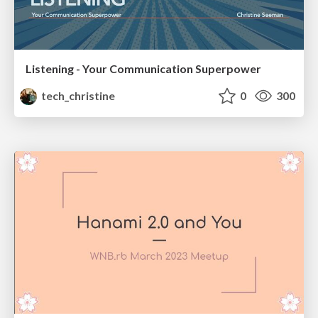
Listening - Your Communication Superpower
tech_christine
0
300