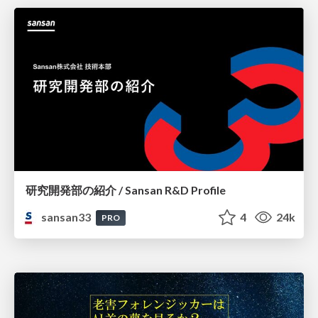
研究開発部の紹介 / Sansan R&D Profile
sansan33
4
24k
PRO