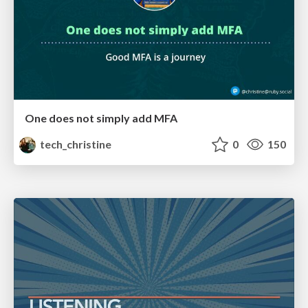
One does not simply add MFA
tech_christine
0
150