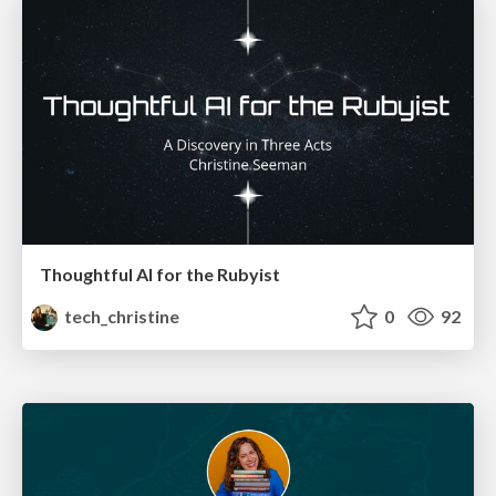
Thoughtful AI for the Rubyist
tech_christine
0
92