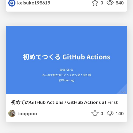
keisuke198619
0
840
初めてのGitHub Actions / GitHub Actions at First
tooppoo
0
140