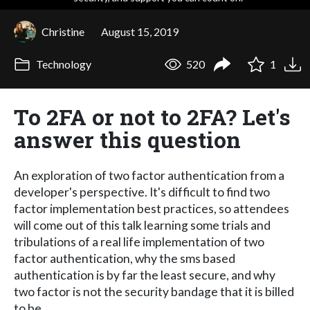
Christine
August 15, 2019
Technology
520
1
To 2FA or not to 2FA? Let's
answer this question
An exploration of two factor authentication from a
developer's perspective. It's difficult to find two
factor implementation best practices, so attendees
will come out of this talk learning some trials and
tribulations of a real life implementation of two
factor authentication, why the sms based
authentication is by far the least secure, and why
two factor is not the security bandage that it is billed
to be.