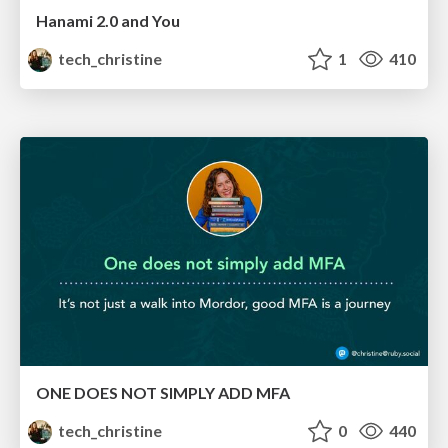
Hanami 2.0 and You
tech_christine
1
410
ONE DOES NOT SIMPLY ADD MFA
tech_christine
0
440