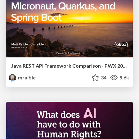
Java REST API Framework Comparison - PWX 2021
mraible
34
9.6k