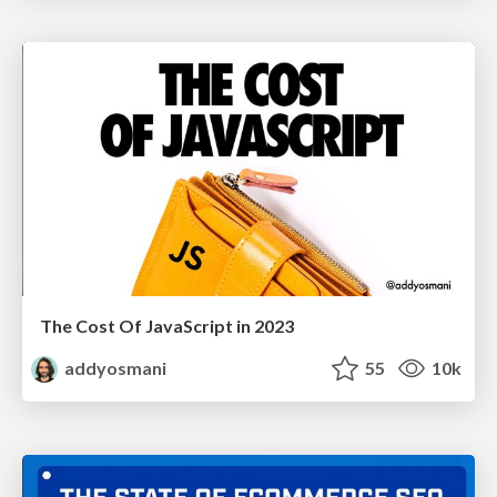
The Cost Of JavaScript in 2023
addyosmani
55
10k