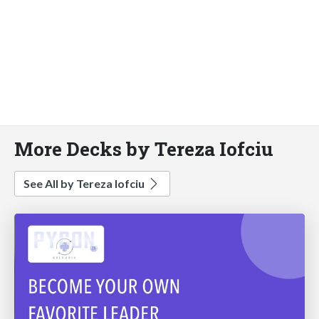
More Decks by Tereza Iofciu
See All by Tereza Iofciu