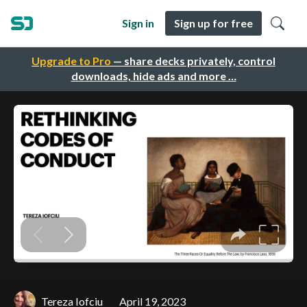
Sign in
Sign up for free
Upgrade to Pro
— share decks privately, control
downloads, hide ads and more …
Tereza Iofciu
April 19, 2023