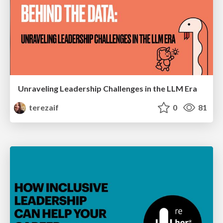
Unraveling Leadership Challenges in the LLM Era
terezaif
0
81