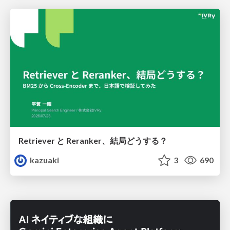
Retriever と Reranker、結局どうする？
kazuaki
3
690