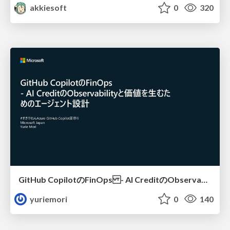
akkiesoft
0
320
GitHub CopilotのFinOps - AI CreditのObservabilityと価値を生むためのエージェント設計
yuriemori
0
140