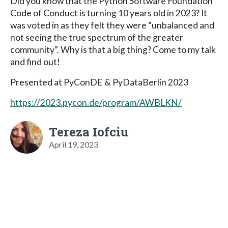
Did you know that the Python Software Foundation
Code of Conduct is turning 10 years old in 2023? It
was voted in as they felt they were “unbalanced and
not seeing the true spectrum of the greater
community”. Why is that a big thing? Come to my talk
and find out!
Presented at PyConDE & PyDataBerlin 2023
https://2023.pycon.de/program/AWBLKN/
Tereza Iofciu
April 19, 2023