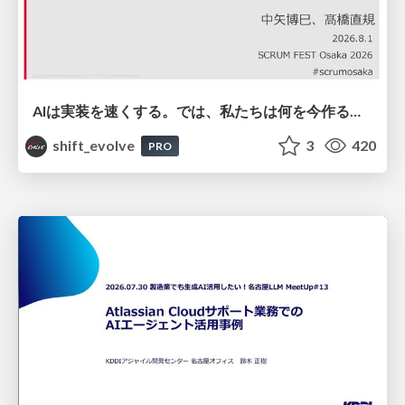
AIは実装を速くする。では、私たちは何を今作るべきか？－立場を越えてリリースに向き合ったチーム開発の実践 / 20260801 Hiromi Nakaya and Naoki Takahashi
shift_evolve
3
420
PRO