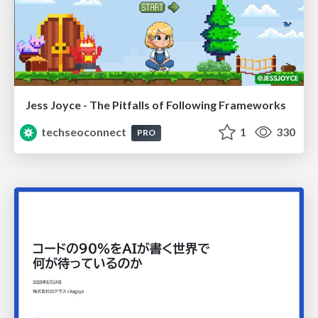
Jess Joyce - The Pitfalls of Following Frameworks
techseoconnect
1
330
PRO