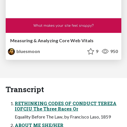
Measuring & Analyzing Core Web Vitals
bluesmoon
9
950
Transcript
RETHINKING CODES OF CONDUCT TEREZA
IOFCIU The Three Races Or
Equality Before The Law, by Francisco Laso, 1859
ABOUT ME SHE/HER