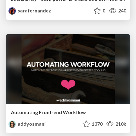
sarafernandez
0
240
Automating Front-end Workflow
addyosmani
1370
210k