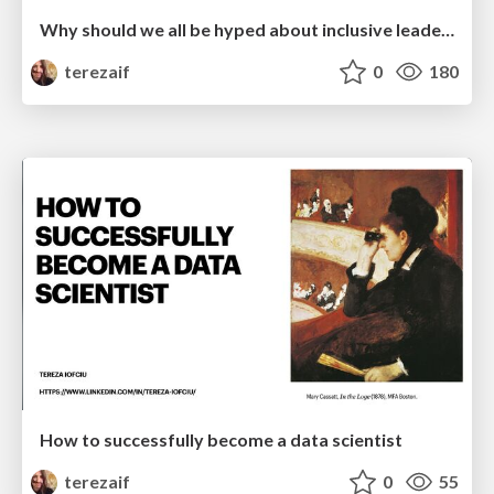
Why should we all be hyped about inclusive leadership
terezaif
0
180
How to successfully become a data scientist
terezaif
0
55