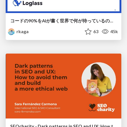
コードの90%をAIが書く世界で何が待っているのか / What awaits us in a world where 90% of the code is written by AI
rkaga
63
45k
SEOcharity - Dark patterns in SEO and UX: How to avoid them and build a more ethical web