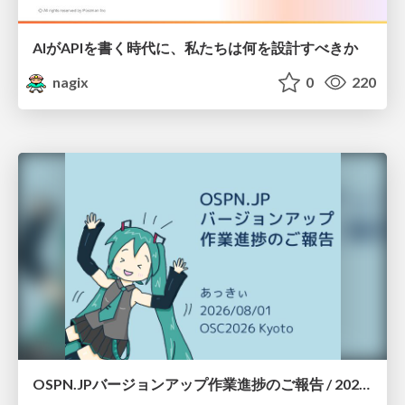
AIがAPIを書く時代に、私たちは何を設計すべきか
nagix
0
220
OSPN.JPバージョンアップ作業進捗のご報告 / 20260801-osc26kyoto