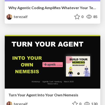
Why Agentic Coding Amplifies Whatever Your Team Already Is
terezaif
0
85
Turn Your Agent Into Your Own Nemesis
terezaif
0
130