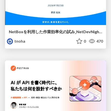
NetBoxを利用した作業効率化の試み_NetDevNight4
tnoha
0
470