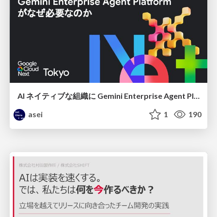
AI ネイティブな組織に Gemini Enterprise Agent Platform がなぜ必要なのか
asei
1
190