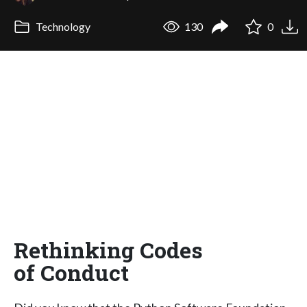
Technology
130
0
Rethinking Codes
of Conduct