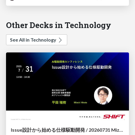
Other Decks in Technology
See All in Technology
Issue設計から始める仕様駆動開発 / 20260731 Mizuki Hirata