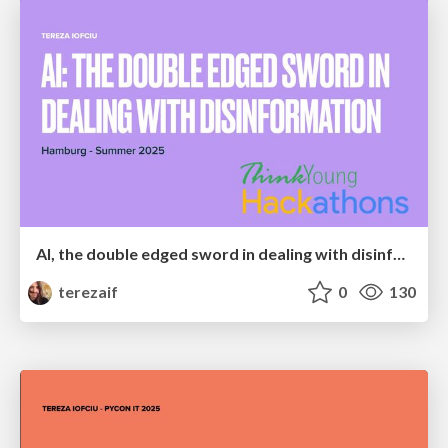
AI, the double edged sword in dealing with disinformation
terezaif
0
130