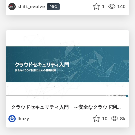
shift_evolve
1
140
PRO
クラウドセキュリティ入門 ～安全なクラウド利用のための基礎知識～
lhazy
10
8k