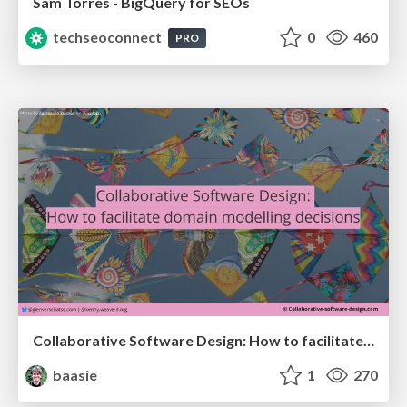
Sam Torres - BigQuery for SEOs
techseoconnect
0
460
PRO
Collaborative Software Design: How to facilitate domain modelling decisions
baasie
1
270