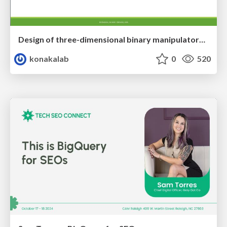
Design of three-dimensional binary manipulators for pick-and-place task avoiding obstacles (IECON2024)
konakalab
0
520