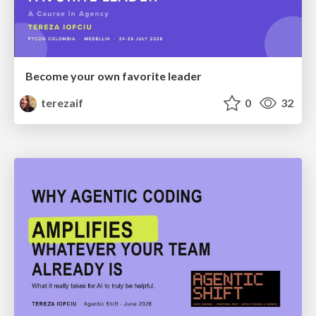
Become your own favorite leader
terezaif
0
32