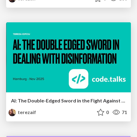
AI: The Double-Edged Sword in the Fight Against Disinformation V2
terezaif
0
71