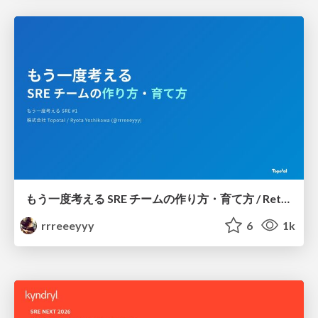
もう一度考える SRE チームの作り方・育て方 / Rethinking SRE #1: Building and Growing SRE Teams
rrreeeyyy
6
1k