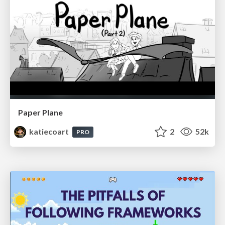
Paper Plane
katiecoart
2
52k
PRO