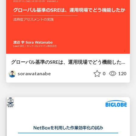
グローバル基準のSREは、運用現場でどう機能したか：成熟度アセスメントの実践 ／ SRE NEXT 2026
sorawatanabe
0
120