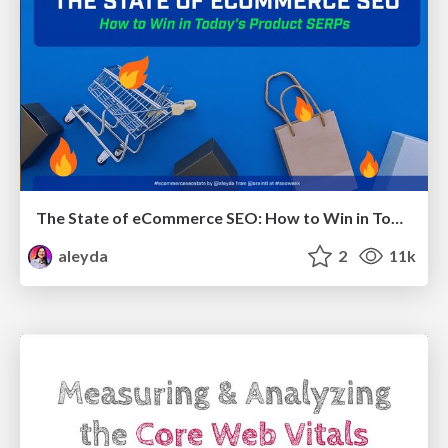
The State of eCommerce SEO: How to Win in Today's Products SERPs - #SEOweek
aleyda
2
11k