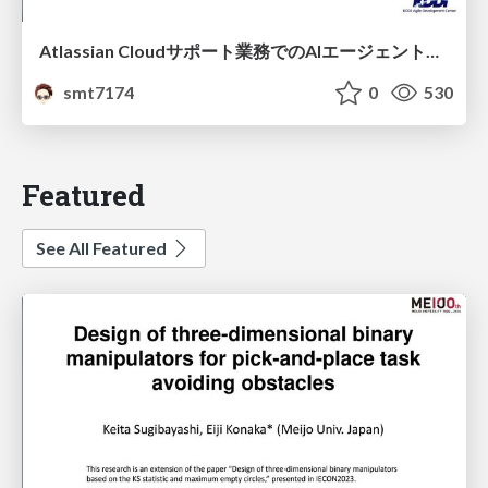
Atlassian Cloudサポート業務でのAIエージェント活用事例
smt7174
0
530
Featured
See All Featured