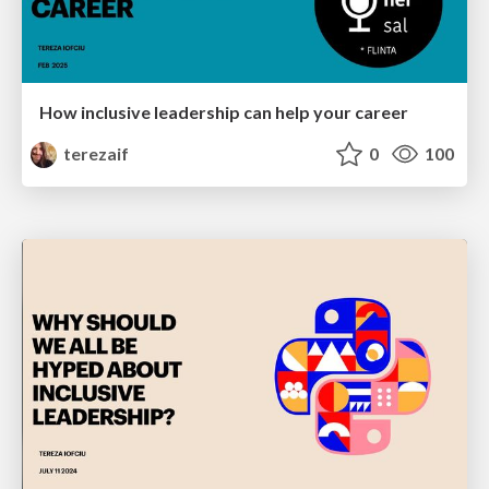
How inclusive leadership can help your career
terezaif
0
100