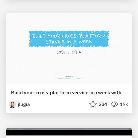
Build your cross-platform service in a week with App Engine
jlugia
234
19k