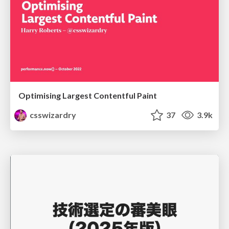
Optimising Largest Contentful Paint
csswizardry
37
3.9k