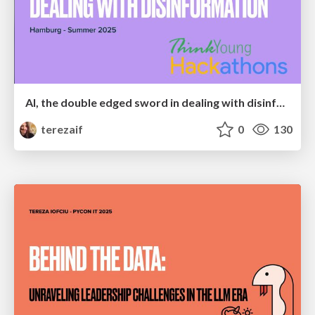
AI, the double edged sword in dealing with disinformation
terezaif
0
130