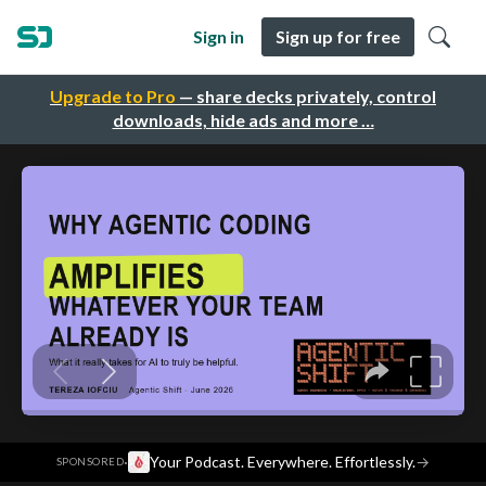
Sign in
Sign up for free
Upgrade to Pro
— share decks privately, control
downloads, hide ads and more …
·
Your Podcast. Everywhere. Effortlessly.
→
SPONSORED