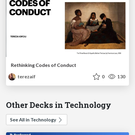
Rethinking Codes of Conduct
terezaif
0
130
Other Decks in Technology
See All in Technology