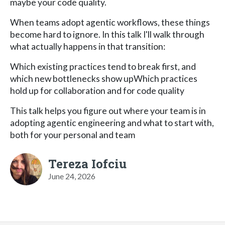
maybe your code quality.
​When teams adopt agentic workflows, these things
become hard to ignore. In this talk I'll walk through
what actually happens in that transition:
​Which existing practices tend to break first, and
which new bottlenecks show upWhich practices
hold up for collaboration and for code quality
​This talk helps you figure out where your team is in
adopting agentic engineering and what to start with,
both for your personal and team
Tereza Iofciu
June 24, 2026