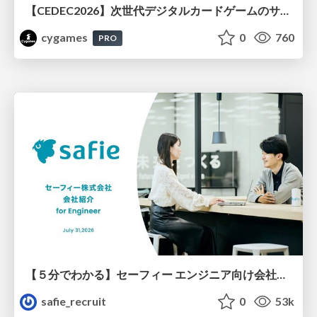
【CEDEC2026】次世代デジタルカードゲームのサーバー設計と運用 〜『Shadowverse: Worlds Beyond』の舞台裏～
cygames
0
760
PRO
【５分でわかる】セーフィー エンジニア向け会社紹介
safie_recruit
0
53k