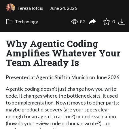
Tereza Iofciu
June 24, 2026
Technology
83
0
Why Agentic Coding
Amplifies Whatever Your
Team Already Is
Presented at Agentic Shift in Munich on June 2026
Agentic coding doesn't just change how you write
code. It changes where the bottleneck sits. It used
to be implementation. Now it moves to other parts:
maybe product discovery (are your specs clear
enough for an agent to act on?) or code validation
(how do you review code no human wrote?) .. or