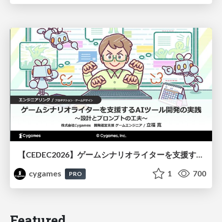
【CEDEC2026】ゲームシナリオライターを支援するAIツール開発の実践 ― 設計とプロンプトの工夫 ―
cygames
1
700
PRO
Featured