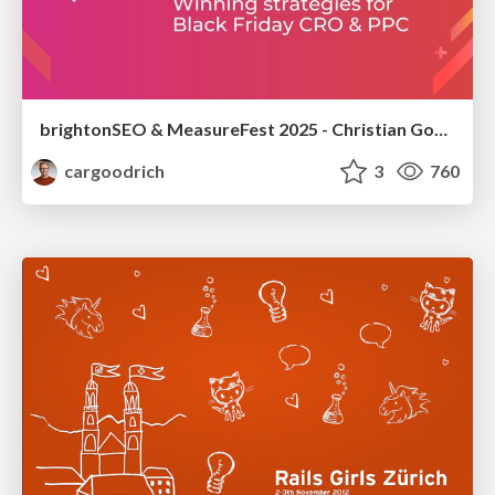
brightonSEO & MeasureFest 2025 - Christian Goodrich - Winning strategies for Black Friday CRO & PPC
cargoodrich
3
760