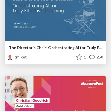
The Director’s Chair: Orchestrating AI for Truly Effective Learning
tmiket
1
250