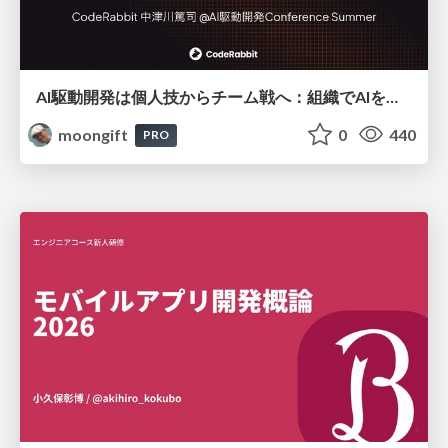
AI駆動開発は個人技からチーム戦へ：組織でAIを使いこなすための実践設計
moongift
0
440
PRO