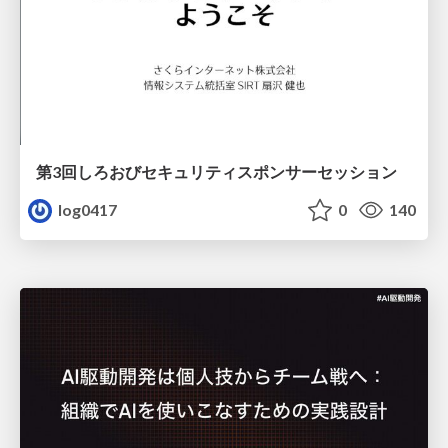
第3回しろおびセキュリティスポンサーセッション
log0417
0
140