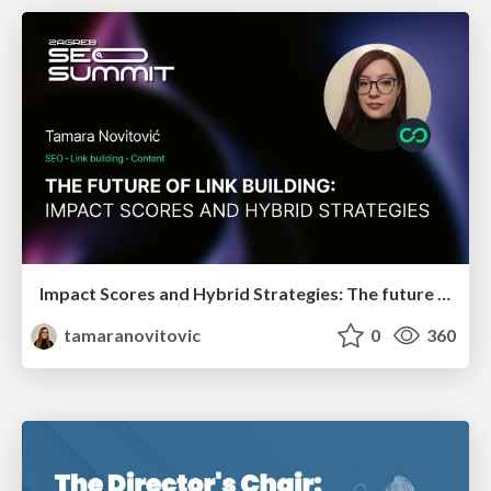
Impact Scores and Hybrid Strategies: The future of link building
tamaranovitovic
0
360