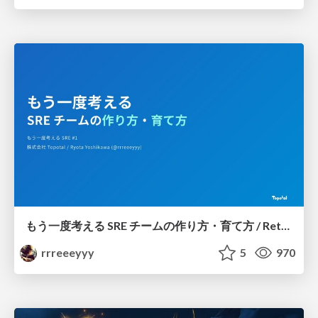
もう一度考える SRE チームの作り方・育て方 / Rethinking SRE #1: Building and Growing SRE Teams
rrreeeyyy
5
970