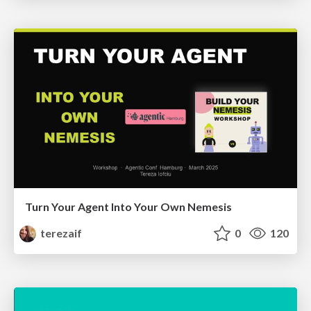
Turn Your Agent Into Your Own Nemesis
terezaif
0
120