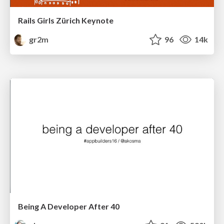
Rails Girls Zürich Keynote
gr2m
96
14k
Being A Developer After 40