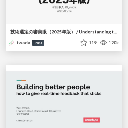
技術選定の審美眼（2025年版） / Understanding the Spiral of Technologies 2025 edition
twada
119
120k
PRO