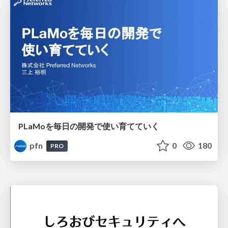
PLaMoを毎日の開発で使い育てていく
pfn
0
180
PRO