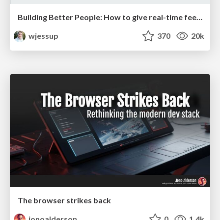
Building Better People: How to give real-time feedback that sticks.
wjessup
370
20k
The browser strikes back
jonoalderson
0
1.4k