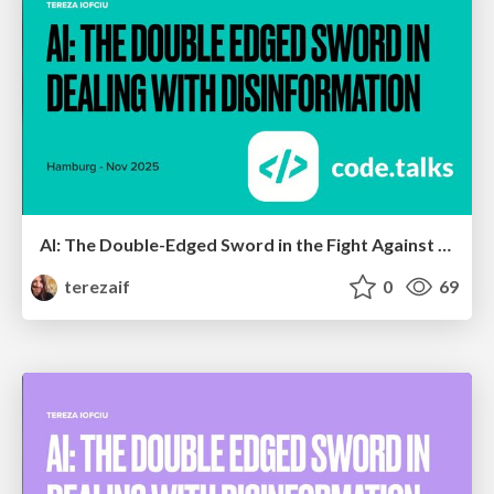
AI: The Double-Edged Sword in the Fight Against Disinformation V2
terezaif
0
69