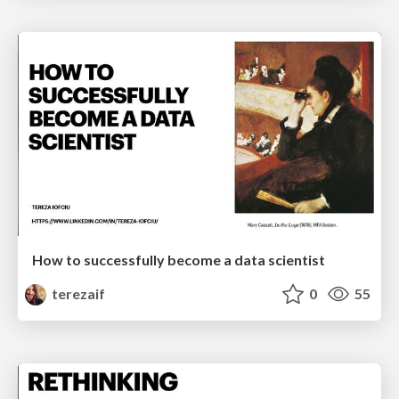
How to successfully become a data scientist
terezaif
0
55