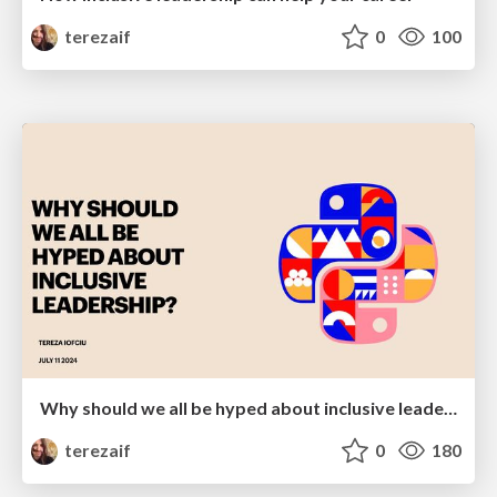
terezaif
0
100
Why should we all be hyped about inclusive leadership
terezaif
0
180