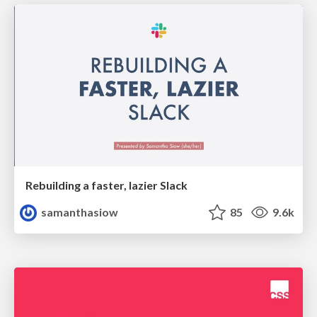
Rebuilding a faster, lazier Slack
samanthasiow
85
9.6k