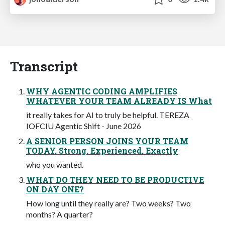
Transcript
WHY AGENTIC CODING AMPLIFIES
WHATEVER YOUR TEAM ALREADY IS What
it really takes for AI to truly be helpful. TEREZA
IOFCIU Agentic Shift - June 2026
A SENIOR PERSON JOINS YOUR TEAM
TODAY. Strong. Experienced. Exactly
who you wanted.
WHAT DO THEY NEED TO BE PRODUCTIVE
ON DAY ONE?
How long until they really are? Two weeks? Two
months? A quarter?