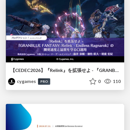
【CEDEC2026】『Relink』を拡張せよ - 『GRANBLUE FANTASY: Relink - Endless Ragnarok』の開発速度と品質を守るCI運用
cygames
0
110
PRO