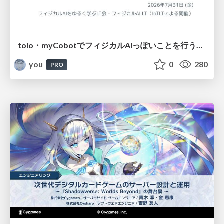
toio・myCobotでフィジカルAIっぽいことを行うための検討（とりあえず調査） / フィジカルAI LT（IoTLTによる開催）
you
0
280
PRO