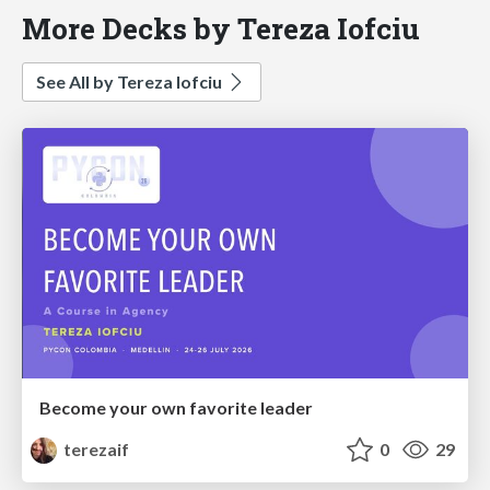
More Decks by Tereza Iofciu
See All by Tereza Iofciu
Become your own favorite leader
terezaif
0
29