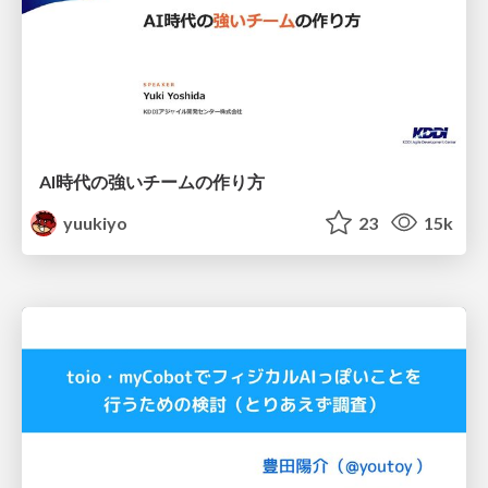
AI時代の強いチームの作り方
yuukiyo
23
15k