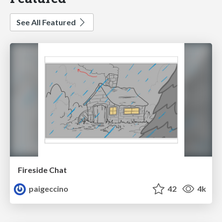
See All Featured
Fireside Chat
paigeccino
42
4k