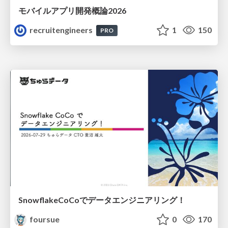
モバイルアプリ開発概論2026
recruitengineers
1
150
PRO
SnowflakeCoCoでデータエンジニアリング！
foursue
0
170