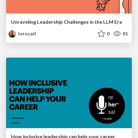
Unraveling Leadership Challenges in the LLM Era
terezaif
0
81
How inclusive leadership can help your career