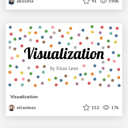
akosma
91
590k
Visualization
eitanlees
152
17k