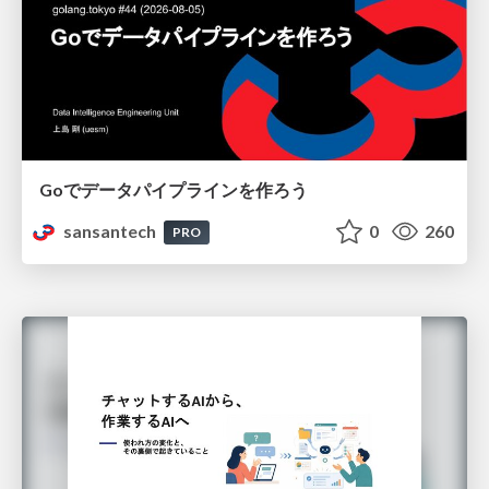
Goでデータパイプラインを作ろう
sansantech
0
260
PRO