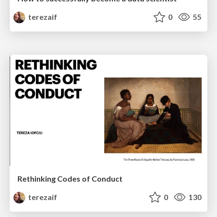
terezaif
0
55
Rethinking Codes of Conduct
terezaif
0
130