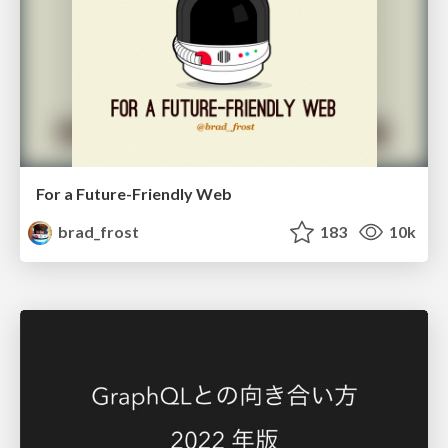
For a Future-Friendly Web
brad_frost
183
10k