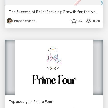
The Success of Rails: Ensuring Growth for the Next 100 Years
eileencodes
47
8.2k
Typedesign – Prime Four