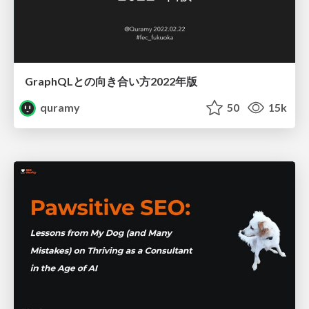
GraphQLとの向き合い方2022年版
quramy
50
15k