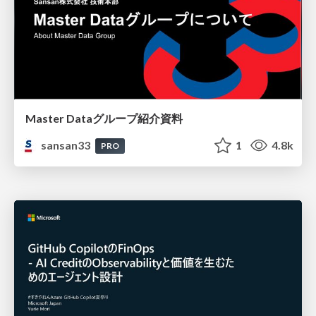
Master Dataグループ紹介資料
sansan33
1
4.8k
PRO