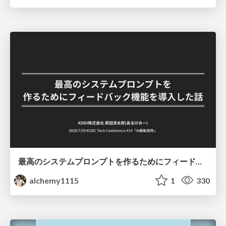
最高のシステムプロンプトを作るためにフィードバック機能を導入した話
alchemy1115
1
330