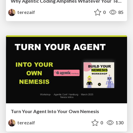
Why Agentic Coding Amplifies Whatever Your Team Already Is
terezaif
0
85
Turn Your Agent Into Your Own Nemesis
terezaif
0
130