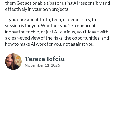
them Get actionable tips for using AI responsibly and
effectively in your own projects
If you care about truth, tech, or democracy, this
session is for you. Whether you’re a nonprofit
innovator, techie, or just AI-curious, you’ll leave with
a clear-eyed view of the risks, the opportunities, and
how to make AI work for you, not against you.
Tereza Iofciu
November 11, 2025