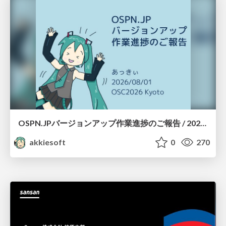
OSPN.JPバージョンアップ作業進捗のご報告 / 20260801-osc26kyoto
akkiesoft
0
270