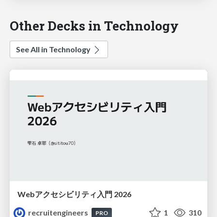
Other Decks in Technology
See All in Technology
Webアクセシビリティ入門 2026
recruitengineers
1
310
PRO