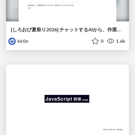
[しろおび夏祭り2026] チャットするAIから、作業するAIへ - 使われ方の変化と、その裏側で起きていること
kk0n
0
1.6k