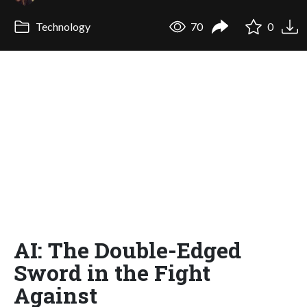
Technology
70
0
AI: The Double-Edged
Sword in the Fight
Against