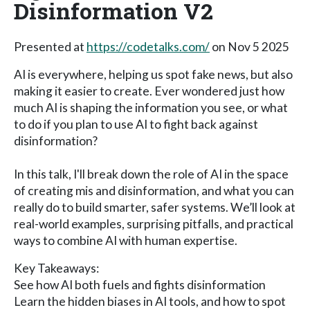
Disinformation V2
Presented at
https://codetalks.com/
on Nov 5 2025
AI is everywhere, helping us spot fake news, but also
making it easier to create. Ever wondered just how
much AI is shaping the information you see, or what
to do if you plan to use AI to fight back against
disinformation?
In this talk, I'll break down the role of AI in the space
of creating mis and disinformation, and what you can
really do to build smarter, safer systems. We’ll look at
real-world examples, surprising pitfalls, and practical
ways to combine AI with human expertise.
Key Takeaways:
See how AI both fuels and fights disinformation
Learn the hidden biases in AI tools, and how to spot