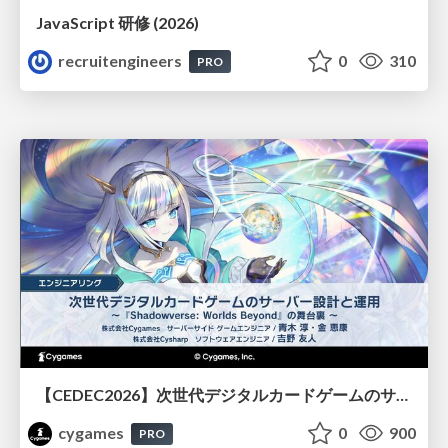
JavaScript 研修 (2026)
recruitengineers
0
310
PRO
【CEDEC2026】次世代デジタルカードゲームのサーバー設計と運用 〜『Shadowverse: Worlds Beyond』の舞台裏～
cygames
0
900
PRO