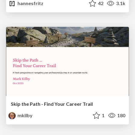
hannesfritz
42
3.1k
Skip the Path - Find Your Career Trail
mkilby
1
180