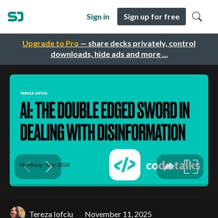
Sign in
Sign up for free
Upgrade to Pro
— share decks privately, control
downloads, hide ads and more …
Tereza Iofciu
November 11, 2025