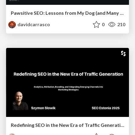
Pawsitive SEO: Lessons from My Dog (and Many Mistakes) on Thriving as a Consultant in the Age of AI
davidcarrasco
0
210
Redefining SEO in the New Era of Traffic Generation