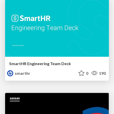
SmartHR Engineering Team Deck
smarthr
0
190