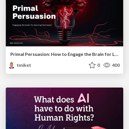
Primal Persuasion: How to Engage the Brain for Learning That Lasts
tmiket
0
400