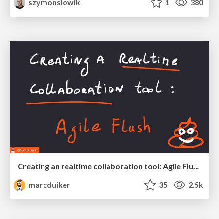
szymonslowik
1
380
Creating an realtime collaboration tool: Agile Flush - .NET Oxford
marcduiker
35
2.5k