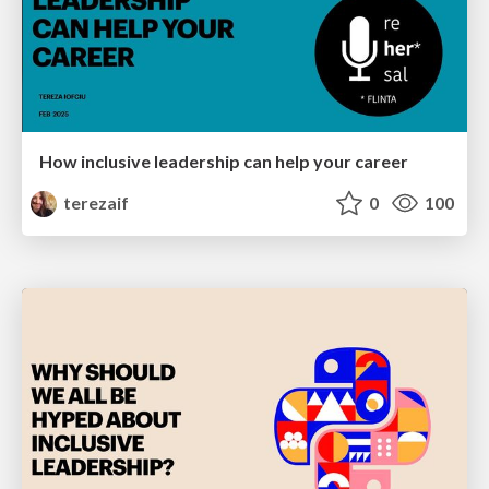
How inclusive leadership can help your career
terezaif
0
100