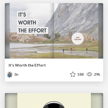
It's Worth the Effort
3n
188
29k