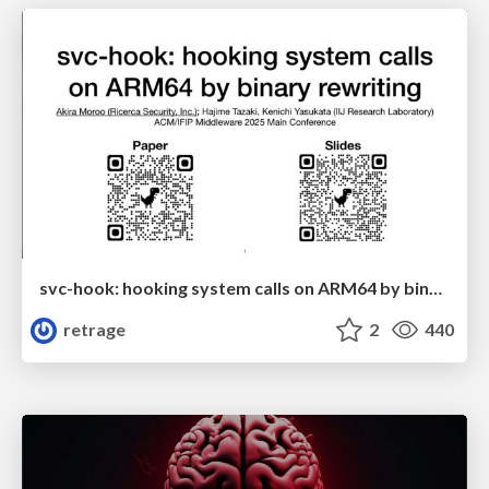
svc-hook: hooking system calls on ARM64 by binary rewriting
retrage
2
440