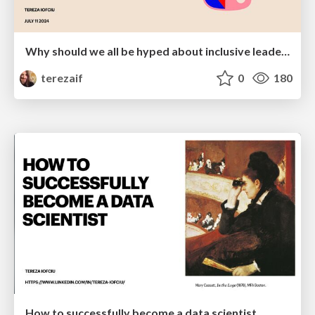
Why should we all be hyped about inclusive leadership
terezaif
0
180
How to successfully become a data scientist