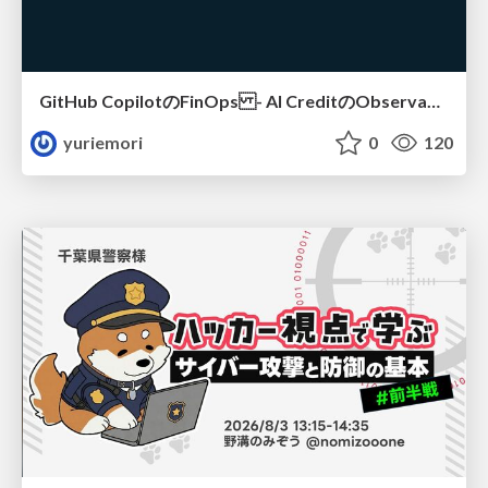
GitHub CopilotのFinOps - AI CreditのObservabilityと価値を生むためのエージェント設計
yuriemori
0
120