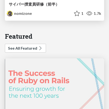
サイバー捜査員研修（前半）
nomizone
1
1.7k
Featured
See All Featured