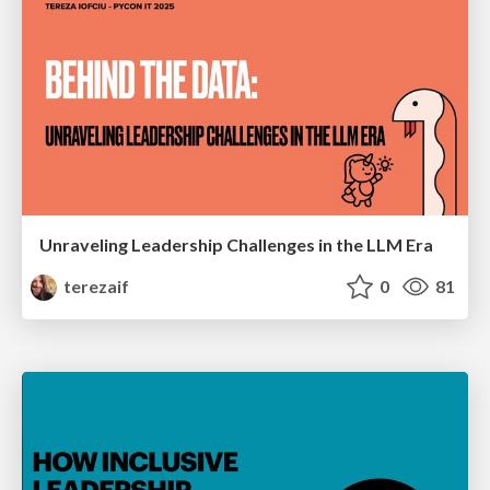
Unraveling Leadership Challenges in the LLM Era
terezaif
0
81