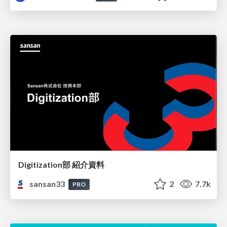
Digitization部 紹介資料
sansan33
2
7.7k
PRO