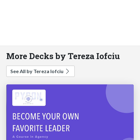
More Decks by Tereza Iofciu
See All by Tereza Iofciu