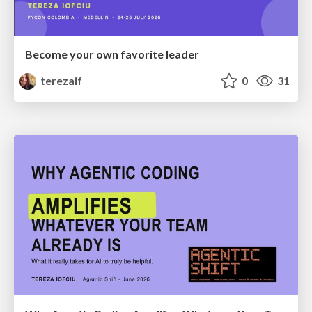
Become your own favorite leader
terezaif
0
31