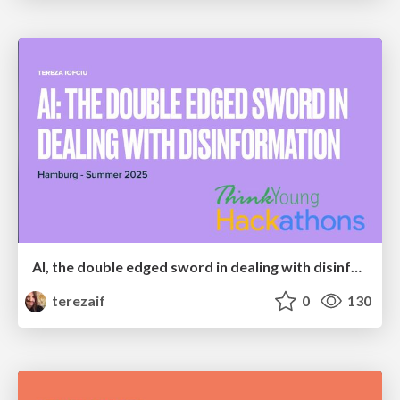
AI, the double edged sword in dealing with disinformation
terezaif
0
130