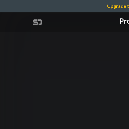
Upgrade t
Pro