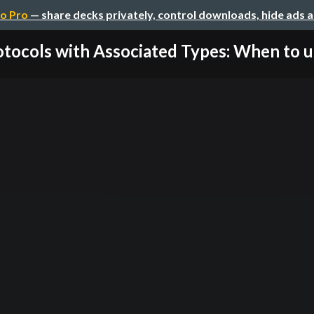
o Pro
— share decks privately, control downloads, hide ads 
tocols with Associated Types: When to us