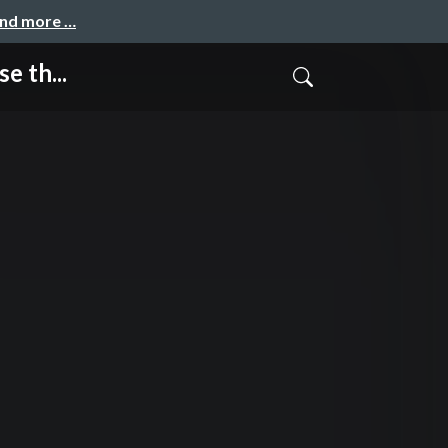
and more …
e th...