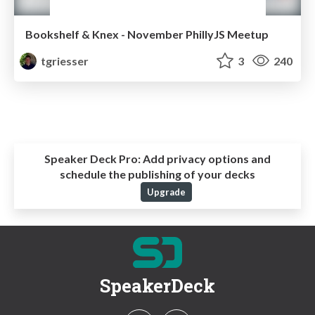
Bookshelf & Knex - November PhillyJS Meetup
tgriesser
3
240
Speaker Deck Pro:
Add privacy options and
schedule the publishing of your decks
Upgrade
SpeakerDeck