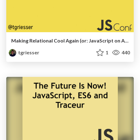
Making Relational Cool Again (or: JavaScript on ACID)
tgriesser
1
440