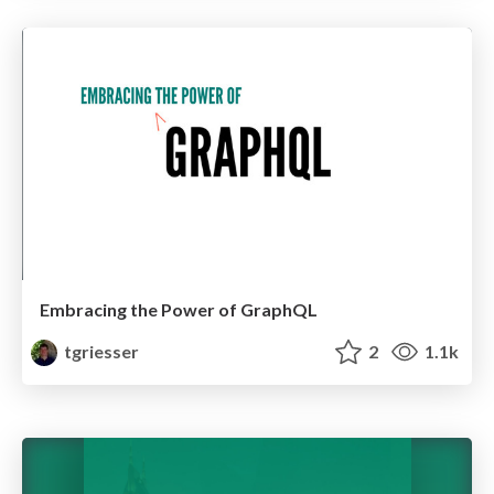
Embracing the Power of GraphQL
tgriesser
2
1.1k