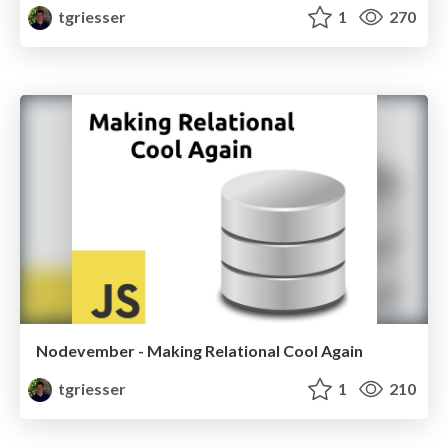
tgriesser
1
270
Nodevember - Making Relational Cool Again
tgriesser
1
210