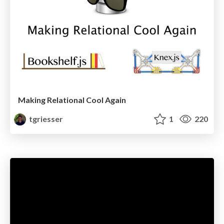
Making Relational Cool Again
tgriesser
1
220