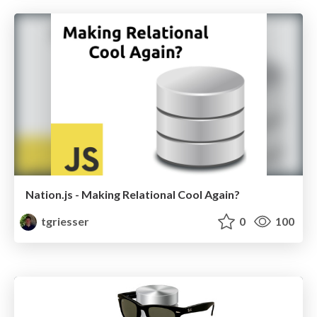
Nation.js - Making Relational Cool Again?
tgriesser
0
100