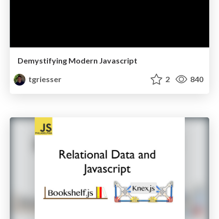
Demystifying Modern Javascript
tgriesser
2
840