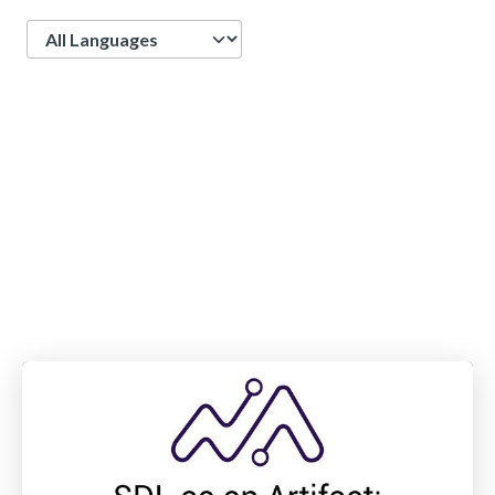
Language