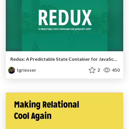
Redux: A Predictable State Container for JavaScript Apps
tgriesser
2
450