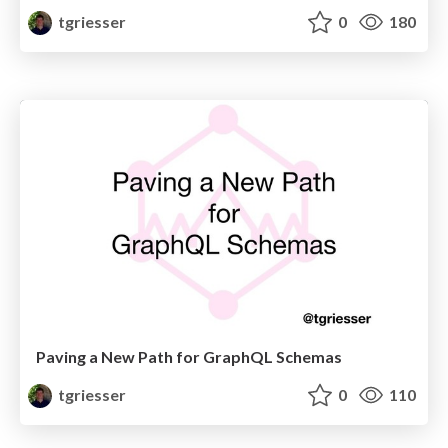
tgriesser
0
180
Paving a New Path for GraphQL Schemas
tgriesser
0
110