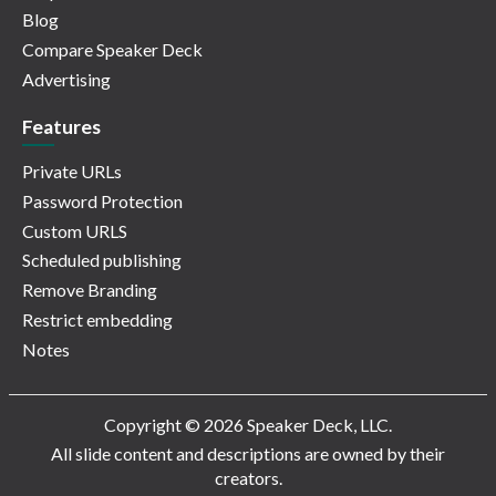
Blog
Compare Speaker Deck
Advertising
Features
Private URLs
Password Protection
Custom URLS
Scheduled publishing
Remove Branding
Restrict embedding
Notes
Copyright © 2026 Speaker Deck, LLC.
All slide content and descriptions are owned by their
creators.