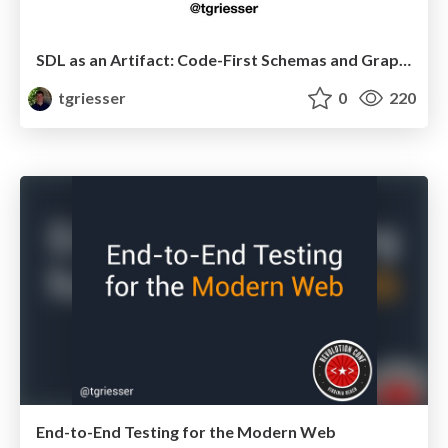
SDL as an Artifact: Code-First Schemas and GraphQL Nexus
tgriesser
0
220
End-to-End Testing for the Modern Web