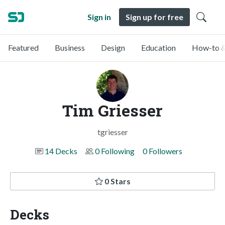
Sign in
Sign up for free
Featured
Business
Design
Education
How-to &
Tim Griesser
tgriesser
14 Decks
0 Following
0 Followers
0 Stars
Decks