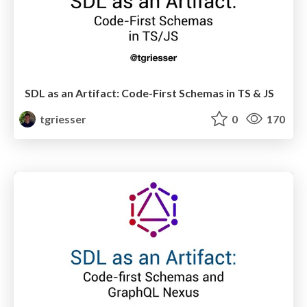
SDL as an Artifact: Code-First Schemas in TS & JS
tgriesser
0
170