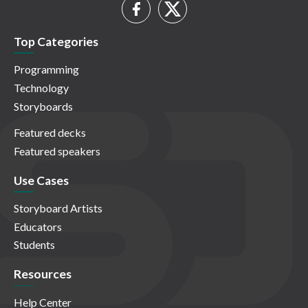
Top Categories
Programming
Technology
Storyboards
Featured decks
Featured speakers
Use Cases
Storyboard Artists
Educators
Students
Resources
Help Center