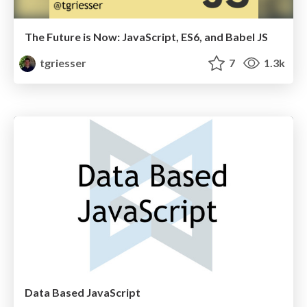
The Future is Now: JavaScript, ES6, and Babel JS
tgriesser
7
1.3k
Data Based JavaScript