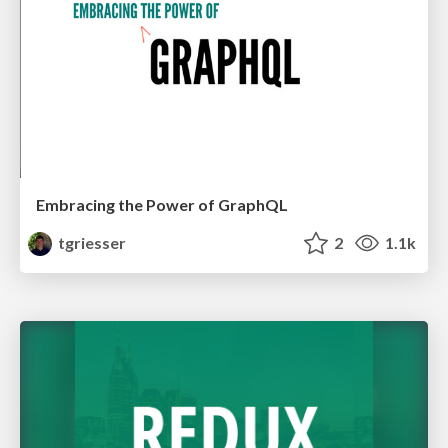
Embracing the Power of GraphQL
tgriesser
2
1.1k