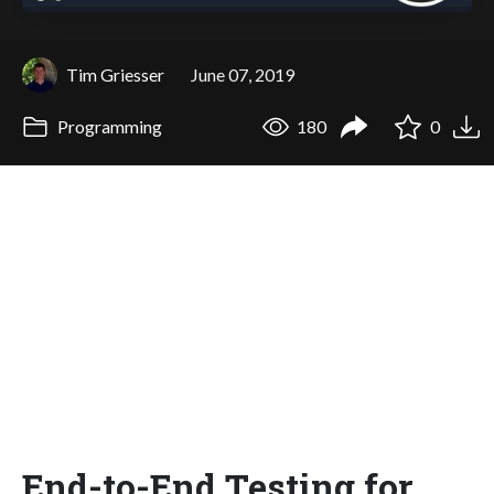
Tim Griesser
June 07, 2019
Programming
180
0
End-to-End Testing for