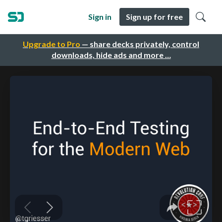
Sign in
Sign up for free
Upgrade to Pro
— share decks privately, control
downloads, hide ads and more …