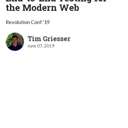
the Modern Web
Revolution Conf '19
Tim Griesser
June 07, 2019