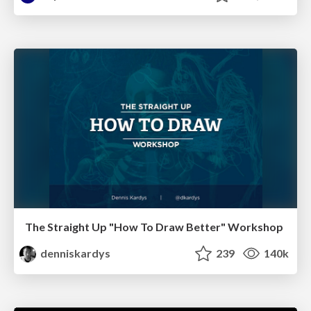
The Straight Up "How To Draw Better" Workshop
denniskardys
239
140k