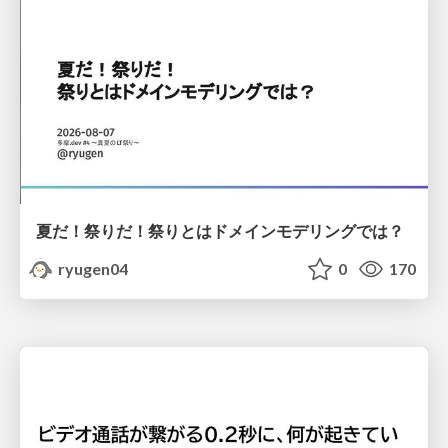
夏だ！祭りだ！祭りとはドメインモデリングでは？
ryugen04
0
170