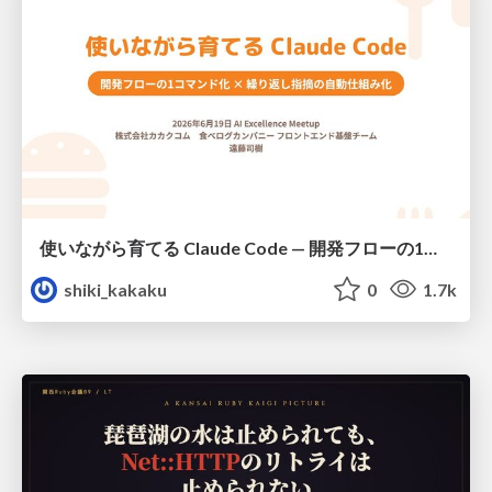
使いながら育てる Claude Code — 開発フローの1コマンド化 × 繰り返し指摘の自動仕組み化
shiki_kakaku
0
1.7k