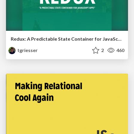
Redux: A Predictable State Container for JavaScript Apps
tgriesser
2
460