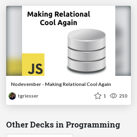
Nodevember - Making Relational Cool Again
tgriesser
1
210
Other Decks in Programming