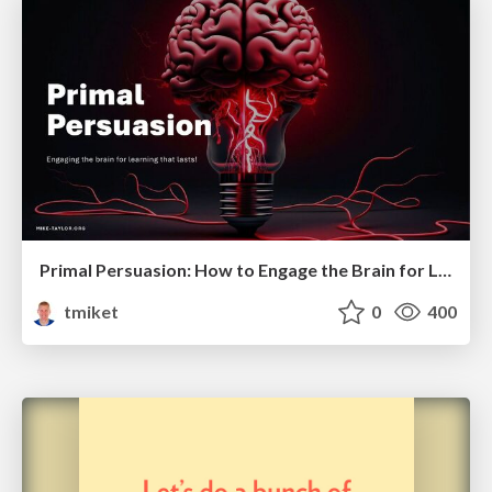
Primal Persuasion: How to Engage the Brain for Learning That Lasts
tmiket
0
400