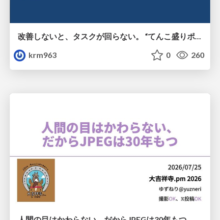
改善しないと、タスクが回らない。 “てんこ盛りポジション” を引き継いだ情シスの、入社3ヶ月の業務改善録
krm963
0
260
人間の目はかわらない、だからJPEGは30年もつ