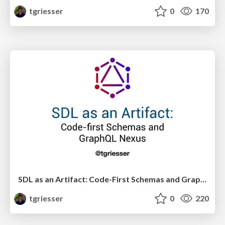
tgriesser
0
170
SDL as an Artifact: Code-First Schemas and GraphQL Nexus
tgriesser
0
220