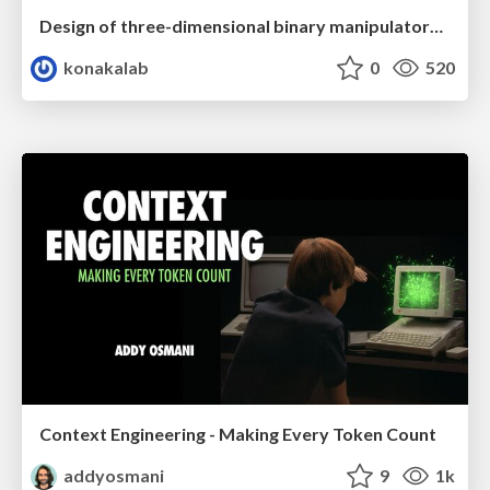
Design of three-dimensional binary manipulators for pick-and-place task avoiding obstacles (IECON2024)
konakalab
0
520
Context Engineering - Making Every Token Count
addyosmani
9
1k