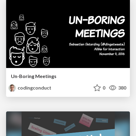
Un-Boring Meetings
codingconduct
0
380