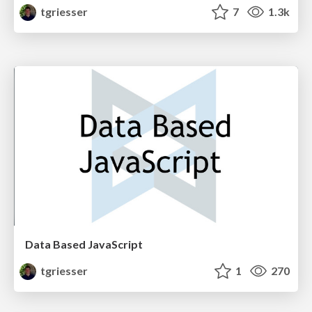
tgriesser
7
1.3k
Data Based JavaScript
tgriesser
1
270