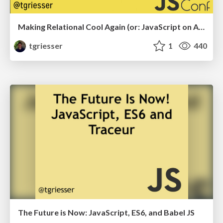
Making Relational Cool Again (or: JavaScript on ACID)
tgriesser
1
440
The Future is Now: JavaScript, ES6, and Babel JS