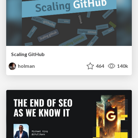
Scaling GitHub
holman
464
140k