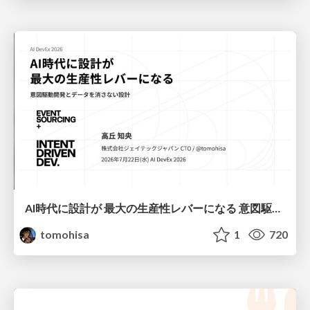
AI時代に設計が 最大の生産性レバーになる 意図駆動開発とデータを消さない設計｜Don't Delete Your Data or Your Intent — Design as the Deepest Lever in the AI Era
tomohisa
1
720