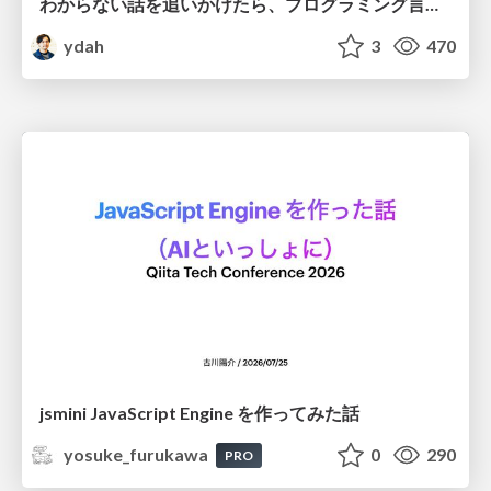
わからない話を追いかけたら、プログラミング言語を作る側にいた
ydah
3
470
jsmini JavaScript Engine を作ってみた話
yosuke_furukawa
0
290
PRO