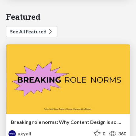
Featured
See All Featured
Breaking role norms: Why Content Design is so much more than writing copy - Taylor Woolridge
uxyall
0
360