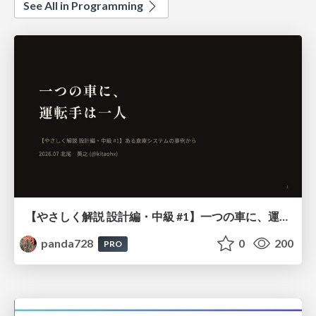
See All in Programming
【やさしく解説 設計編・中級 #1】一つの車に、運転手は一人 ～ある倉庫システムの事例から～
panda728
0
200
PRO