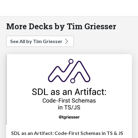
More Decks by Tim Griesser
See All by Tim Griesser
SDL as an Artifact: Code-First Schemas in TS & JS