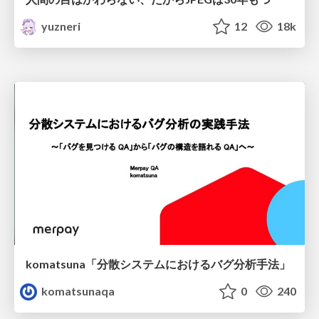
yuzneri
12
18k
komatsuna「分散システムにおけるバグ分析手法」
komatsunaqa
0
240