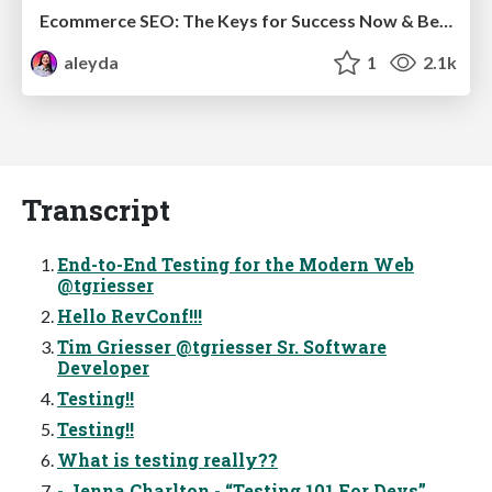
Ecommerce SEO: The Keys for Success Now & Beyond - #SERPConf2024
aleyda
1
2.1k
Transcript
End-to-End Testing for the Modern Web
@tgriesser
Hello RevConf!!!
Tim Griesser @tgriesser Sr. Software
Developer
Testing!!
Testing!!
What is testing really??
- Jenna Charlton - “Testing 101 For Devs”