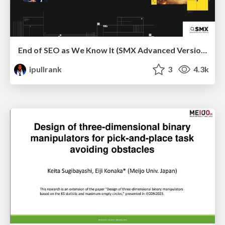
End of SEO as We Know It (SMX Advanced Version)
ipullrank
3
4.3k