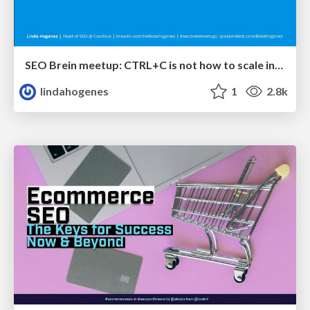
SEO Brein meetup: CTRL+C is not how to scale international SEO
lindahogenes
1
2.8k