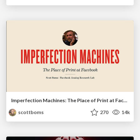
Imperfection Machines: The Place of Print at Facebook
scottboms
270
14k