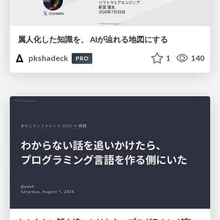
属人化した知識を、 AIが辿れる地図にする
pkshadeck
1
140
PRO