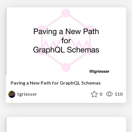
Paving a New Path for GraphQL Schemas
tgriesser
0
110