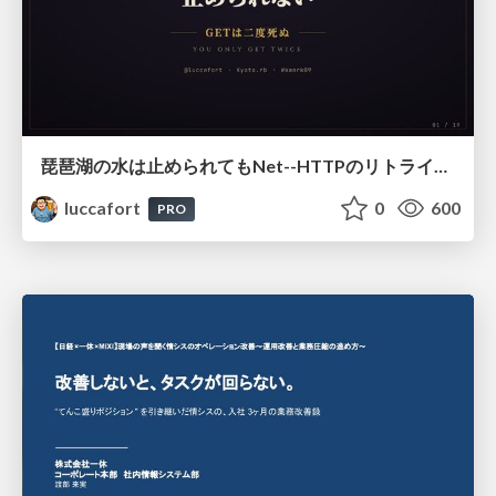
琵琶湖の水は止められてもNet--HTTPのリトライは止められない / You might be able to stop the water flow of Lake Biwa but you can't stop Net::HTTP retries
luccafort
0
600
PRO