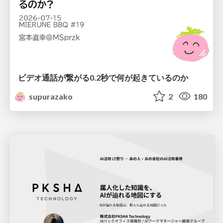
ビデオ通話が繋がる0.2秒で何が起きているのか
supurazako
2
180