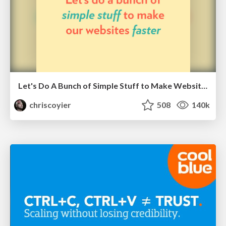
Let's Do A Bunch of Simple Stuff to Make Websites Faster
chriscoyier
508
140k