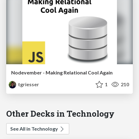
Nodevember - Making Relational Cool Again
tgriesser
1
210
Other Decks in Technology
See All in Technology