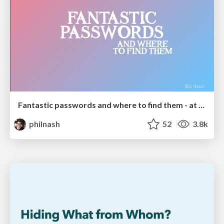
Fantastic passwords and where to find them - at NoRuKo
philnash
52
3.8k