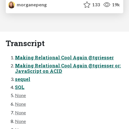
morganepeng
133
19k
Transcript
Making Relational Cool Again @tgriesser
Making Relational Cool Again @tgriesser or:
JavaScript on ACID
sequel
SQL
None
None
None
None