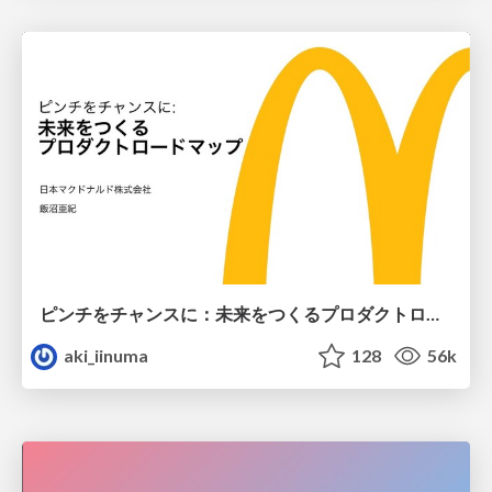
ピンチをチャンスに：未来をつくるプロダクトロードマップ #pmconf2020
aki_iinuma
128
56k