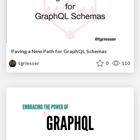
Paving a New Path for GraphQL Schemas
tgriesser
0
110