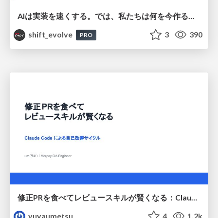
AIは実装を速くする。では、私たちは何を今作るべきか？－立場を越えてリリースに向き合ったチーム開発の実践 / 20260801 Hiromi Nakaya and Naoki Takahashi
shift_evolve
3
390
PRO
修正PRを食べてレビュースキルが賢くなる：Claude Codeによる自己改善サイクル
yuyaumetsu
4
1.2k