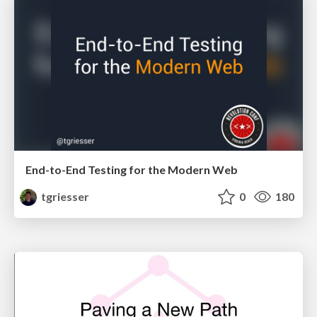
End-to-End Testing for the Modern Web
tgriesser
0
180