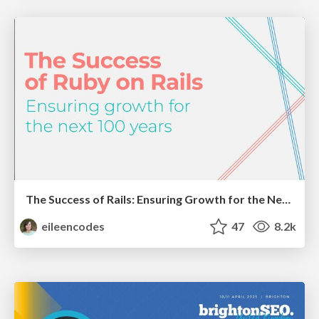
The Success of Rails: Ensuring Growth for the Next 100 Years
eileencodes
47
8.2k