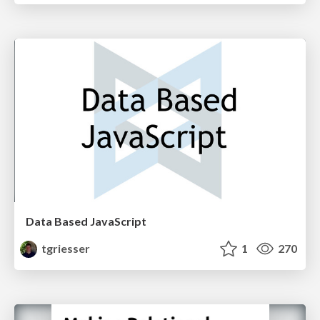
Data Based JavaScript
tgriesser
1
270