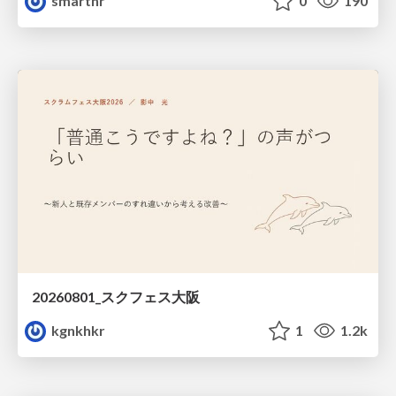
smarthr
0
190
20260801_スクフェス大阪
kgnkhkr
1
1.2k