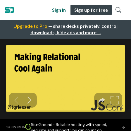
Sign in
Sign up for free
Upgrade to Pro
— share decks privately, control
downloads, hide ads and more …
SiteGround - Reliable hosting with speed,
·
→
SPONSORED
security, and support you can count on.