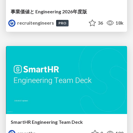
事業価値と Engineering 2026年度版
recruitengineers
36
18k
PRO
SmartHR Engineering Team Deck