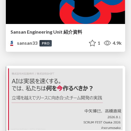
Sansan Engineering Unit 紹介資料
sansan33
1
4.9k
PRO