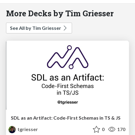
More Decks by Tim Griesser
See All by Tim Griesser
SDL as an Artifact: Code-First Schemas in TS & JS
tgriesser
0
170