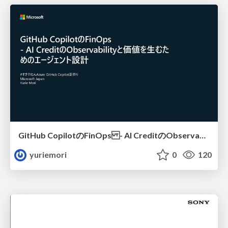
GitHub CopilotのFinOps - AI CreditのObservabilityと価値を生むためのエージェント設計
yuriemori
0
120