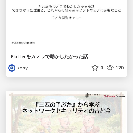
Flutterをカメラで動かしたかった話
sony
0
120