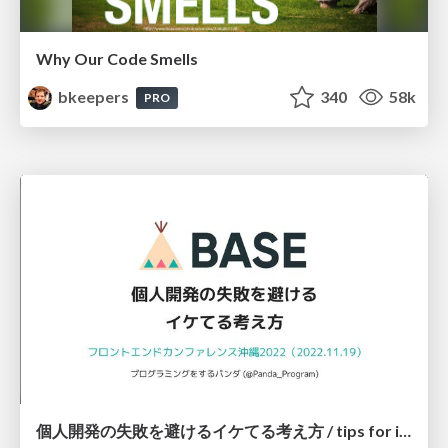
Why Our Code Smells
bkeepers
340
58k
PRO
個人開発の失敗を避けるイケてる考え方 / tips for indie hackers