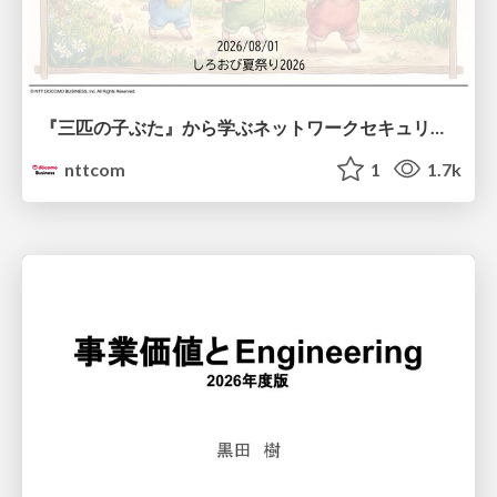
『三匹の子ぶた』から学ぶネットワークセキュリティの昔と今 / Network Security: Then and Now Through the Lens of The Three Little Pigs
nttcom
1
1.7k