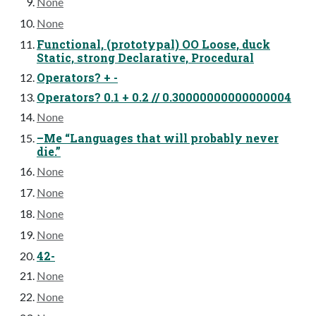
None
None
Functional, (prototypal) OO Loose, duck
Static, strong Declarative, Procedural
Operators? + -
Operators? 0.1 + 0.2 // 0.30000000000000004
None
–Me “Languages that will probably never
die.”
None
None
None
None
42-
None
None