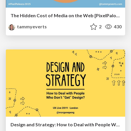
The Hidden Cost of Media on the Web [PixelPalooza 2025]
tammyeverts
2
430
Design and Strategy: How to Deal with People Who Don’t "Get" Design