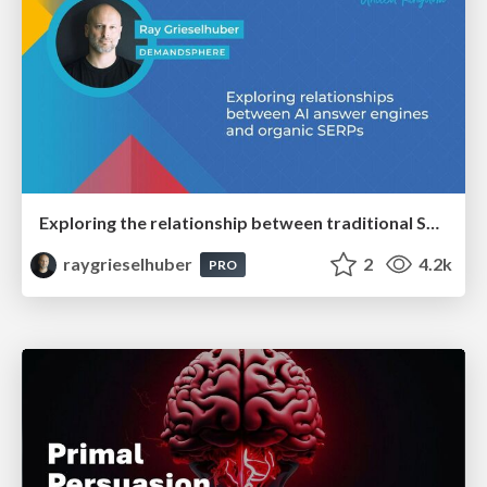
Exploring the relationship between traditional SERPs and Gen AI search
raygrieselhuber
2
4.2k
PRO