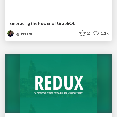
Embracing the Power of GraphQL
tgriesser
2
1.1k