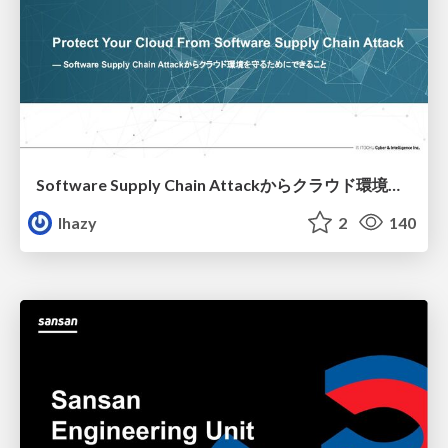
Software Supply Chain Attackからクラウド環境を守るためにできること
lhazy
2
140