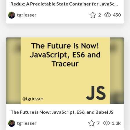
Redux: A Predictable State Container for JavaScript Apps
tgriesser
2
450
The Future is Now: JavaScript, ES6, and Babel JS
tgriesser
7
1.3k