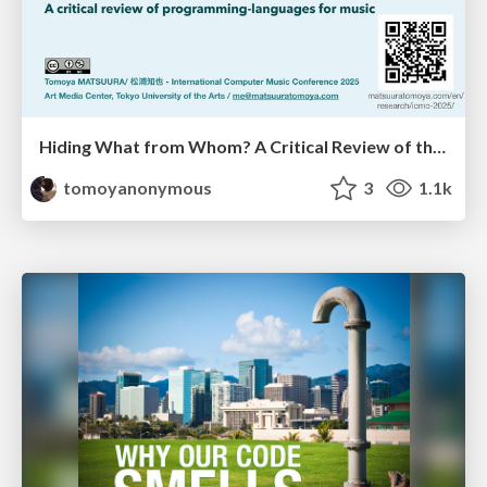
Hiding What from Whom? A Critical Review of the History of Programming languages for Music
tomoyanonymous
3
1.1k