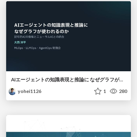
AIエージェントの知識表現と推論に なぜグラフが使われるのか - 記号的AIの復権とニューラルAIとの統合
yohei1126
1
280