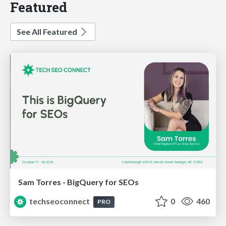
Featured
See All Featured
Sam Torres - BigQuery for SEOs
techseoconnect
0
460
PRO