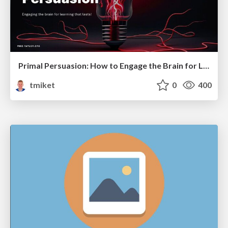
Primal Persuasion: How to Engage the Brain for Learning That Lasts
tmiket
0
400