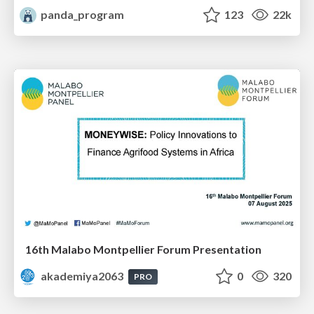
panda_program
123
22k
16th Malabo Montpellier Forum Presentation
akademiya2063
0
320
PRO