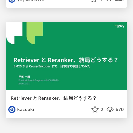
Retriever と Reranker、結局どうする？
kazuaki
2
670