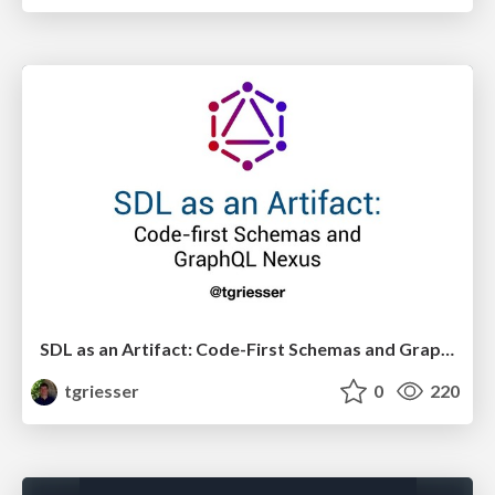
SDL as an Artifact: Code-First Schemas and GraphQL Nexus
tgriesser
0
220