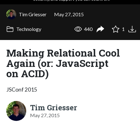
Tim Griesser
May 27, 2015
Technology
440
1
Making Relational Cool
Again (or: JavaScript
on ACID)
JSConf 2015
Tim Griesser
May 27, 2015