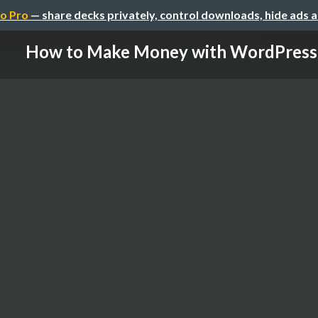
o Pro
— share decks privately, control downloads, hide ads 
How to Make Money with WordPress