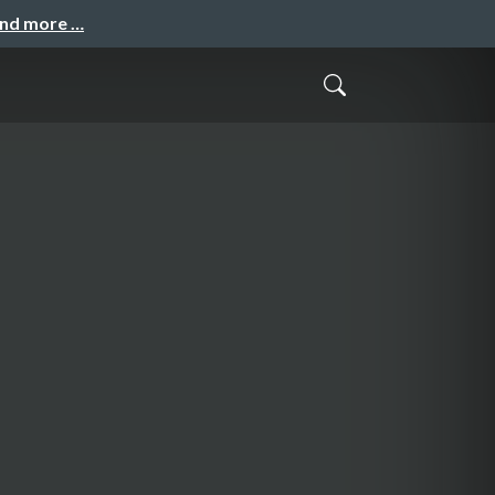
and more …