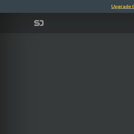
Upgrade t