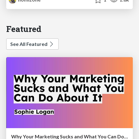
Featured
See All Featured
Why Your Marketing Sucks and What You Can Do About It - Sophie Logan