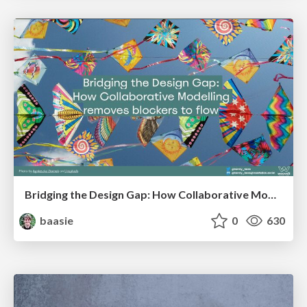
Bridging the Design Gap: How Collaborative Modelling removes blockers to flow between stakeholders and teams @FastFlow conf
baasie
0
630