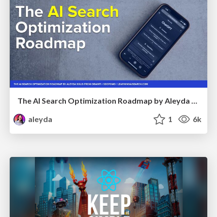
The AI Search Optimization Roadmap by Aleyda Solis
aleyda
1
6k