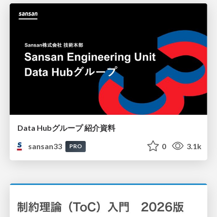
Data Hubグループ 紹介資料
sansan33
0
3.1k
PRO