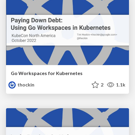
Go Workspaces for Kubernetes
thockin
2
1.1k