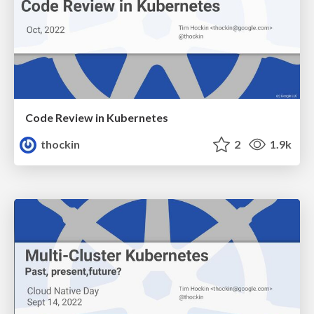
Code Review in Kubernetes
thockin
2
1.9k