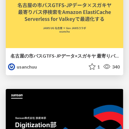
名古屋の市バスGTFS-JPデータ×スガキヤ 最寄りバス停検索をAmazon ElastiCache Serverless for Valkeyで最適化する
usanchuu
1
340