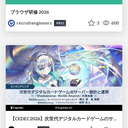
ブラウザ研修 2026
recruitengineers
3
600
PRO
【CEDEC2026】次世代デジタルカードゲームのサーバー設計と運用 〜『Shadowverse: Worlds Beyond』の舞台裏～