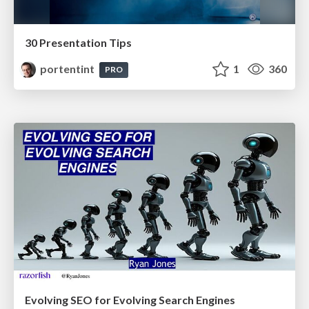
30 Presentation Tips
portentint
1
360
PRO
Evolving SEO for Evolving Search Engines