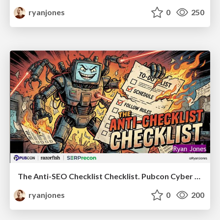
ryanjones
0
250
The Anti-SEO Checklist Checklist. Pubcon Cyber Week
ryanjones
0
200