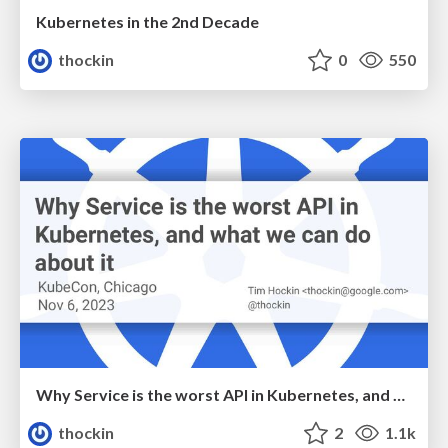
Kubernetes in the 2nd Decade
thockin
0
550
Why Service is the worst API in Kubernetes, and what we can do about it
thockin
2
1.1k