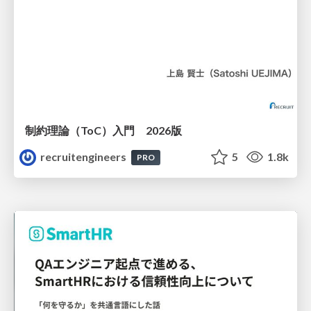
制約理論（ToC）入門 2026版
recruitengineers
5
1.8k
PRO