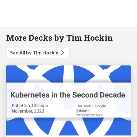
More Decks by Tim Hockin
See All by Tim Hockin