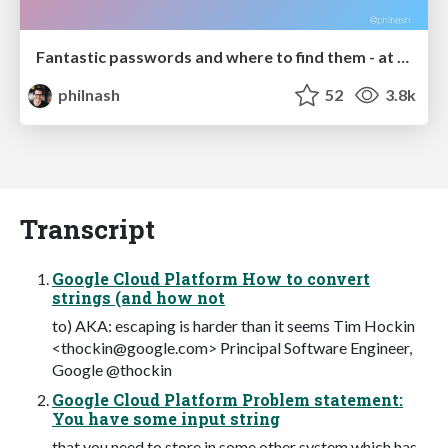
Fantastic passwords and where to find them - at NoRuKo
philnash
52
3.8k
Transcript
Google Cloud Platform How to convert
strings (and how not
to) AKA: escaping is harder than it seems Tim Hockin
<
thockin@google.com
> Principal Software Engineer,
Google @thockin
Google Cloud Platform Problem statement:
You have some input string
that you need to store in some other system which has