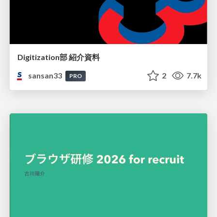
Digitization部 紹介資料
sansan33
2
7.7k
PRO