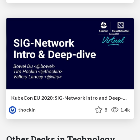
KubeCon EU 2020: SIG-Network Intro and Deep-Dive
thockin
8
1.4k
Other Decks in Technology