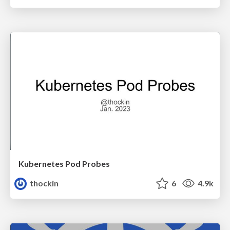
Kubernetes Pod Probes
thockin
6
4.9k