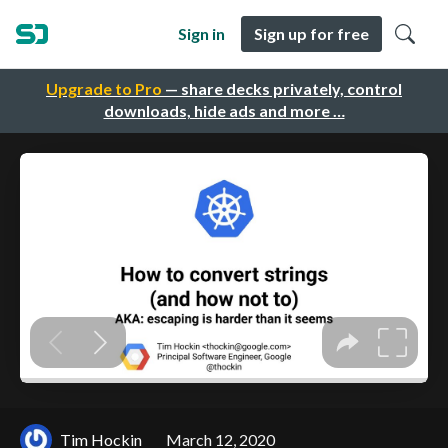
Sign in
Sign up for free
Upgrade to Pro
— share decks privately, control
downloads, hide ads and more …
Tim Hockin
March 12, 2020