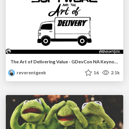
The Art of Delivering Value - GDevCon NA Keynote
reverentgeek
16
2.1k