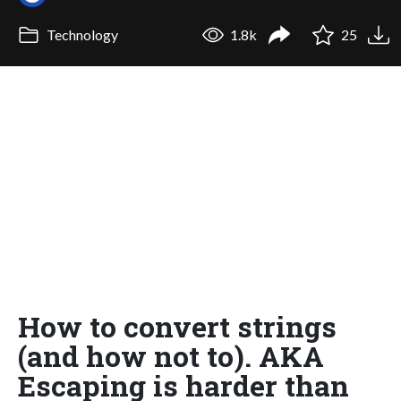
Technology
1.8k
25
How to convert strings
(and how not to). AKA
Escaping is harder than