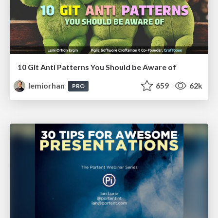
10 Git Anti Patterns You Should be Aware of
lemiorhan
659
62k
PRO