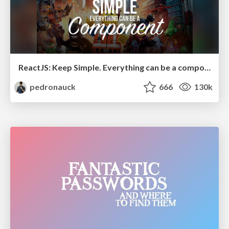
ReactJS: Keep Simple. Everything can be a component!
pedronauck
666
130k