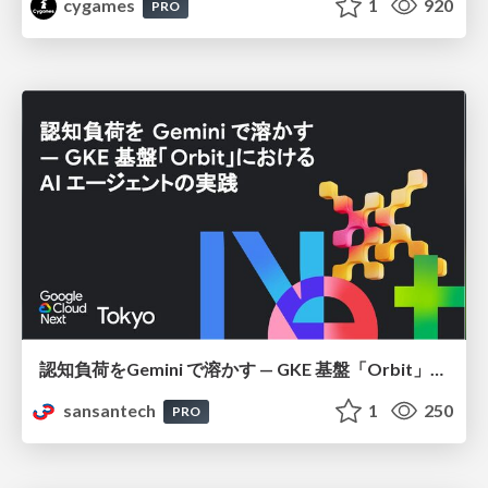
cygames
1
920
PRO
認知負荷をGemini で溶かす — GKE 基盤「Orbit」における AI エージェントの実践
sansantech
1
250
PRO