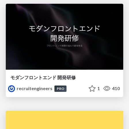
モダンフロントエンド 開発研修
recruitengineers
1
410
PRO