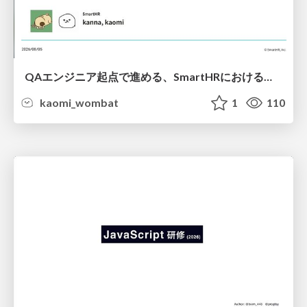
QAエンジニア起点で進める、SmartHRにおける信頼性向上について
kaomi_wombat
1
110