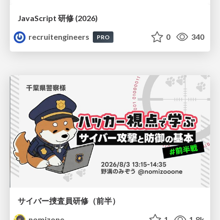
JavaScript 研修 (2026)
recruitengineers
0
340
PRO
サイバー捜査員研修（前半）
nomizone
1
1.8k