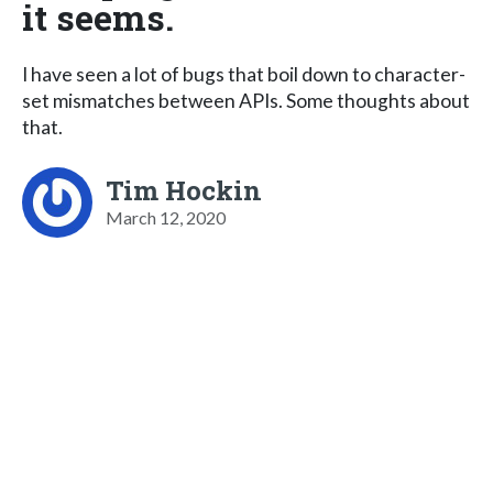
it seems.
I have seen a lot of bugs that boil down to character-
set mismatches between APIs. Some thoughts about
that.
Tim Hockin
March 12, 2020