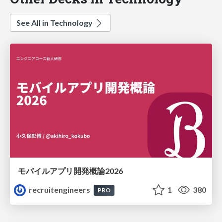
See All in Technology
モバイルアプリ開発概論2026
recruitengineers
1
380
PRO