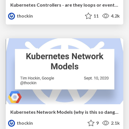
Kubernetes Controllers - are they loops or events?
thockin
11
4.2k
Kubernetes Network Models (why is this so dang hard?)
thockin
9
2.1k