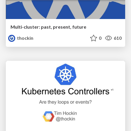
Multi-cluster: past, present, future
thockin
0
610