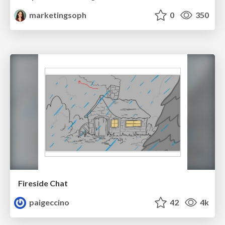
marketingsoph
0
350
Fireside Chat
paigeccino
42
4k