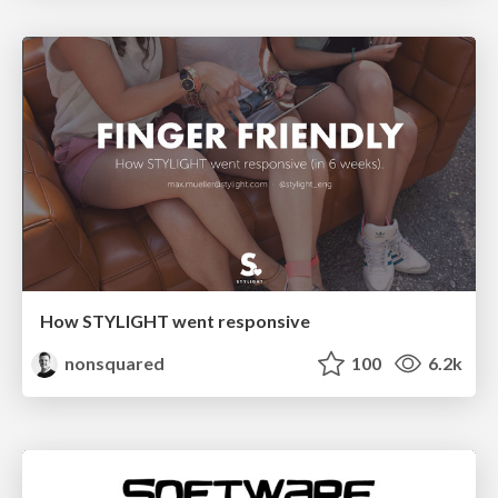
How STYLIGHT went responsive
nonsquared
100
6.2k