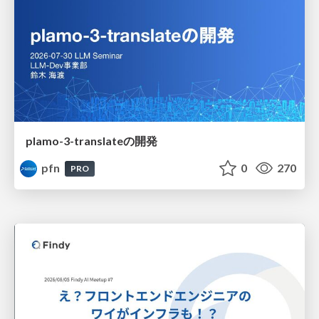
plamo-3-translateの開発
pfn
0
270
PRO