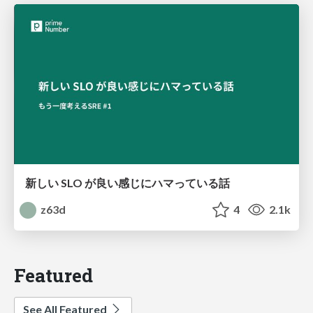
新しい SLO が良い感じにハマっている話
z63d
4
2.1k
Featured
See All Featured