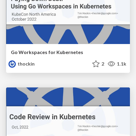
Go Workspaces for Kubernetes
thockin
2
1.1k