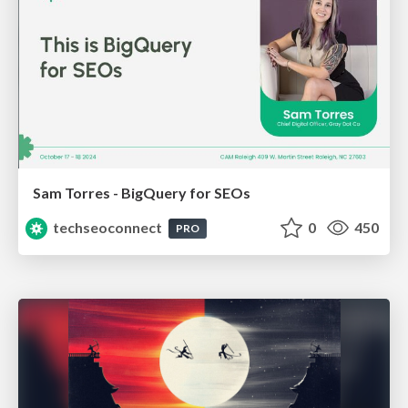
Sam Torres - BigQuery for SEOs
techseoconnect
0
450
PRO