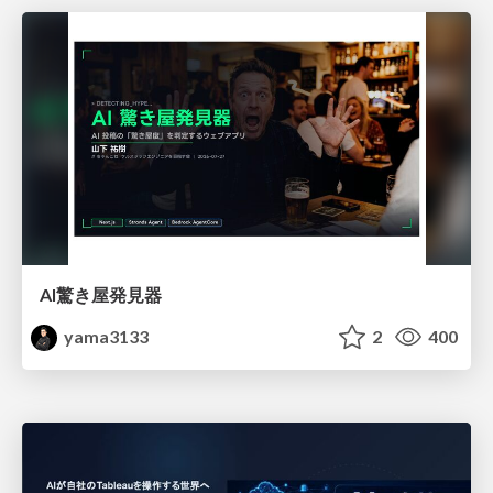
AI驚き屋発見器
yama3133
2
400