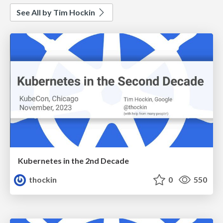
See All by Tim Hockin
Kubernetes in the 2nd Decade
thockin
0
550