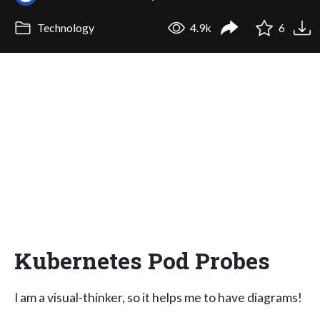
Technology
4.9k
6
Kubernetes Pod Probes
I am a visual-thinker, so it helps me to have diagrams!