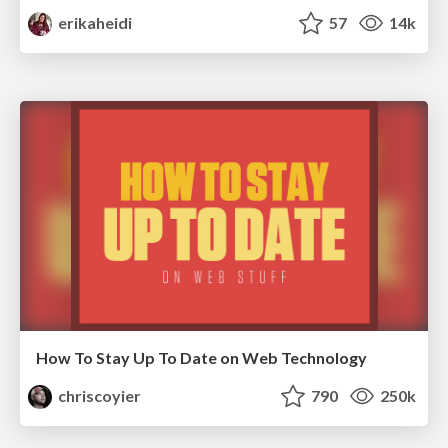
erikaheidi
57
14k
How To Stay Up To Date on Web Technology
chriscoyier
790
250k