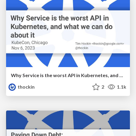
Why Service is the worst API in Kubernetes, and what we can do about it
thockin
2
1.1k