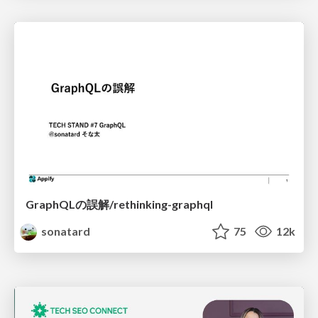
GraphQLの誤解/rethinking-graphql
sonatard
75
12k