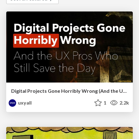
Digital Projects Gone Horribly Wrong (And the UX Pros Who Still Save the Day) - Dean Schuster
uxyall
1
2.2k