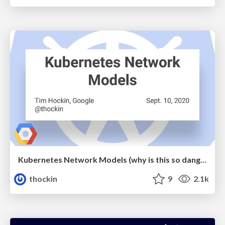
Kubernetes Network Models (why is this so dang hard?)
thockin
9
2.1k