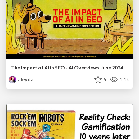
The Impact of AI in SEO - AI Overviews June 2024 Edition
aleyda
5
1.1k