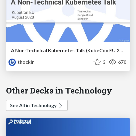
A Non-Technical Kubernetes Talk (KubeCon EU 2020)
thockin
3
670
Other Decks in Technology
See All in Technology