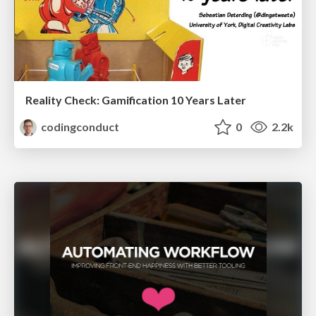
Reality Check: Gamification 10 Years Later
codingconduct
0
2.2k