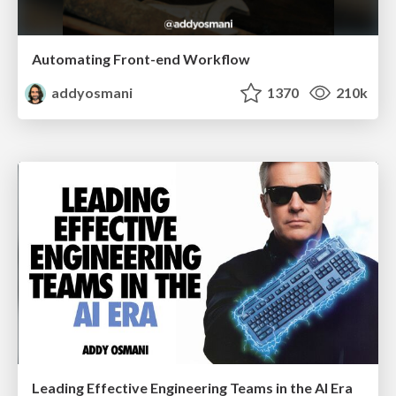
Automating Front-end Workflow
addyosmani
1370
210k
Leading Effective Engineering Teams in the AI Era