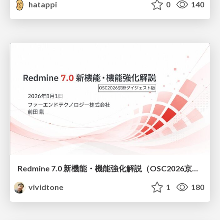
hatappi
0
140
Redmine 7.0 新機能・機能強化解説（OSC2026京都ダイジェスト版）
vividtone
1
180