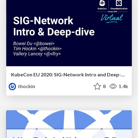
KubeCon EU 2020: SIG-Network Intro and Deep-Dive
thockin
8
1.4k