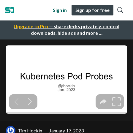
Sign in
Sign up for free
Upgrade to Pro
— share decks privately, control
downloads, hide ads and more …
Tim Hockin
January 17, 2023