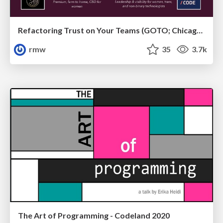
Refactoring Trust on Your Teams (GOTO; Chicago 2020)
rmw
35
3.7k
The Art of Programming - Codeland 2020