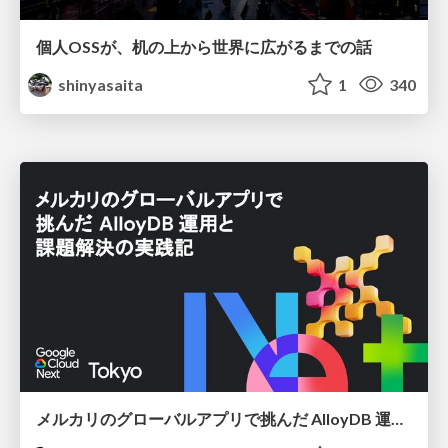
個人OSSが、机の上から世界に広がるまでの話
shinyasaita
1
340
メルカリのグローバルアプリで挑んだ AlloyDB 運用と課題解決の実践記