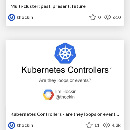
Multi-cluster: past, present, future
thockin
0
610
Kubernetes Controllers - are they loops or events?
thockin
11
4.2k