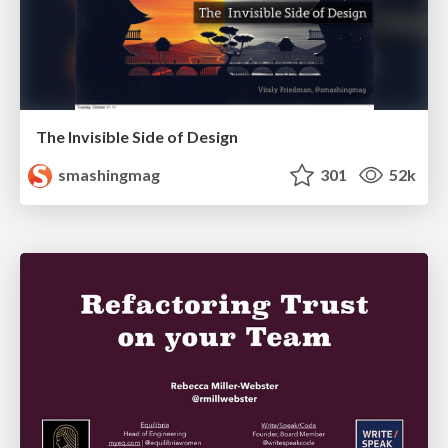
The Invisible Side of Design
smashingmag
301
52k