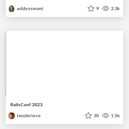
addyosmani
9
2.2k
RailsConf 2023
tenderlove
30
1.5k