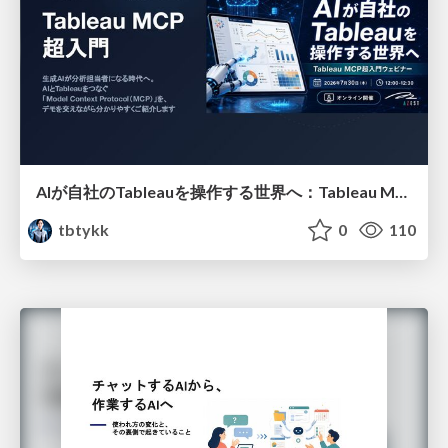
AIが自社のTableauを操作する世界へ：Tableau MCP超入門
tbtykk
0
110