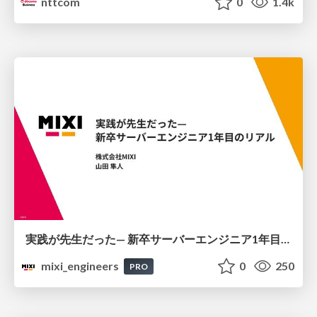
nttcom
0
1.4k
実践が先生だった— 新卒サーバーエンジニア1年目のリアル
mixi_engineers
0
250
PRO