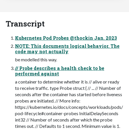
Transcript
Kubernetes Pod Probes @thockin Jan. 2023
NOTE: This documents logical behavior. The
code may not actually
be modelled this way.
// Probe describes a health check to be
performed against
a container to determine whether it is // alive or ready
to receive traffic. type Probe struct { // ... // Number of
seconds after the container has started before liveness
probes are initiated. // More info:
https://kubernetes.io/docs/concepts/workloads/pods/
pod-lifecycle#container-probes InitialDelaySeconds
int32 // Number of seconds after which the probe
times out. // Defaults to 1 second. Minimum value is 1.