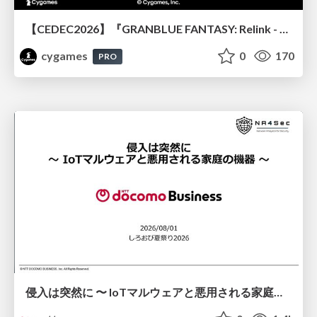
【CEDEC2026】『GRANBLUE FANTASY: Relink - Endless Ragnarok』のバトル制作事例 ～最高のキャラゲーを目指して～
cygames
0
170
PRO
侵入は突然に 〜 IoTマルウェアと悪用される家庭の機器 ～ / When Intrusion Strikes: IoT Malware and the Abuse of Home Devices