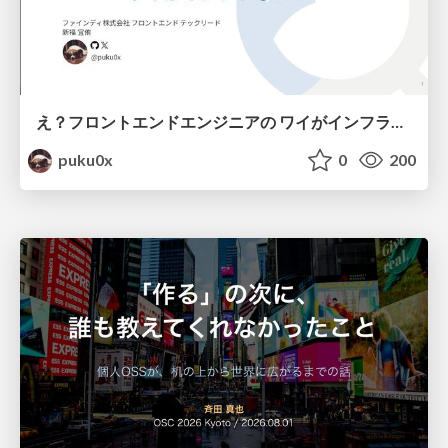
え？フロントエンドエンジニアの ワイがインフラも！？
puku0x
0
200