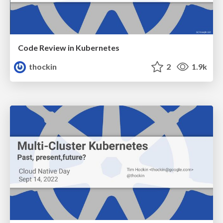
Code Review in Kubernetes
thockin
2
1.9k