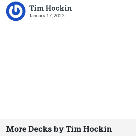
Tim Hockin
January 17, 2023
More Decks by Tim Hockin