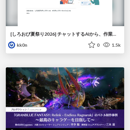
[しろおび夏祭り2026] チャットするAIから、作業するAIへ - 使われ方の変化と、その裏側で起きていること
kk0n
0
1.5k