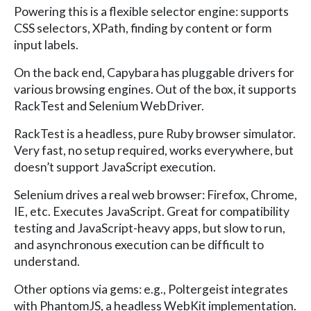
Powering this is a flexible selector engine: supports
CSS selectors, XPath, finding by content or form
input labels.
On the back end, Capybara has pluggable drivers for
various browsing engines. Out of the box, it supports
RackTest and Selenium WebDriver.
RackTest is a headless, pure Ruby browser simulator.
Very fast, no setup required, works everywhere, but
doesn’t support JavaScript execution.
Selenium drives a real web browser: Firefox, Chrome,
IE, etc. Executes JavaScript. Great for compatibility
testing and JavaScript-heavy apps, but slow to run,
and asynchronous execution can be difficult to
understand.
Other options via gems: e.g., Poltergeist integrates
with PhantomJS, a headless WebKit implementation.