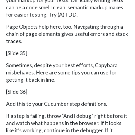
your markup for your tests. Difficulty writing tests
can be a code smell: clean, semantic markup makes
for easier testing. Try (A)TDD.
Page Objects help here, too. Navigating through a
chain of page elements gives useful errors and stack
traces.
[Slide 35]
Sometimes, despite your best efforts, Capybara
misbehaves. Here are some tips you can use for
getting it back in line.
[Slide 36]
Add this to your Cucumber step definitions.
If a step is failing, throw “And I debug” right before it
and watch what happens in the browser. If it looks
like it’s working, continue in the debugger. If it