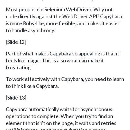
Most people use Selenium WebDriver. Why not
code directly against the WebDriver API? Capybara
is more Ruby-like, more flexible, and makes it easier
to handle asynchrony.
[Slide 12]
Part of what makes Capybara so appealing is that it
feels like magic. This is also what can make it
frustrating.
To work effectively with Capybara, you need to learn
to think like a Capybara.
[Slide 13]
Capybara automatically waits for asynchronous
operations to complete. When you try to find an
element that isn't on the page, it waits and retries