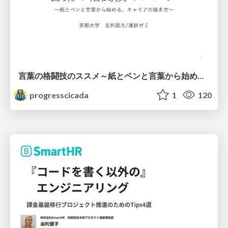
言葉の格闘技のススメ～紙とペンと言葉から始める、キャリアの描き方～
progresscicada
1
120