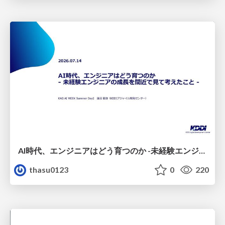
AI時代、エンジニアはどう育つのか -未経験エンジニアの成長を間近で見て考えたこと-
thasu0123
0
220