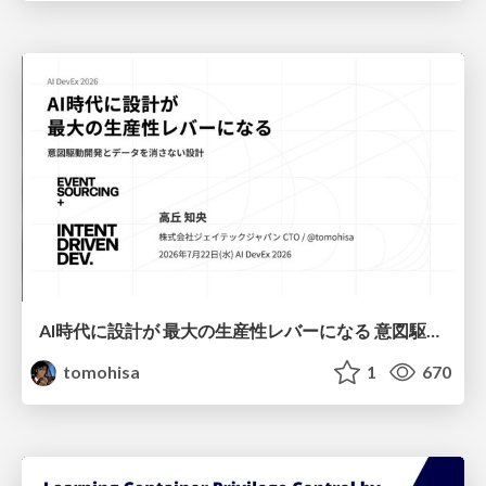
AI時代に設計が 最大の生産性レバーになる 意図駆動開発とデータを消さない設計｜Don't Delete Your Data or Your Intent — Design as the Deepest Lever in the AI Era
tomohisa
1
670