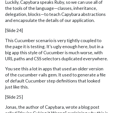
Luckily, Capybara speaks Ruby, so we can use all of
the tools of the language—classes, inheritance,
delegation, blocks—to teach Capybara abstractions
and encapsulate the details of our application.
[Slide 24]
This Cucumber scenario is very tightly coupled to
the page it is testing. It’s ugly enough here, but in a
big app this style of Cucumber is much worse, with
URL paths and CSS selectors duplicated everywhere.
You see this a lot in apps that used an older version
of the cucumber-rails gem. It used to generate a file
of default Cucumber step definitions that looked
just like this.
[Slide 25]
Jonas, the author of Capybara, wrote a blog post