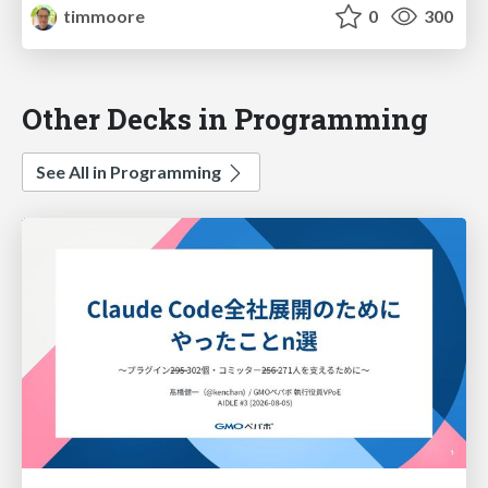
timmoore
0
300
Other Decks in Programming
See All in Programming