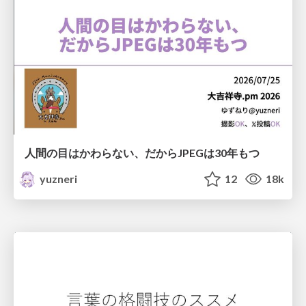
人間の目はかわらない、だからJPEGは30年もつ
yuzneri
12
18k