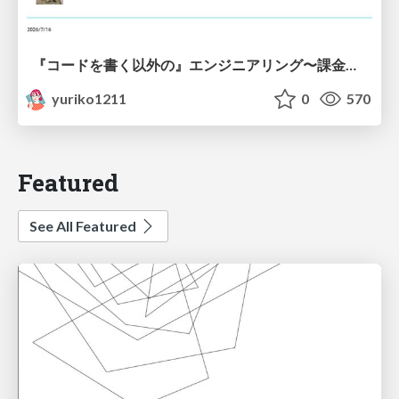
『コードを書く以外の』エンジニアリング〜課金基盤移行プロジェクト推進のためのTips4選
yuriko1211
0
570
Featured
See All Featured