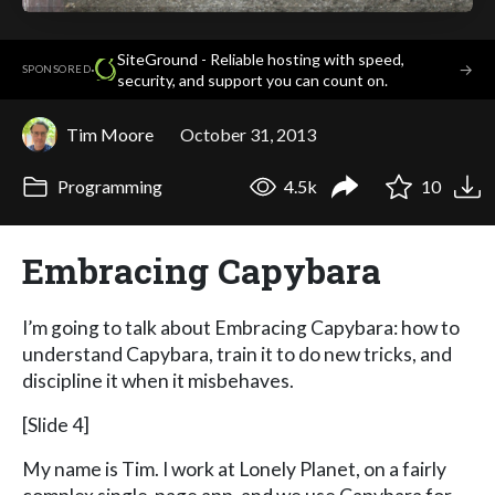
SiteGround - Reliable hosting with speed,
·
→
SPONSORED
security, and support you can count on.
Tim Moore
October 31, 2013
Programming
4.5k
10
Embracing Capybara
I’m going to talk about Embracing Capybara: how to
understand Capybara, train it to do new tricks, and
discipline it when it misbehaves.
[Slide 4]
My name is Tim. I work at Lonely Planet, on a fairly