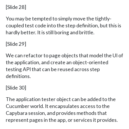
[Slide 28]
You may be tempted to simply move the tightly-
coupled test code into the step definition, but this is
hardly better. It is still boring and brittle.
[Slide 29]
We can refactor to page objects that model the UI of
the application, and create an object-oriented
testing API that can be reused across step
definitions.
[Slide 30]
The application tester object can be added to the
Cucumber world. It encapsulates access to the
Capybara session, and provides methods that
represent pages in the app, or services it provides.