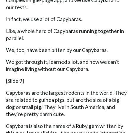
complex single-page app, and we use Capybara for
our tests.
In fact, we use a lot of Capybaras.
Like, a whole herd of Capybaras running together in
parallel.
We, too, have been bitten by our Capybaras.
We got through it, learned a lot, and now we can't
imagine living without our Capybara.
[Slide 9]
Capybaras are the largest rodents in the world. They
are related to guinea pigs, but are the size of a big
dog or small pig. They live in South America, and
they're pretty damn cute.
Capybara is also the name of a Ruby gem written by