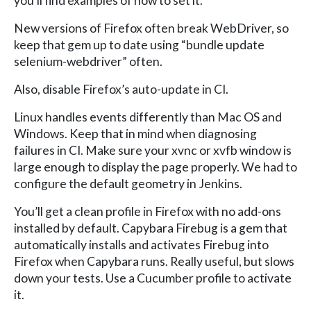
you’ll find examples of how to set it.
New versions of Firefox often break WebDriver, so
keep that gem up to date using “bundle update
selenium-webdriver” often.
Also, disable Firefox’s auto-update in CI.
Linux handles events differently than Mac OS and
Windows. Keep that in mind when diagnosing
failures in CI. Make sure your xvnc or xvfb window is
large enough to display the page properly. We had to
configure the default geometry in Jenkins.
You’ll get a clean profile in Firefox with no add-ons
installed by default. Capybara Firebug is a gem that
automatically installs and activates Firebug into
Firefox when Capybara runs. Really useful, but slows
down your tests. Use a Cucumber profile to activate
it.