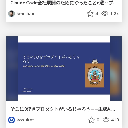
Claude Code全社展開のためにやったことn選～プラグイン302個・コミッター271人を支えるために～
kenchan
4
1.3k
そこに3びきプロダクトがいるじゃろう——生成AI時代における“価値が届かない理由”の構造
kosuket
0
410