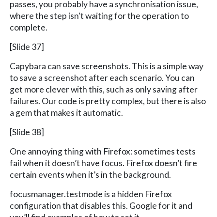
passes, you probably have a synchronisation issue,
where the step isn't waiting for the operation to
complete.
[Slide 37]
Capybara can save screenshots. This is a simple way
to save a screenshot after each scenario. You can
get more clever with this, such as only saving after
failures. Our code is pretty complex, but there is also
a gem that makes it automatic.
[Slide 38]
One annoying thing with Firefox: sometimes tests
fail when it doesn’t have focus. Firefox doesn’t fire
certain events when it’s in the background.
focusmanager.testmode is a hidden Firefox
configuration that disables this. Google for it and