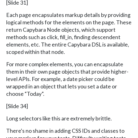
[Slide 31]
Each page encapsulates markup details by providing
logical methods for the elements on the page. These
return Capybara Node objects, which support
methods such as click, fill_in, finding descendent
elements, etc. The entire Capybara DSL is available,
scoped within that node.
For more complex elements, you can encapsulate
them in their own page objects that provide higher-
level APIs. For example, a date picker could be
wrapped in an object that lets you set a date or
choose “Today”.
[Slide 34]
Long selectors like this are extremely brittle.
There's no shame in adding CSS IDs and classes to