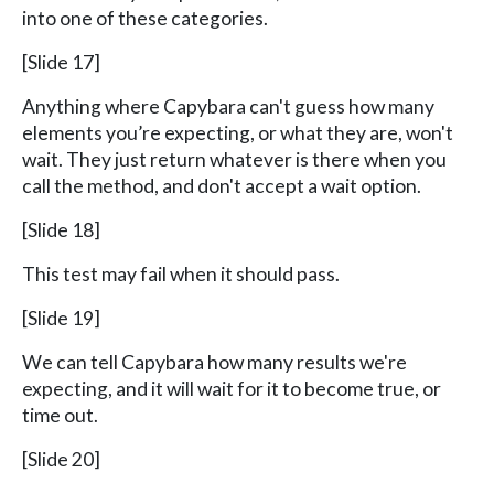
into one of these categories.
[Slide 17]
Anything where Capybara can't guess how many
elements you’re expecting, or what they are, won't
wait. They just return whatever is there when you
call the method, and don't accept a wait option.
[Slide 18]
This test may fail when it should pass.
[Slide 19]
We can tell Capybara how many results we're
expecting, and it will wait for it to become true, or
time out.
[Slide 20]