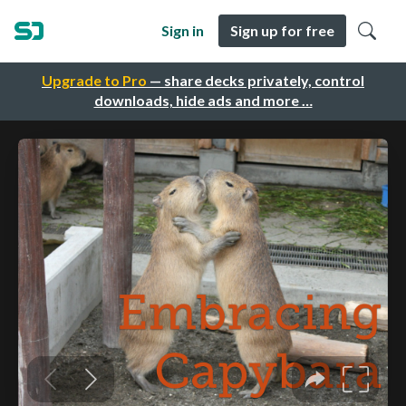
Sign in
Sign up for free
Upgrade to Pro
— share decks privately, control
downloads, hide ads and more …