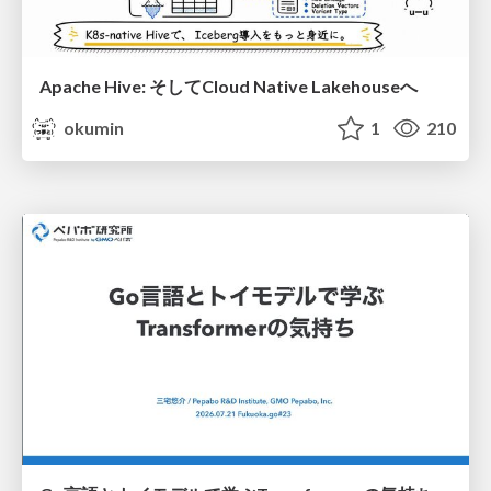
Apache Hive: そしてCloud Native Lakehouseへ
okumin
1
210