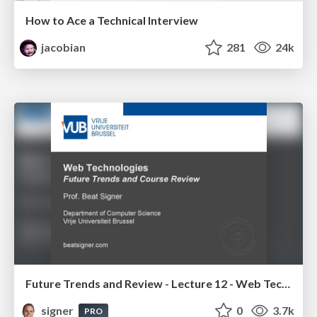
How to Ace a Technical Interview
jacobian
281
24k
Future Trends and Review - Lecture 12 - Web Technologies (1019888BNR)
signer
0
3.7k
PRO