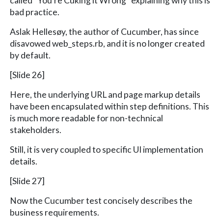
called “You’re Cuking it Wrong” explaining why this is
bad practice.
Aslak Hellesøy, the author of Cucumber, has since
disavowed web_steps.rb, and it is no longer created
by default.
[Slide 26]
Here, the underlying URL and page markup details
have been encapsulated within step definitions. This
is much more readable for non-technical
stakeholders.
Still, it is very coupled to specific UI implementation
details.
[Slide 27]
Now the Cucumber test concisely describes the
business requirements.