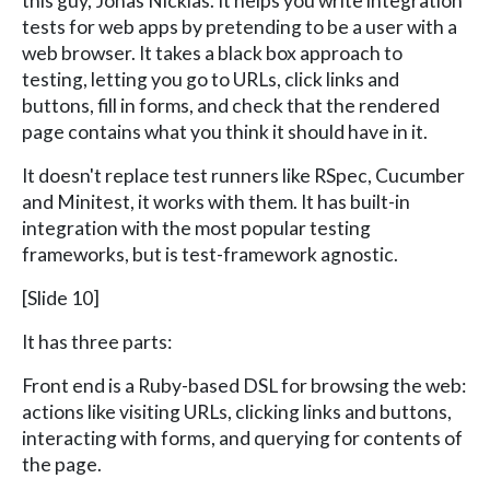
this guy, Jonas Nicklas. It helps you write integration
tests for web apps by pretending to be a user with a
web browser. It takes a black box approach to
testing, letting you go to URLs, click links and
buttons, fill in forms, and check that the rendered
page contains what you think it should have in it.
It doesn't replace test runners like RSpec, Cucumber
and Minitest, it works with them. It has built-in
integration with the most popular testing
frameworks, but is test-framework agnostic.
[Slide 10]
It has three parts:
Front end is a Ruby-based DSL for browsing the web:
actions like visiting URLs, clicking links and buttons,
interacting with forms, and querying for contents of
the page.