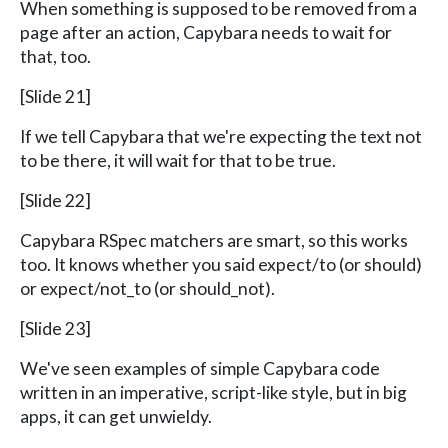
When something is supposed to be removed from a
page after an action, Capybara needs to wait for
that, too.
[Slide 21]
If we tell Capybara that we're expecting the text not
to be there, it will wait for that to be true.
[Slide 22]
Capybara RSpec matchers are smart, so this works
too. It knows whether you said expect/to (or should)
or expect/not_to (or should_not).
[Slide 23]
We've seen examples of simple Capybara code
written in an imperative, script-like style, but in big
apps, it can get unwieldy.