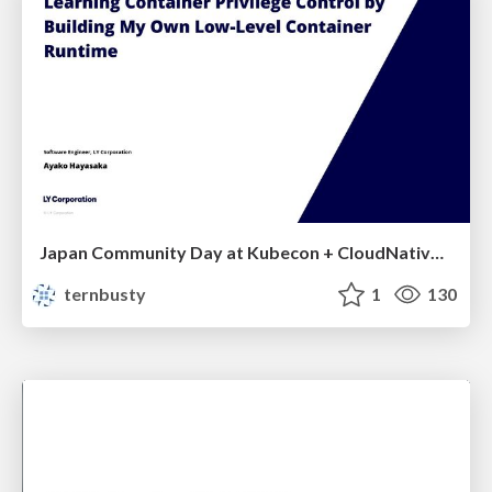
Japan Community Day at Kubecon + CloudNativeCon Japan 2026: Learning Container Privilege Control by Building My Own Low-Level Container Runtime
ternbusty
1
130