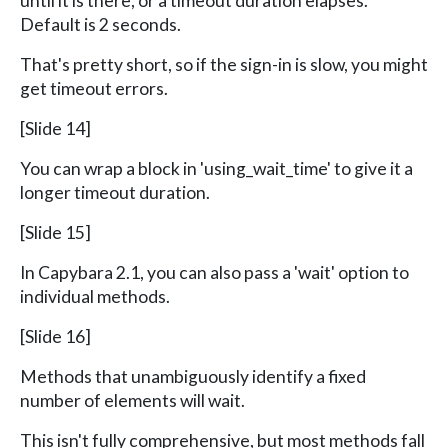
until it is there, or a timeout duration elapses.
Default is 2 seconds.
That's pretty short, so if the sign-in is slow, you might
get timeout errors.
[Slide 14]
You can wrap a block in 'using_wait_time' to give it a
longer timeout duration.
[Slide 15]
In Capybara 2.1, you can also pass a 'wait' option to
individual methods.
[Slide 16]
Methods that unambiguously identify a fixed
number of elements will wait.
This isn't fully comprehensive, but most methods fall