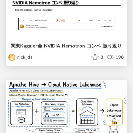
関東Kaggler会_NVIDIA_Nemotron_コンペ_振り返り
rick_ds
0
190