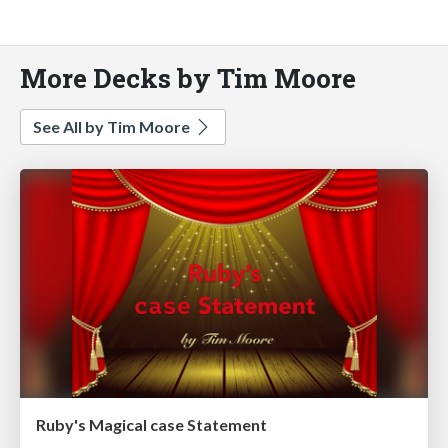
More Decks by Tim Moore
See All by Tim Moore
Ruby's Magical case Statement