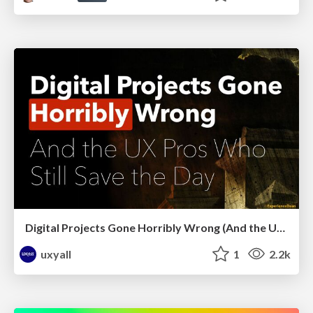
Digital Projects Gone Horribly Wrong (And the UX Pros Who Still Save the Day) - Dean Schuster
uxyall
1
2.2k