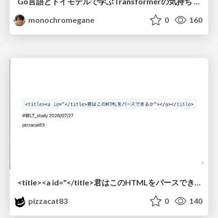
Go言語とトイモデルで学ぶTransformerの気持ち / fukuokago23-transformer
monochromegane
0
160
<title><a id="</title>君はこのHTMLをパースできるか"></a></title> #雑LT_study
pizzacat83
0
140