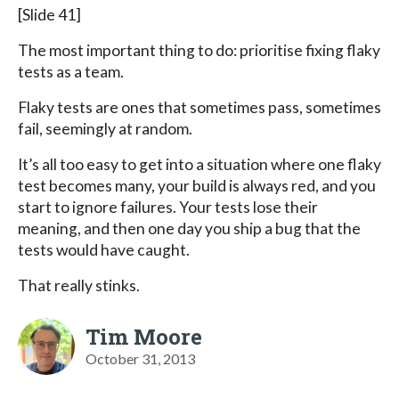
[Slide 41]
The most important thing to do: prioritise fixing flaky
tests as a team.
Flaky tests are ones that sometimes pass, sometimes
fail, seemingly at random.
It’s all too easy to get into a situation where one flaky
test becomes many, your build is always red, and you
start to ignore failures. Your tests lose their
meaning, and then one day you ship a bug that the
tests would have caught.
That really stinks.
Tim Moore
October 31, 2013