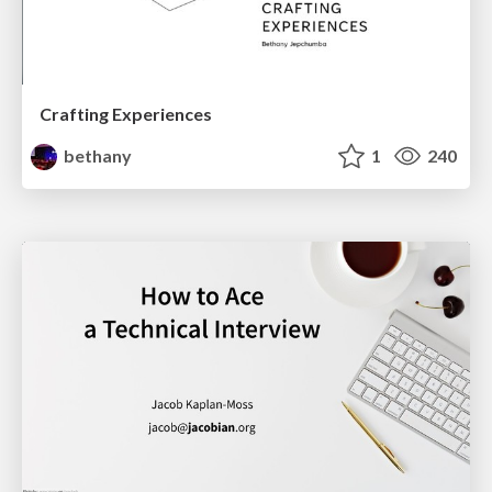
Crafting Experiences
bethany
1
240