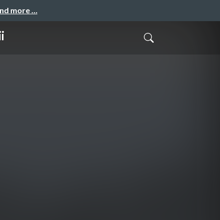
and more …
i