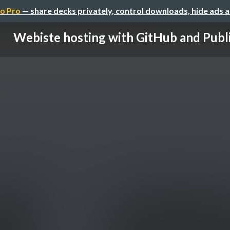
o Pro
— share decks privately, control downloads, hide ads 
Webiste hosting with GitHub and Publi