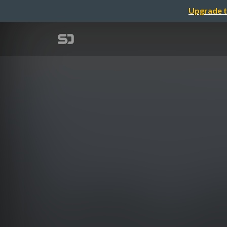
Upgrade t