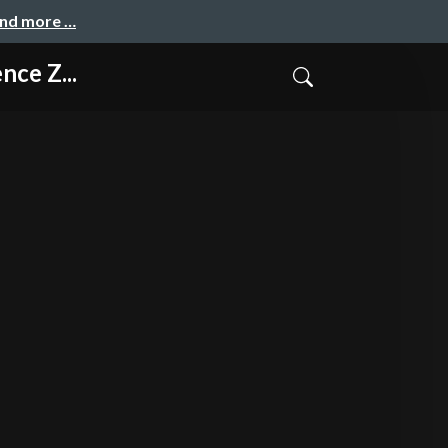
and more …
ce Z...