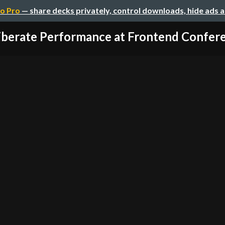
o Pro
— share decks privately, control downloads, hide ads 
iberate Performance at Frontend Conferen