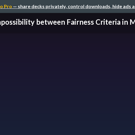
o Pro
— share decks privately, control downloads, hide ads 
possibility between Fairness Criteria in M