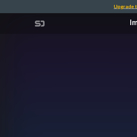
Upgrade t
Im