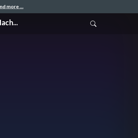
and more …
ach...