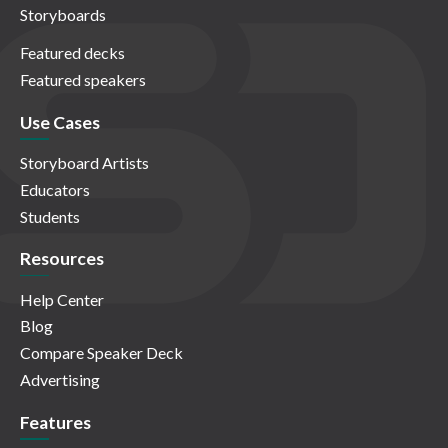
Storyboards
Featured decks
Featured speakers
Use Cases
Storyboard Artists
Educators
Students
Resources
Help Center
Blog
Compare Speaker Deck
Advertising
Features