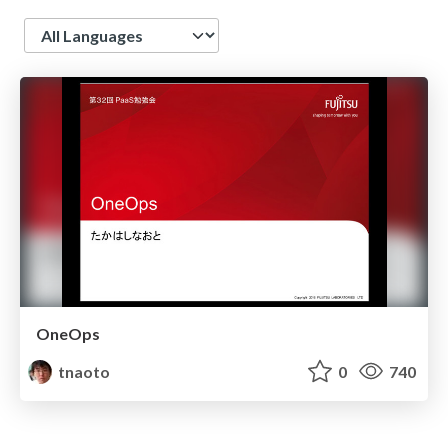
Language
OneOps
tnaoto
0
740