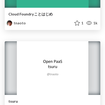
Cloud Foundryことはじめ
tnaoto
1
1k
tsuru