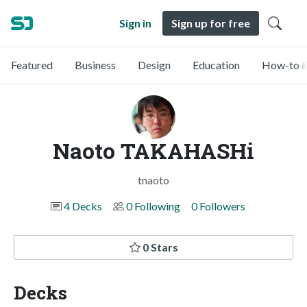
Sign in
Sign up for free
Featured
Business
Design
Education
How-to &
Naoto TAKAHASHi
tnaoto
4 Decks
0 Following
0 Followers
0 Stars
Decks