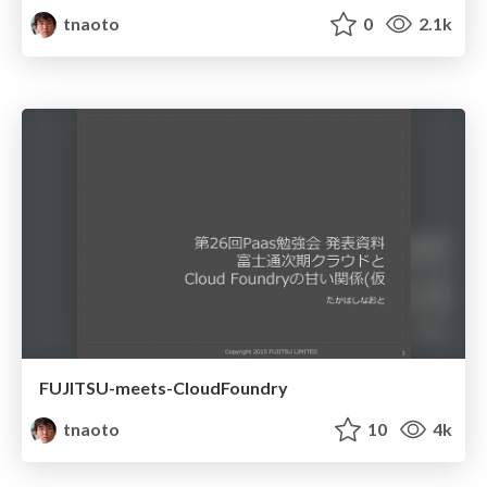
tnaoto
0
2.1k
FUJITSU-meets-CloudFoundry
tnaoto
10
4k