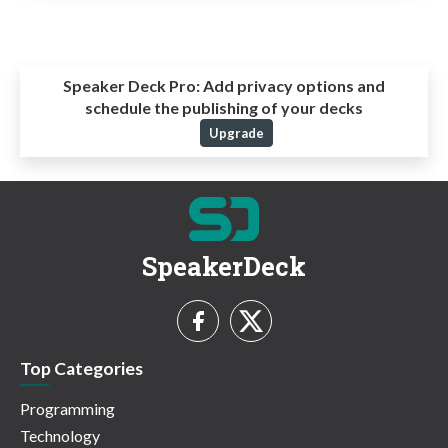
Speaker Deck Pro:
Add privacy options and
schedule the publishing of your decks
Upgrade
SpeakerDeck
Top Categories
Programming
Technology