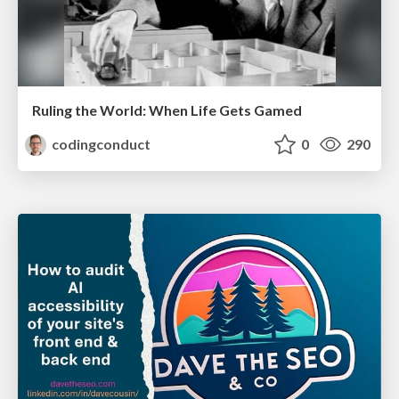
Ruling the World: When Life Gets Gamed
codingconduct
0
290