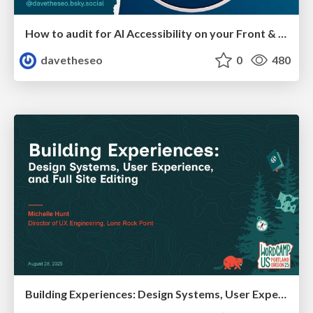
How to audit for AI Accessibility on your Front & Back End
davetheseo
0
480
Building Experiences: Design Systems, User Experience, and Full Site Editing