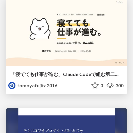
「寝てても仕事が進む」Claude Codeで組む第二の脳
tomoyafujita2016
0
300