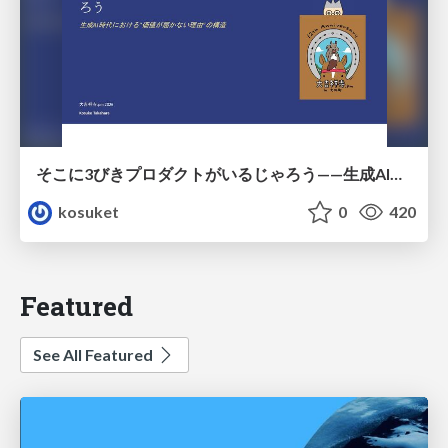
そこに3びきプロダクトがいるじゃろう——生成AI時代における“価値が届かない理由”の構造
kosuket
0
420
Featured
See All Featured