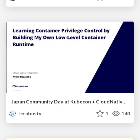
Japan Community Day at Kubecon + CloudNativeCon Japan 2026: Learning Container Privilege Control by Building My Own Low-Level Container Runtime
ternbusty
1
140