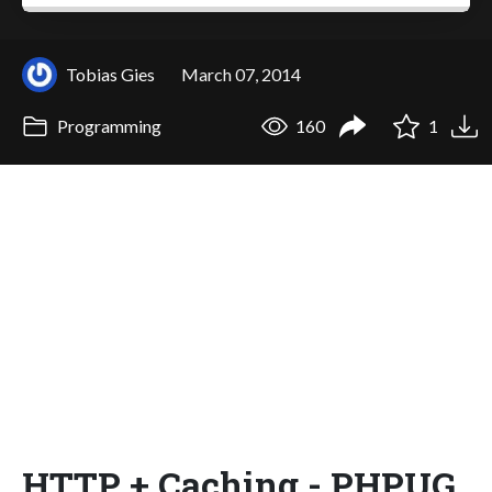
Tobias Gies
March 07, 2014
Programming
160
1
HTTP + Caching - PHPUG