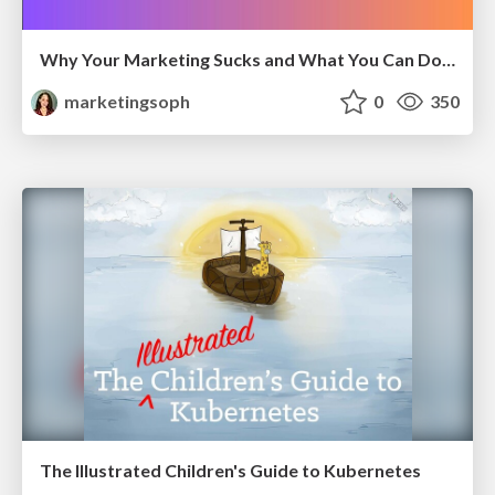
Why Your Marketing Sucks and What You Can Do About It - Sophie Logan
marketingsoph
0
350
The Illustrated Children's Guide to Kubernetes