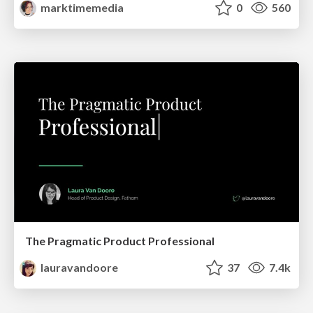
marktimemedia
0
560
The Pragmatic Product Professional
lauravandoore
37
7.4k