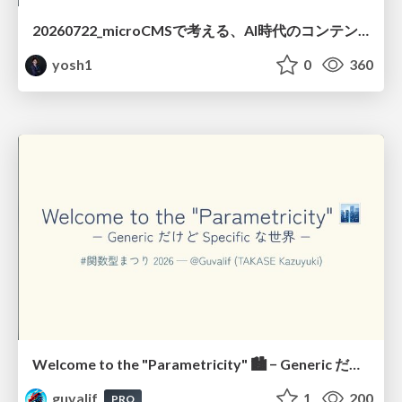
20260722_microCMSで考える、AI時代のコンテンツ運用設計
yosh1
0
360
Welcome to the "Parametricity" 🏙️ − Generic だけど Specific な世界 −
guvalif
1
200
PRO