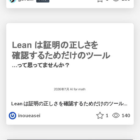
Lean は証明の正しさを確認するためだけのツールって思ってませんか？
inoueasei
1
140