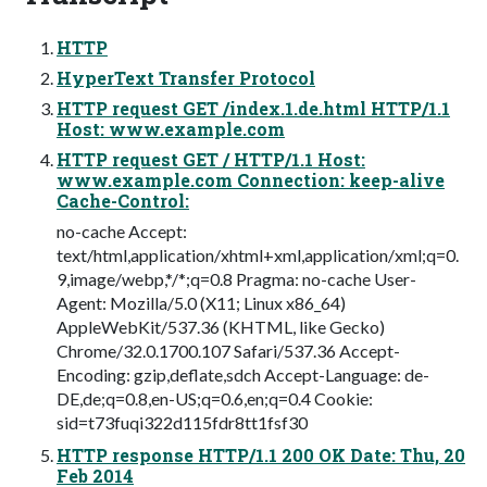
HTTP
HyperText Transfer Protocol
HTTP request GET /index.1.de.html HTTP/1.1
Host: www.example.com
HTTP request GET / HTTP/1.1 Host:
www.example.com Connection: keep-alive
Cache-Control:
no-cache Accept:
text/html,application/xhtml+xml,application/xml;q=0.
9,image/webp,*/*;q=0.8 Pragma: no-cache User-
Agent: Mozilla/5.0 (X11; Linux x86_64)
AppleWebKit/537.36 (KHTML, like Gecko)
Chrome/32.0.1700.107 Safari/537.36 Accept-
Encoding: gzip,deflate,sdch Accept-Language: de-
DE,de;q=0.8,en-US;q=0.6,en;q=0.4 Cookie:
sid=t73fuqi322d115fdr8tt1fsf30
HTTP response HTTP/1.1 200 OK Date: Thu, 20
Feb 2014