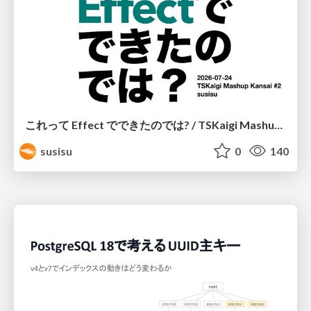
これって Effect でできたのでは? / TSKaigi Mashup Kansai #2
susisu
0
140