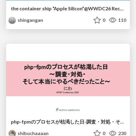
the container ship “Apple Silicon”@WWDC26 Recap -Japan-\(region).swift
shingangan
0
110
php-fpmのプロセスが枯渇した日-調査・対処・そして本当にやるべきだったこと-
shibuchaaaan
0
230