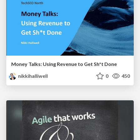
Money Talks: Using Revenue to Get Sh*t Done
nikkihalliwell
0
450