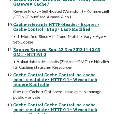
Gateway Cache /
Reverse Proxy – Self-hosted (Varnish, …) – Kommerziell
/ CDN (Cloudflare, Akamai & co.)
Cache-relevante HTTP-Header • Expires •
Cache-Control • ETag • Last-Modified
• If-Modified-Since • If-None-Match • Vary • Age •
Set-Cookie
Expires Expires: Sun, 22 Dec 2013 14:42:03
GMT • HTTP/1.0
• Ablaufdatum des Inhalts (Zeitzone GMT!) • Nützlich
für Caching statischer Ressourcen
Cache-Control Cache-Control: no-cache,
must-revalidate • HTTP/1.1 • Wesentlich
feinere Kontrolle
über den Cache • Optionen: – max-age – s-maxage –
public – private
Cache-Control Cache-Control: no-cache,
must-revalidate • HTTP/1.1 • Wesentlich