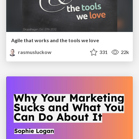
Agile that works and the tools we love
rasmusluckow
331
22k