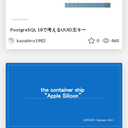
PostgreSQL 18で考えるUUID主キー
kazuhiro1982
0
460