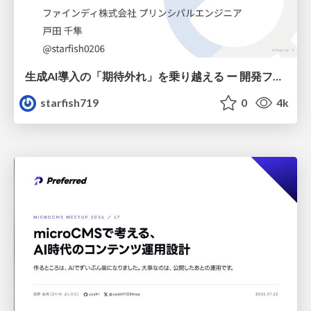
生成AI導入の「期待外れ」を乗り越える ー 開発フロー改革が目指す、真の組織変革
starfish719
0
4k