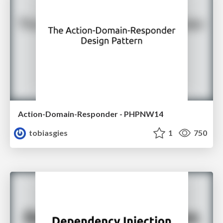
Action-Domain-Responder - PHPNW14
tobiasgies
1
750