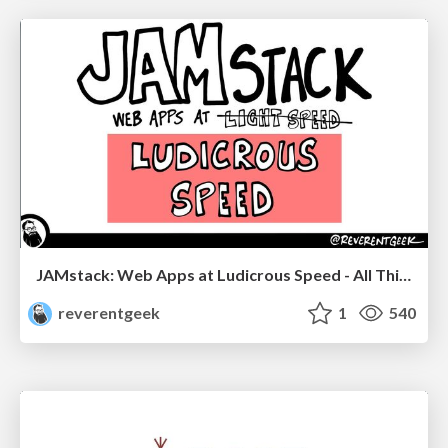
JAMstack: Web Apps at Ludicrous Speed - All Things Open 2022
reverentgeek
1
540