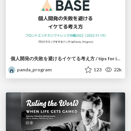
個人開発の失敗を避けるイケてる考え方 / tips for indie hackers
panda_program
123
22k