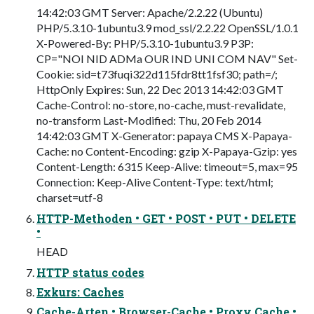
14:42:03 GMT Server: Apache/2.2.22 (Ubuntu)
PHP/5.3.10-1ubuntu3.9 mod_ssl/2.2.22 OpenSSL/1.0.1
X-Powered-By: PHP/5.3.10-1ubuntu3.9 P3P:
CP="NOI NID ADMa OUR IND UNI COM NAV" Set-
Cookie: sid=t73fuqi322d115fdr8tt1fsf30; path=/;
HttpOnly Expires: Sun, 22 Dec 2013 14:42:03 GMT
Cache-Control: no-store, no-cache, must-revalidate,
no-transform Last-Modified: Thu, 20 Feb 2014
14:42:03 GMT X-Generator: papaya CMS X-Papaya-
Cache: no Content-Encoding: gzip X-Papaya-Gzip: yes
Content-Length: 6315 Keep-Alive: timeout=5, max=95
Connection: Keep-Alive Content-Type: text/html;
charset=utf-8
HTTP-Methoden • GET • POST • PUT • DELETE
•
HEAD
HTTP status codes
Exkurs: Caches
Cache-Arten • Browser-Cache • Proxy Cache •