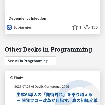
Dependency Injection
tobiasgies
1
150
Other Decks in Programming
See All in Programming