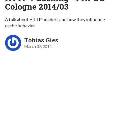
Cologne 2014/03
A talk about HTTP headers and how they influence
cache behavior.
Tobias Gies
March 07, 2014