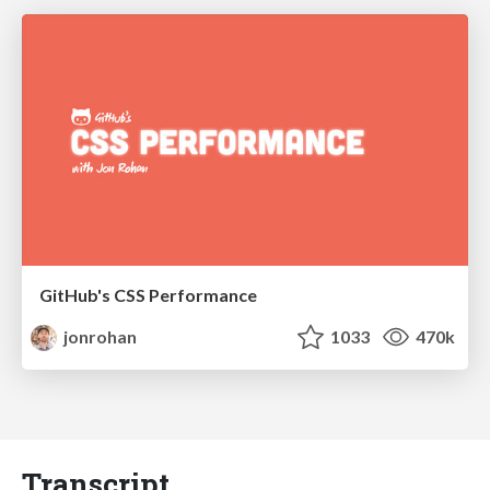
GitHub's CSS Performance
jonrohan
1033
470k
Transcript