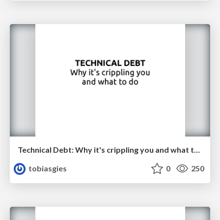
Technical Debt: Why it's crippling you and what to do
tobiasgies
0
250