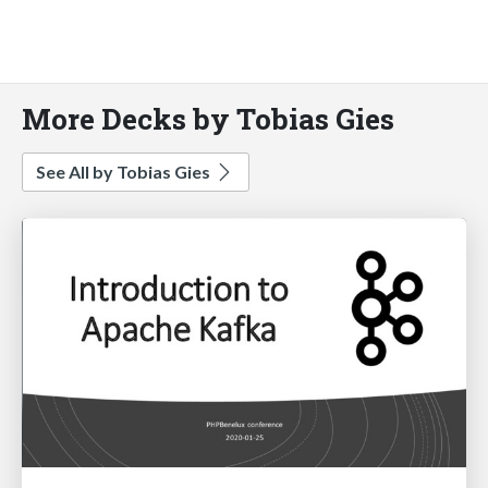
More Decks by Tobias Gies
See All by Tobias Gies