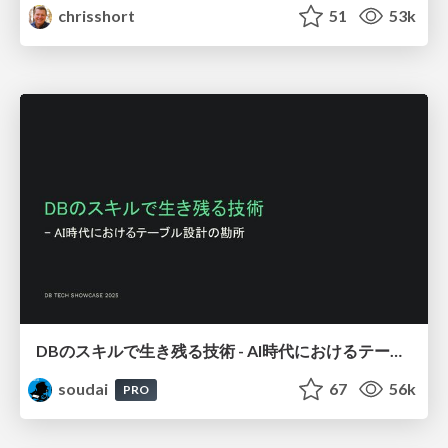
chrisshort
51
53k
DBのスキルで生き残る技術 - AI時代におけるテーブル設計の勘所
soudai
67
56k
PRO