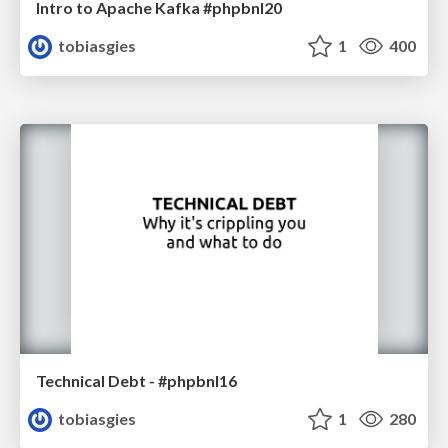
Intro to Apache Kafka #phpbnl20
tobiasgies
1
400
Technical Debt - #phpbnl16
tobiasgies
1
280