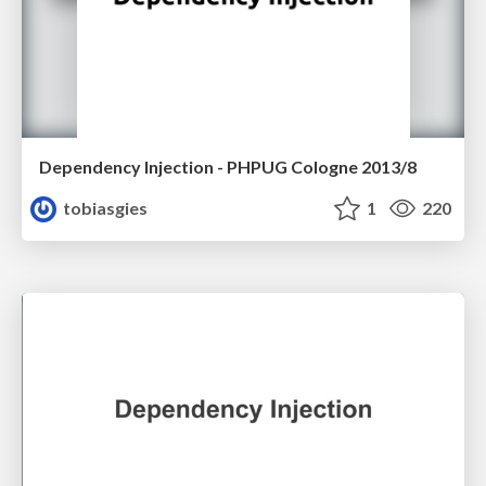
Dependency Injection - PHPUG Cologne 2013/8
tobiasgies
1
220