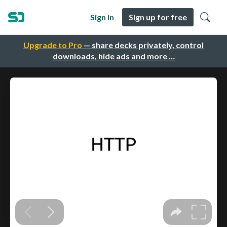
Sign in
Sign up for free
Upgrade to Pro
— share decks privately, control
downloads, hide ads and more …