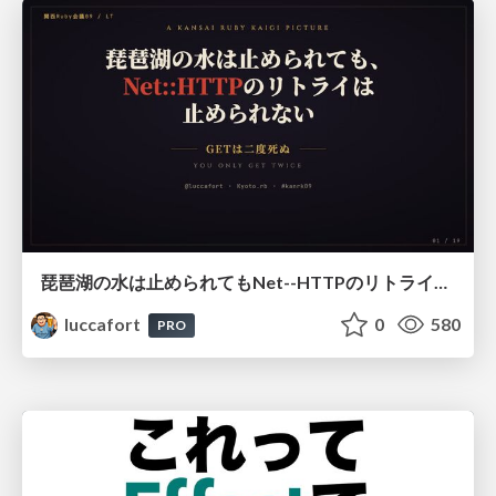
琵琶湖の水は止められてもNet--HTTPのリトライは止められない / You might be able to stop the water flow of Lake Biwa but you can't stop Net::HTTP retries
luccafort
0
580
PRO