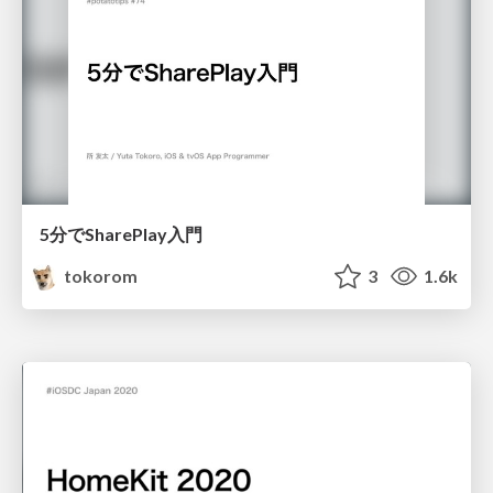
5分でSharePlay入門
tokorom
3
1.6k