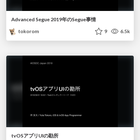
Advanced Segue 2019年のSegue事情
tokorom
9
6.5k
tvOSアプリUIの勘所