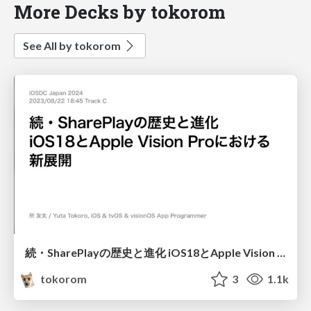
More Decks by tokorom
See All by tokorom
続・SharePlayの歴史と進化 iOS18とApple Vision Proにおける新展開
tokorom
3
1.1k