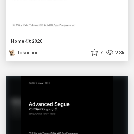
HomeKit 2020
tokorom
7
2.8k