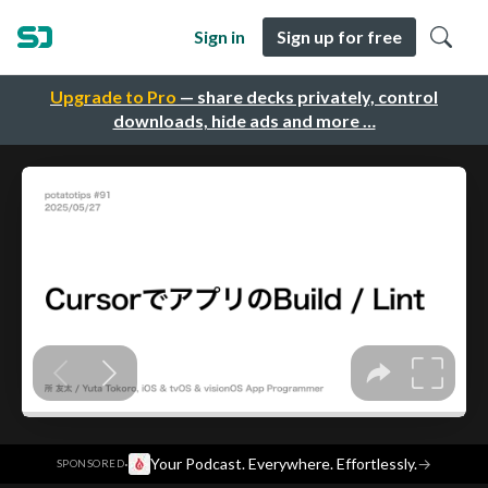
Sign in
Sign up for free
Upgrade to Pro
— share decks privately, control
downloads, hide ads and more …
·
Your Podcast. Everywhere. Effortlessly.
→
SPONSORED