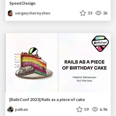
Speed Design
sergeychernyshev
33
2k
[RailsConf 2023] Rails as a piece of cake
palkan
59
6.9k