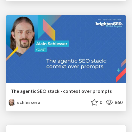
The agentic SEO stack - context over prompts
schlessera
0
860