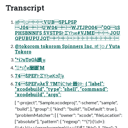
Transcript
ॴ༑ଠ:VUB5PLPSP
J04UW04WJTJPO04"QQ1S
PHSBNNFS $VSTPSͰΞϓϦͷ#VJME-JOU
QPUBUPUJQT 
@tokorom tokorom Spinners Inc. ॴ ༑ଠ / Yuta
Tokoro
"*ίʔυΤσΟλ࢖͍ͬͯ·͔͢ʁ
"*ࣗମʹ͍ͭͯͷ࿩͸͠·ͤΜ
74$PEFͰΞϓϦͷϏϧυͯ͠·͔͢ʁ
74$PEFͷλεΫ ͲΜͳίϚϯυͰ΋࣮ߦͰ͖·͢ { "label":
"xcodebuild", "type": "shell", "command":
"xcodebuild", "args":
[ "-project", "Sample.xcodeproj", "-scheme", "sample",
"build", ], "group": { "kind": "build", "isDefault": true },
"problemMatcher": [ { "owner": "xcode", "fileLocation":
["absolute"], "pattern": { "regexp": "^(.*):(\\d+):
(\\d+):\\s+(error|warning):\\s+(.*)$", "file": 1, "line": 2,