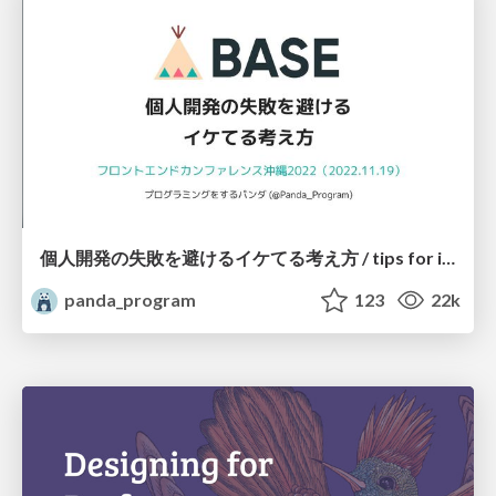
個人開発の失敗を避けるイケてる考え方 / tips for indie hackers
panda_program
123
22k