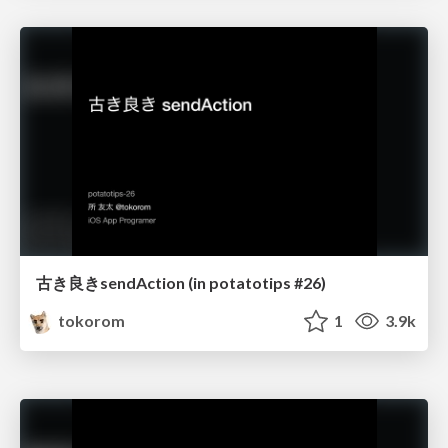
古き良きsendAction (in potatotips #26)
tokorom
1
3.9k