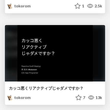
tokorom
1
2.5k
カッコ悪くリアクティブじゃダメですか？
tokorom
7
13k