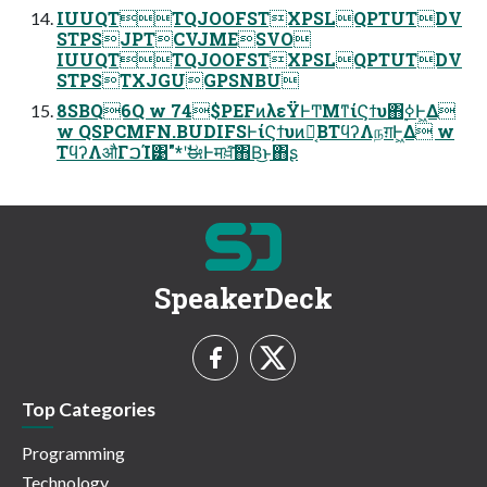
IUUQTTQJOOFSTXPSLQPTUTDV
STPSJPTCVJMESVO
IUUQTTQJOOFSTXPSLQPTUTDV
STPSTXJGUGPSNBU
8SBQ6Q w 74$PEFͷλεΫͰͲΜͳίϚϯυ΋࣮ߦͰ͖Δ
w QSPCMFN.BUDIFSͰίϚϯυͷ݁Ռ͔ΒΤϥʔΛநग़Ͱ͖Δ w
ΤϥʔΛऔΓࠐΊ͹"*ʹࣗಈͰमਖ਼ͯ͠΋Β͏͜ͱ΋ʂ
SpeakerDeck
Top Categories
Programming
Technology