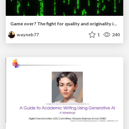
Game over? The fight for quality and originality in the time of robots
wayneb77
1
240