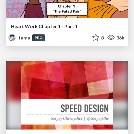
Heart Work Chapter 1 - Part 1
lfama
8
36k
PRO