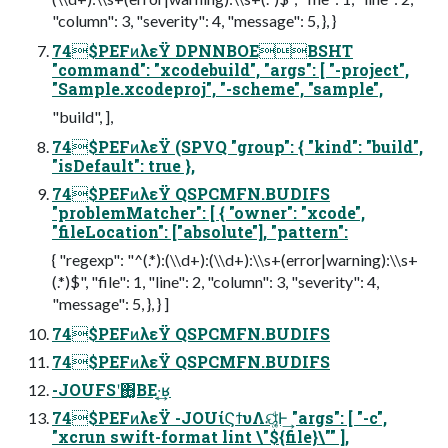
"column": 3, "severity": 4, "message": 5, }, }
74$PEFͷλεΫ DPNNBOEBSHT
"command": "xcodebuild", "args": [ "-project",
"Sample.xcodeproj", "-scheme", "sample",
"build", ],
74$PEFͷλεΫ (SPVQ "group": { "kind": "build",
"isDefault": true },
74$PEFͷλεΫ QSPCMFN.BUDIFS
"problemMatcher": [ { "owner": "xcode",
"fileLocation": ["absolute"], "pattern":
{ "regexp": "^(.*):(\\d+):(\\d+):\\s+(error|warning):\\s+
(.*)$", "file": 1, "line": 2, "column": 3, "severity": 4,
"message": 5, }, } ]
74$PEFͷλεΫ QSPCMFN.BUDIFS
74$PEFͷλεΫ QSPCMFN.BUDIFS
-JOUFSʹ΋͔͚ΒΕ·͔͢ʁ
74$PEFͷλεΫ -JOUίϚϯυΛୟ͚ͩ͘Ͱ͢ "args": [ "-c",
"xcrun swift-format lint \"${file}\"" ],