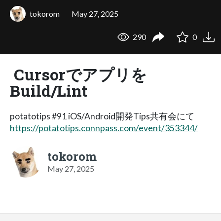
tokorom
May 27, 2025
290
0
Cursorでアプリを
Build/Lint
potatotips #91 iOS/Android開発Tips共有会にて
https://potatotips.connpass.com/event/353344/
tokorom
May 27, 2025