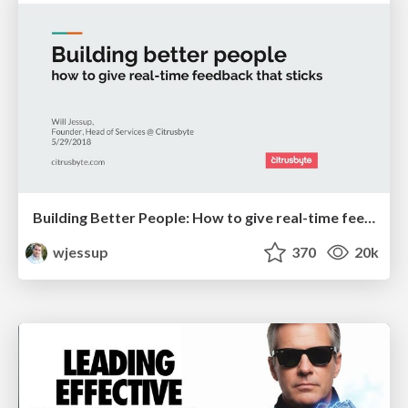
Building Better People: How to give real-time feedback that sticks.
wjessup
370
20k