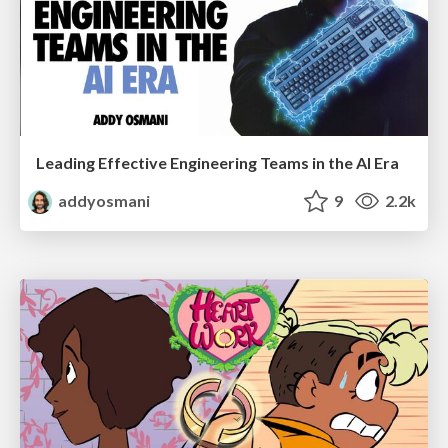
Leading Effective Engineering Teams in the AI Era
addyosmani
9
2.2k