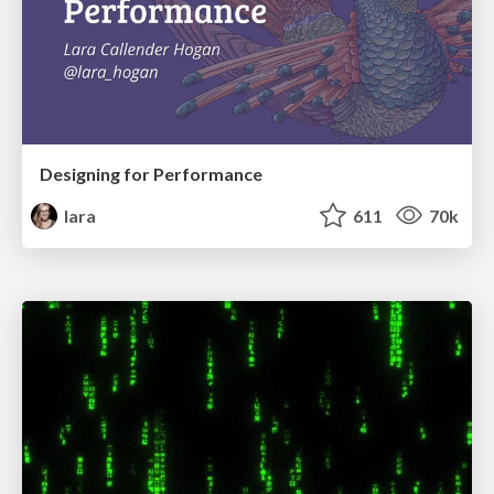
Designing for Performance
lara
611
70k