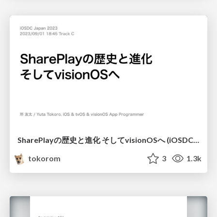
SharePlayの歴史と進化 そしてvisionOSへ (iOSDC 2023)
tokorom
3
1.3k