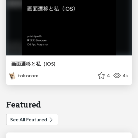
画面遷移と私（iOS)
tokorom
4
4k
Featured
See All Featured