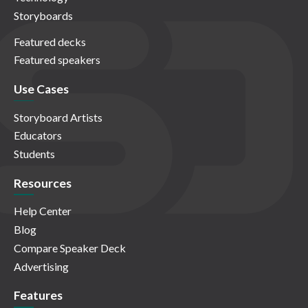
Storyboards
Featured decks
Featured speakers
Use Cases
Storyboard Artists
Educators
Students
Resources
Help Center
Blog
Compare Speaker Deck
Advertising
Features