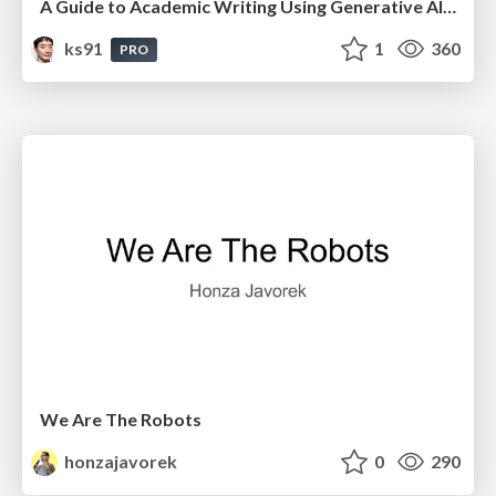
A Guide to Academic Writing Using Generative AI - A Workshop
ks91
1
360
PRO
We Are The Robots
honzajavorek
0
290