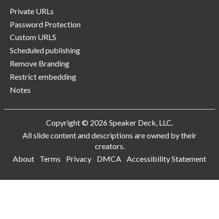
Private URLs
Password Protection
Custom URLS
Scheduled publishing
Remove Branding
Restrict embedding
Notes
Copyright © 2026 Speaker Deck, LLC.
All slide content and descriptions are owned by their
creators.
About
Terms
Privacy
DMCA
Accessibility Statement