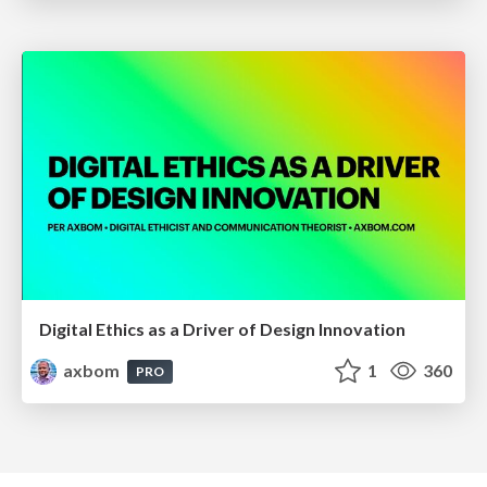
Digital Ethics as a Driver of Design Innovation
axbom
1
360
PRO