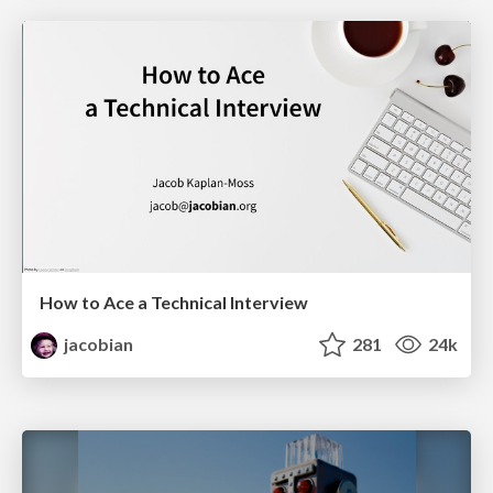
How to Ace a Technical Interview
jacobian
281
24k