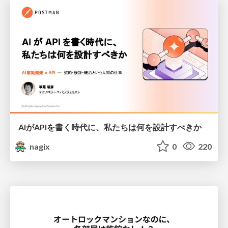
AIがAPIを書く時代に、私たちは何を設計すべきか
nagix
0
220