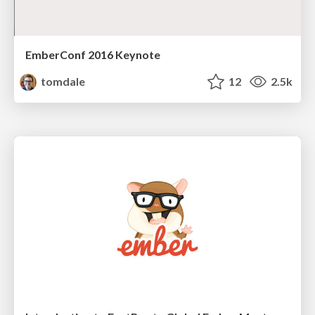
EmberConf 2016 Keynote
tomdale
12
2.5k