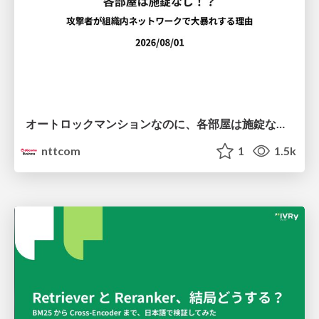
オートロックマンションなのに、各部屋は施錠なし！？ 攻撃者が組織内ネットワークで大暴れする理由 / The Front Door Is Locked, but the Rooms Are Wide Open: Why Attackers Move Freely Inside Enterprise Networks
nttcom
1
1.5k