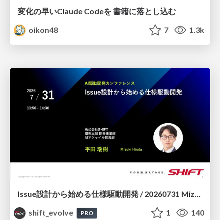
変化の早いClaude Codeを 書籍に落とし込む
oikon48
7
1.3k
Issue設計から始める仕様駆動開発 / 20260731 Mizuki Hirata
shift_evolve
1
140
PRO