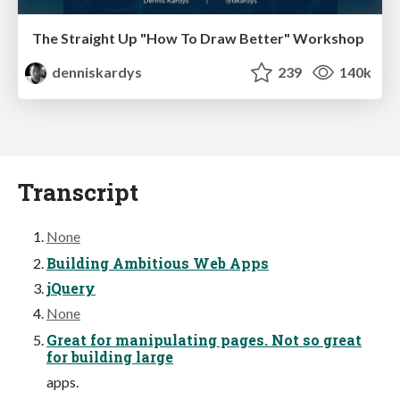
The Straight Up "How To Draw Better" Workshop
denniskardys
239
140k
Transcript
None
Building Ambitious Web Apps
jQuery
None
Great for manipulating pages. Not so great
for building large
apps.