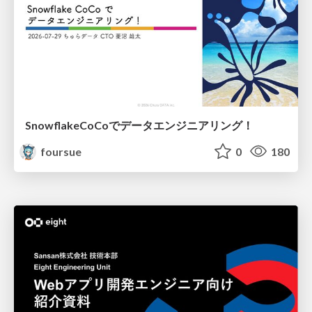
SnowflakeCoCoでデータエンジニアリング！
foursue
0
180