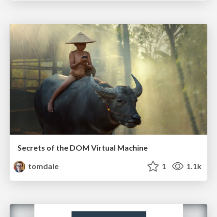
Secrets of the DOM Virtual Machine
tomdale
1
1.1k