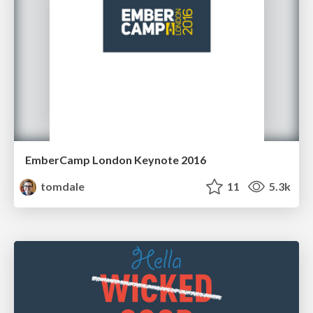
EmberCamp London Keynote 2016
tomdale
11
5.3k