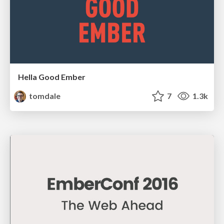
Hella Good Ember
tomdale
7
1.3k