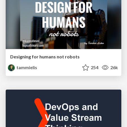
Designing for humans not robots
tammielis
254
26k