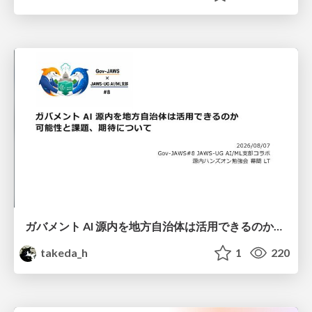
ガバメント AI 源内を地方自治体は活用できるのか 可能性と課題、期待について
takeda_h
1
220