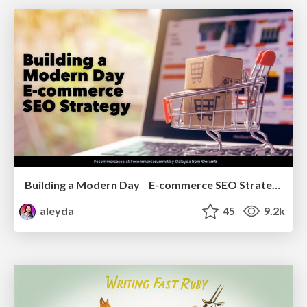
Building a Modern Day E-commerce SEO Strategy
aleyda
45
9.2k