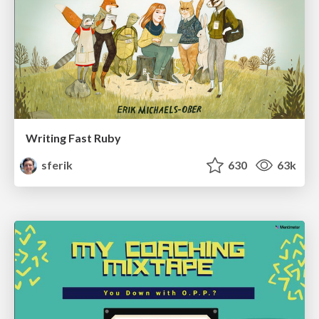
Writing Fast Ruby
sferik
630
63k