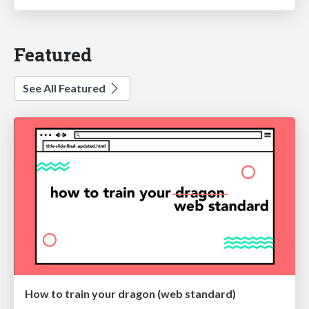
Featured
See All Featured
How to train your dragon (web standard)