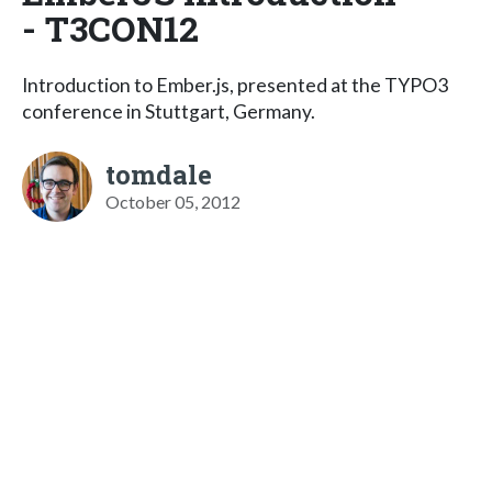
- T3CON12
Introduction to Ember.js, presented at the TYPO3
conference in Stuttgart, Germany.
tomdale
October 05, 2012