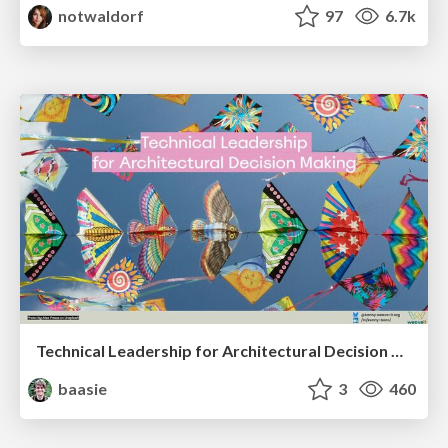
notwaldorf
97
6.7k
Technical Leadership for Architectural Decision Making
baasie
3
460