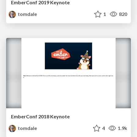
EmberConf 2019 Keynote
tomdale
1
820
EmberConf 2018 Keynote
tomdale
4
1.9k