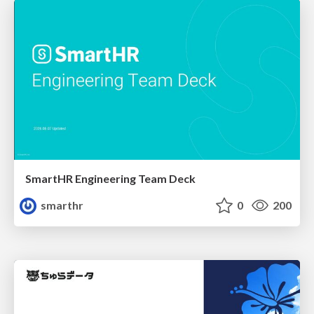
SmartHR Engineering Team Deck
smarthr
0
200