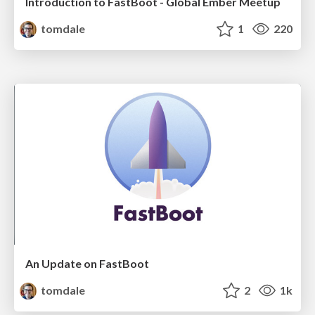
Introduction to FastBoot - Global Ember Meetup
tomdale
1
220
An Update on FastBoot
tomdale
2
1k