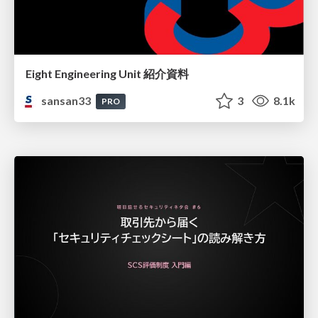
Eight Engineering Unit 紹介資料
sansan33
3
8.1k
PRO