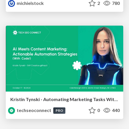
michielstock
2
780
Kristin Tynski - Automating Marketing Tasks With AI
techseoconnect
0
440
PRO