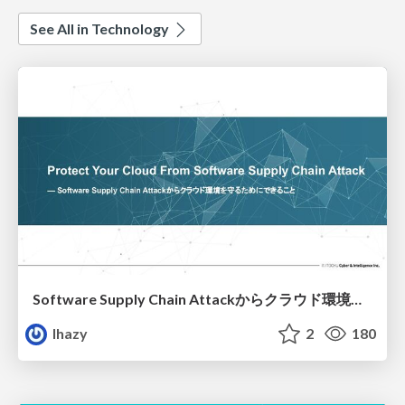
See All in Technology
Software Supply Chain Attackからクラウド環境を守るためにできること
lhazy
2
180