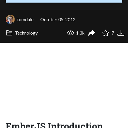
tomdale
October 05, 2012
Technology
1.3k
7
EmberJS Introduction