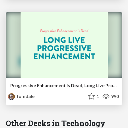
Progressive Enhancement is Dead, Long Live Progressive Enhancement
tomdale
1
990
Other Decks in Technology