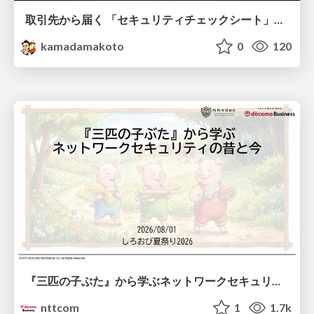
取引先から届く 「セキュリティチェックシート」の読み解き方
kamadamakoto
0
120
『三匹の子ぶた』から学ぶネットワークセキュリティの昔と今 / Network Security: Then and Now Through the Lens of The Three Little Pigs
nttcom
1
1.7k