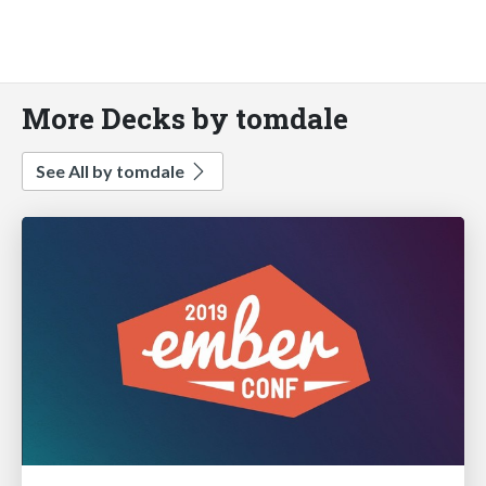
More Decks by tomdale
See All by tomdale