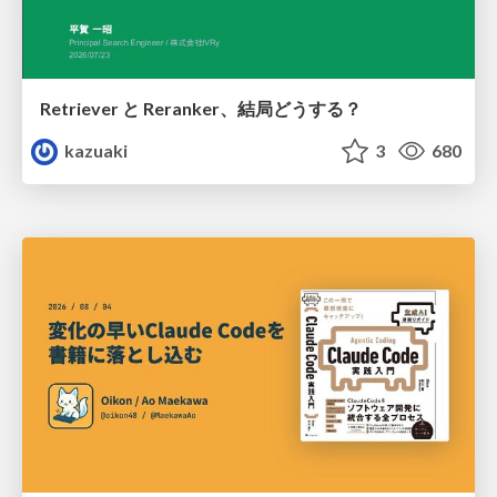
Retriever と Reranker、結局どうする？
kazuaki
3
680