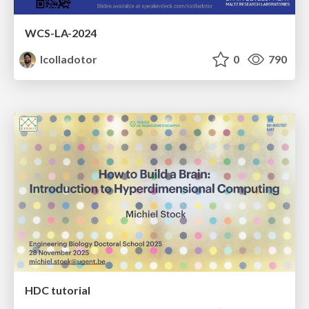
WCS-LA-2024
lcolladotor
0
790
HDC tutorial