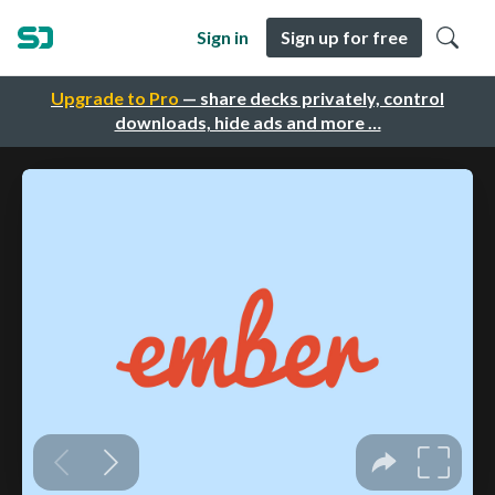
Sign in
Sign up for free
Upgrade to Pro
— share decks privately, control
downloads, hide ads and more …