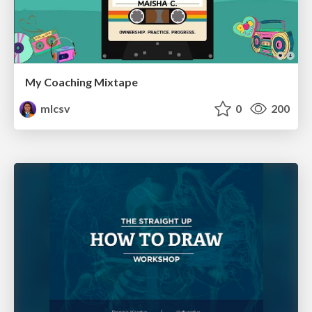
My Coaching Mixtape
mlcsv
0
200