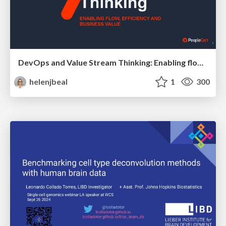
DevOps and Value Stream Thinking: Enabling flow, efficiency and business value
helenjbeal
1
300