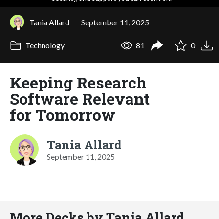
Tania Allard
September 11, 2025
Technology
81
0
Keeping Research
Software Relevant
for Tomorrow
Tania Allard
September 11, 2025
More Decks by Tania Allard