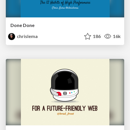
Done Done
chrislema
186
16k