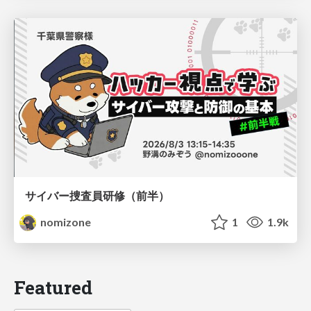
サイバー捜査員研修（前半）
nomizone
1
1.9k
Featured