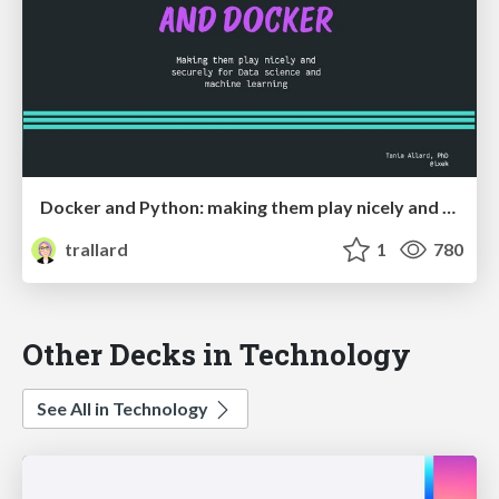
Docker and Python: making them play nicely and securely for Ml and DS
trallard
1
780
Other Decks in Technology
See All in Technology