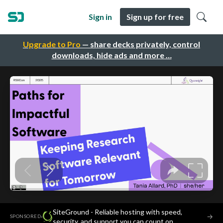
Sign in
Sign up for free
Upgrade to Pro
— share decks privately, control
downloads, hide ads and more …
SiteGround - Reliable hosting with speed,
·
→
SPONSORED
security, and support you can count on.