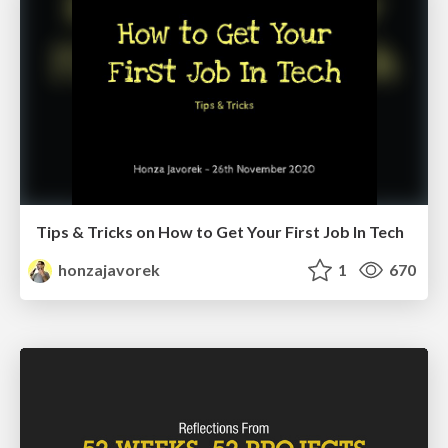
Tips & Tricks on How to Get Your First Job In Tech
honzajavorek
1
670