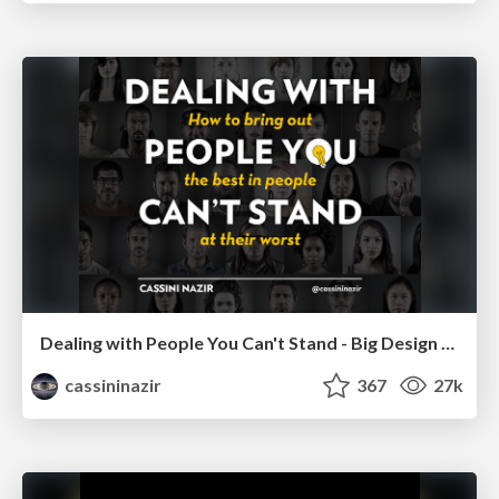
Dealing with People You Can't Stand - Big Design 2015
cassininazir
367
27k