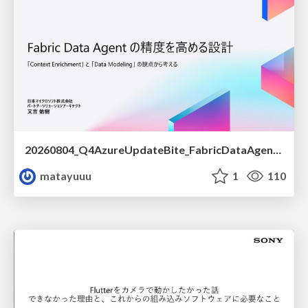
20260804_Q4AzureUpdateBite_FabricDataAgentの精度を高める設計.pdf
matayuuu
1
110