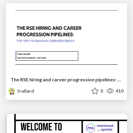
The RSE hiring and career progression pipelines: Top tips to navigate them efficiently
trallard
0
410