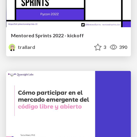
Mentored Sprints 2022 - kickoff
trallard
3
390