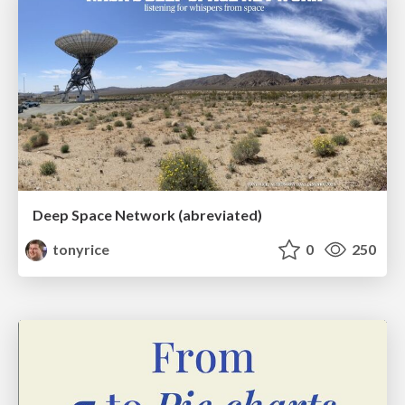
Deep Space Network (abreviated)
tonyrice
0
250