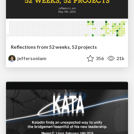
Reflections from 52 weeks, 52 projects
jeffersonlam
356
21k