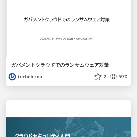
ガバメントクラウドでのランサムウェア対策
techniczna
2
970