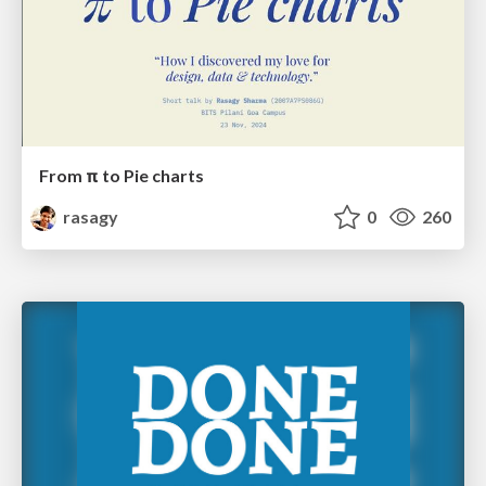
From π to Pie charts
rasagy
0
260