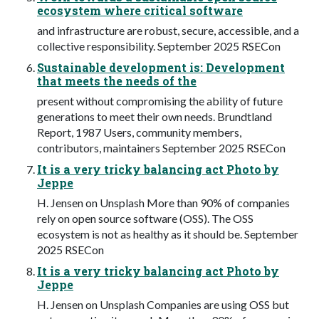
ecosystem where critical software
and infrastructure are robust, secure, accessible, and a
collective responsibility. September 2025 RSECon
Sustainable development is: Development
that meets the needs of the
present without compromising the ability of future
generations to meet their own needs. Brundtland
Report, 1987 Users, community members,
contributors, maintainers September 2025 RSECon
It is a very tricky balancing act Photo by
Jeppe
H. Jensen on Unsplash More than 90% of companies
rely on open source software (OSS). The OSS
ecosystem is not as healthy as it should be. September
2025 RSECon
It is a very tricky balancing act Photo by
Jeppe
H. Jensen on Unsplash Companies are using OSS but