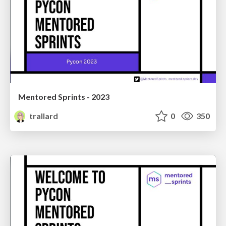
Mentored Sprints - 2023
trallard
0
350