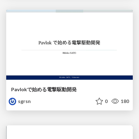
Pavlokで始める電撃駆動開発
sgrsn
0
180