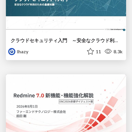
クラウドセキュリティ入門 ～安全なクラウド利用のための基礎知識～
lhazy
11
8.3k