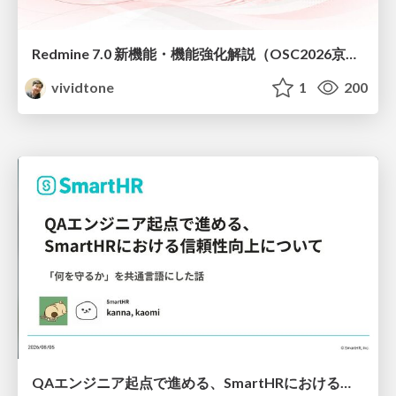
Redmine 7.0 新機能・機能強化解説（OSC2026京都ダイジェスト版）
vividtone
1
200
QAエンジニア起点で進める、SmartHRにおける信頼性向上について