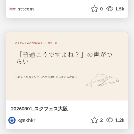
nttcom
0
1.5k
20260801_スクフェス大阪
kgnkhkr
2
1.2k