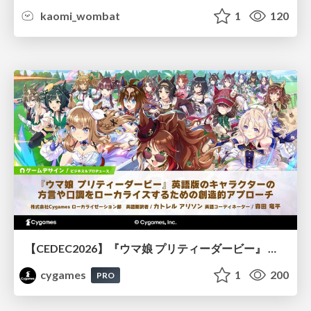
kaomi_wombat
1
120
【CEDEC2026】『ウマ娘 プリティーダービー』 英語版のキャラクターの方言や口調をローカライズするための創造的アプローチ
cygames
1
200
PRO