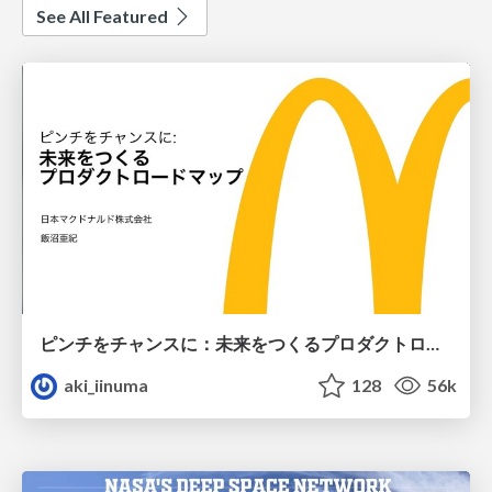
See All Featured
ピンチをチャンスに：未来をつくるプロダクトロードマップ #pmconf2020
aki_iinuma
128
56k