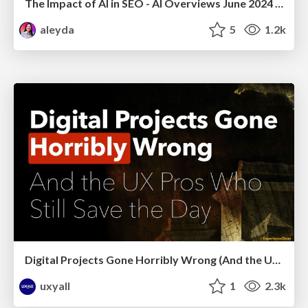
The Impact of AI in SEO - AI Overviews June 2024 Edition
aleyda
5
1.2k
Digital Projects Gone Horribly Wrong (And the UX Pros Who Still Save the Day) - Dean Schuster
uxyall
1
2.3k