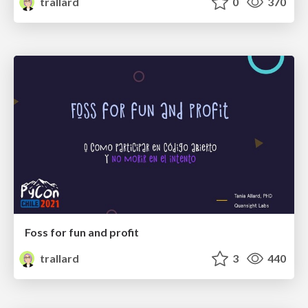
trallard
0
370
Foss for fun and profit
trallard
3
440