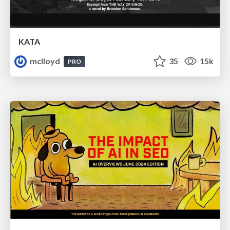
KATA
mclloyd
35
15k
PRO