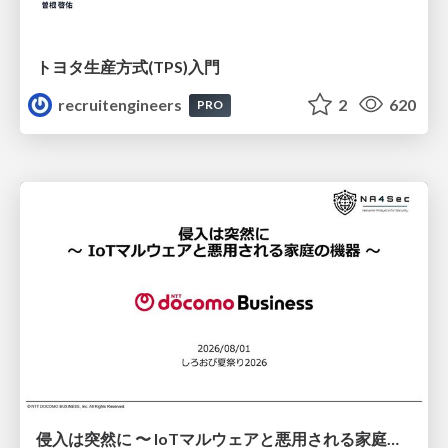
トヨタ⽣産⽅式(TPS)⼊⾨
recruitengineers
2
620
PRO
侵入は突然に 〜 IoTマルウェアと悪用される家庭の機器 ～ / When Intrusion Strikes: IoT Malware and the Abuse of Home Devices