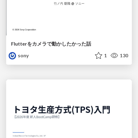
Flutterをカメラで動かしたかった話
sony
1
130