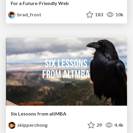
For a Future-Friendly Web
brad_frost
183
10k
Six Lessons from altMBA
skipperchong
29
4.4k