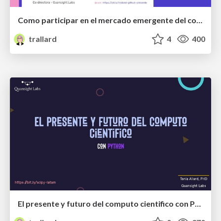
Como participar en el mercado emergente del codigo abierto
trallard
4
400
El presente y futuro del computo cientifico con Python