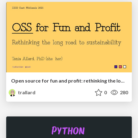
Open source for fun and profit: rethinking the long road of sustainability.
trallard
0
280