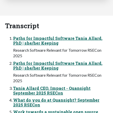
Transcript
Paths for Impactful Software Tania Allard,
PhD | she/her Keeping
Research Software Relevant for Tomorrow RSECon
2025
Paths for Impactful Software Tania Allard,
PhD | she/her Keeping
Research Software Relevant for Tomorrow RSECon
2025
Tania Allard CEO, Impact - Quansight
September 2025 RSECon
What do you do at Quansight? September
2025 RSECon
Work towards a sustainable open source