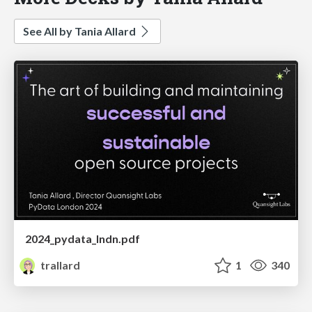
See All by Tania Allard
2024_pydata_lndn.pdf
trallard
1
340