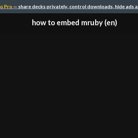
o Pro
— share decks privately, control downloads, hide ads 
how to embed mruby (en)