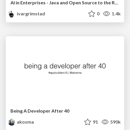
AI in Enterprises - Java and Open Source to the Rescue
ivargrimstad
0
1.4k
Being A Developer After 40
akosma
91
590k