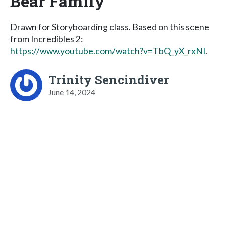
Bear Family
Drawn for Storyboarding class. Based on this scene
from Incredibles 2:
https://www.youtube.com/watch?v=TbQ_yX_rxNI
.
Trinity Sencindiver
June 14, 2024