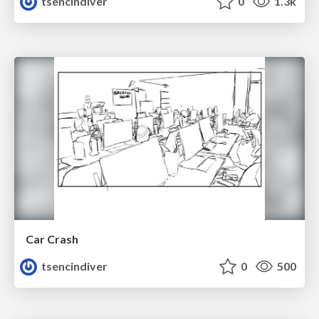
tsencindiver
0
1.3k
Car Crash
tsencindiver
0
500