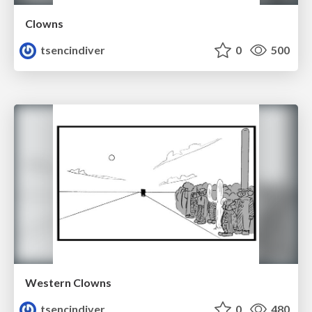
Clowns
tsencindiver
0
500
Western Clowns
tsencindiver
0
480