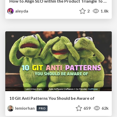
How to Align SEO within the Product Triangle To Get Buy-In & Support - #RIMC
aleyda
2
1.8k
10 Git Anti Patterns You Should be Aware of
lemiorhan
659
62k
PRO