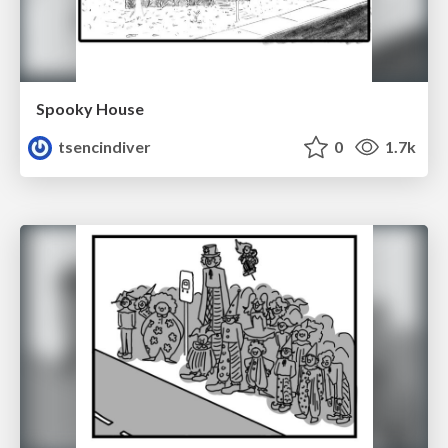
Spooky House
tsencindiver
0
1.7k