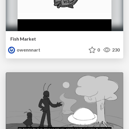
Fish Market
owennnart
0
230