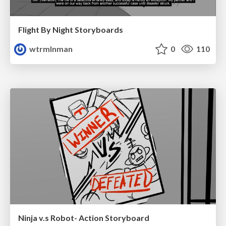
Flight By Night Storyboards
wtrmlnman
0
110
Ninja v.s Robot- Action Storyboard