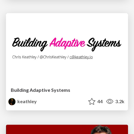
Building Adaptive Systems
keathley
44
3.2k