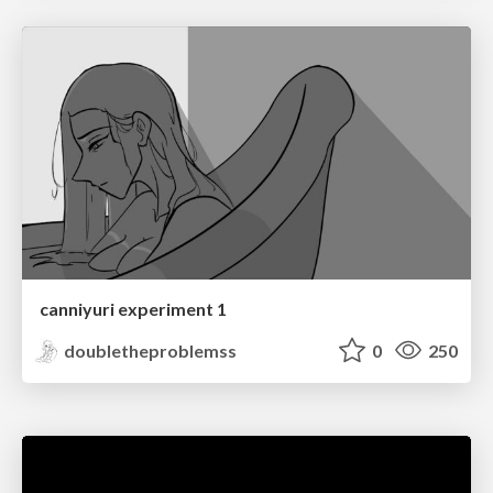
canniyuri experiment 1
doubletheproblemss
0
250