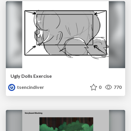
Ugly Dolls Exercise
tsencindiver
0
770