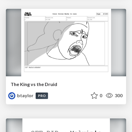
The King vs the Druid
btaylor
0
300
PRO