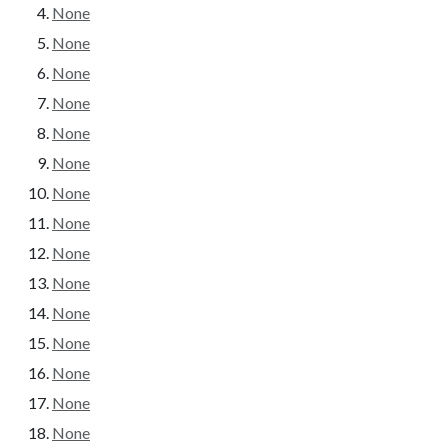
None
None
None
None
None
None
None
None
None
None
None
None
None
None
None