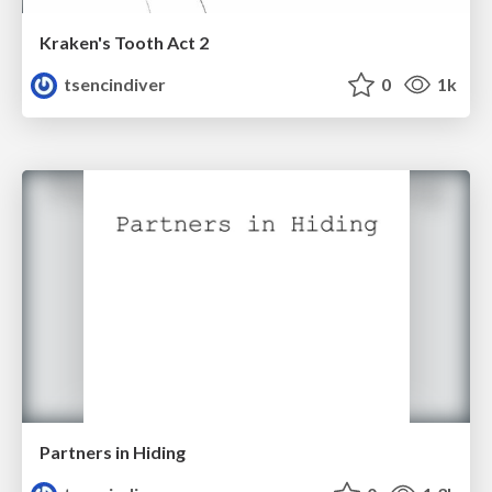
Kraken's Tooth Act 2
tsencindiver
0
1k
Partners in Hiding