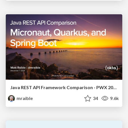
Java REST API Framework Comparison - PWX 2021
mraible
34
9.6k