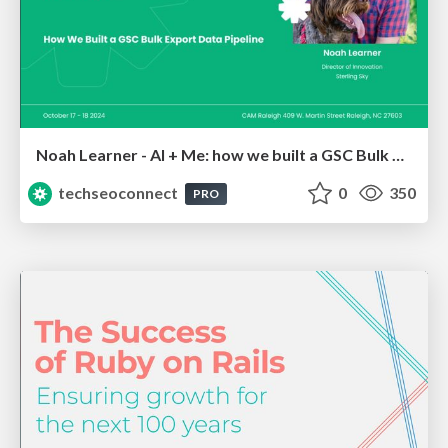
Noah Learner - AI + Me: how we built a GSC Bulk Export data pipeline
techseoconnect
0
350
PRO