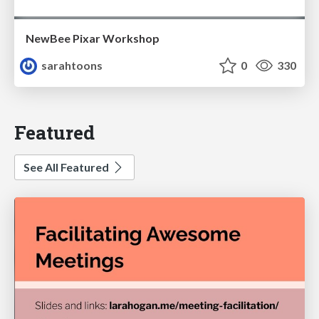
NewBee Pixar Workshop
sarahtoons
0
330
Featured
See All Featured