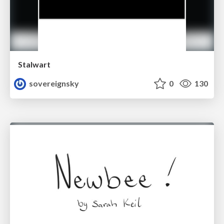
Stalwart
sovereignsky
0
130