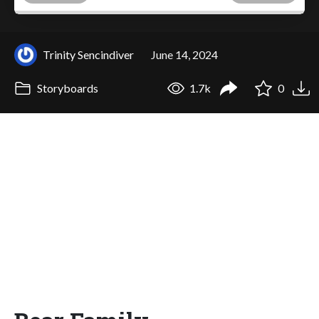
Trinity Sencindiver
June 14, 2024
Storyboards
1.7k
0