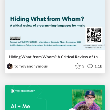
Hiding What from Whom? A Critical Review of the History of Programming languages for Music
tomoyanonymous
3
1.1k