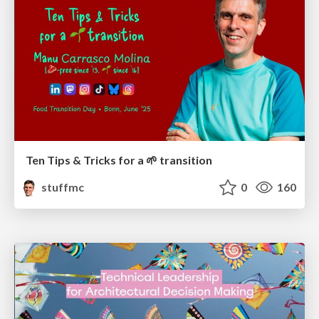
Ten Tips & Tricks for a 🌱 transition
stuffmc
0
160