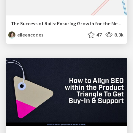
The Success of Rails: Ensuring Growth for the Next 100 Years
eileencodes
47
8.3k