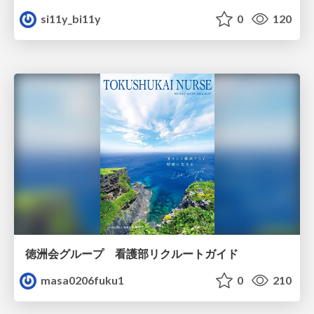
si11y_bi11y
0
120
徳洲会グループ 看護部リクルートガイド
masa0206fuku1
0
210