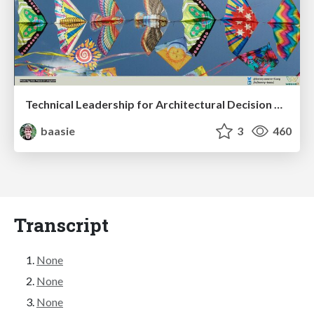
Technical Leadership for Architectural Decision Making
baasie
3
460
Transcript
None
None
None