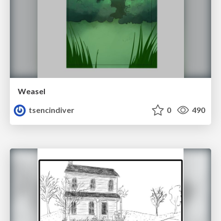
Weasel
tsencindiver
0
490