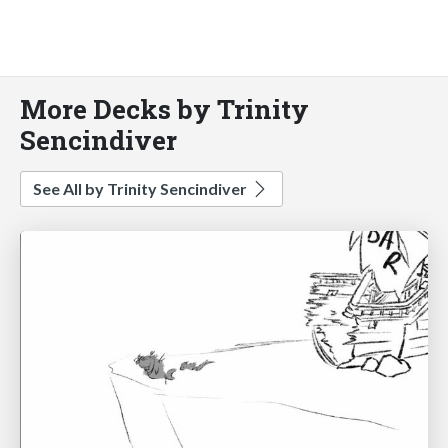
More Decks by Trinity
Sencindiver
See All by Trinity Sencindiver