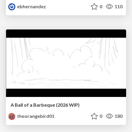
ebhernandez
0
110
A Ball of a Barbeque (2026 WIP)
theorangebird01
0
180