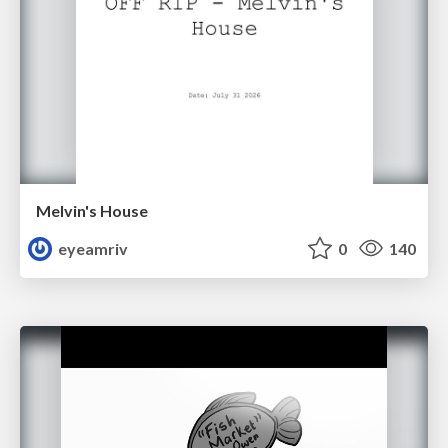
Melvin's House
eyeamriv
0
140