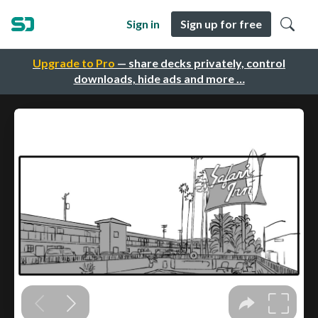
Sign in
Sign up for free
Upgrade to Pro
— share decks privately, control
downloads, hide ads and more …