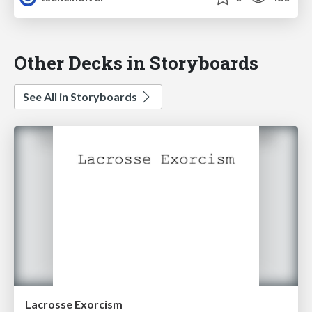
Other Decks in Storyboards
See All in Storyboards
Lacrosse Exorcism