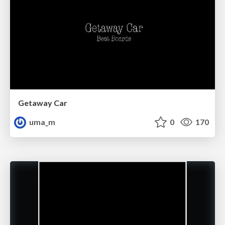
Getaway Car
uma_m
0
170