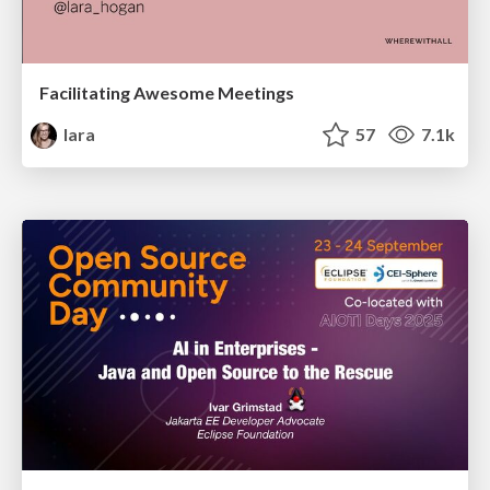
Facilitating Awesome Meetings
lara
57
7.1k