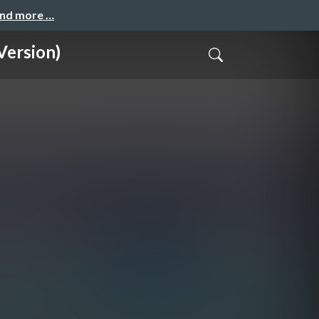
and more …
Version)