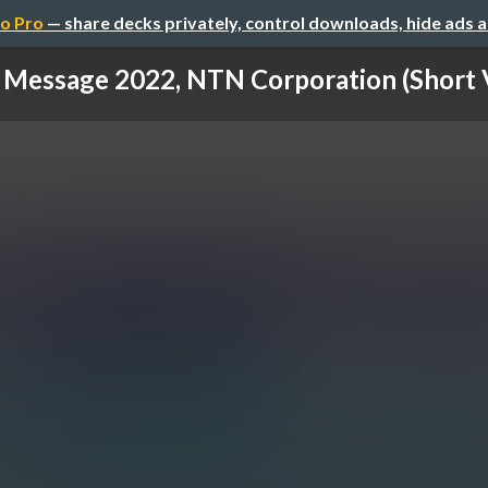
o Pro
— share decks privately, control downloads, hide ads 
Message 2022, NTN Corporation (Short 