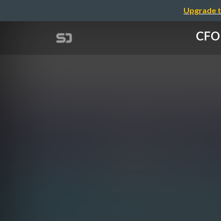
Upgrade t
CFO 