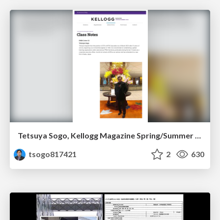
Tetsuya Sogo, Kellogg Magazine Spring/Summer 2024
tsogo817421
2
630