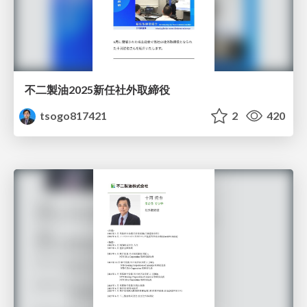
不二製油2025新任社外取締役
tsogo817421
2
420