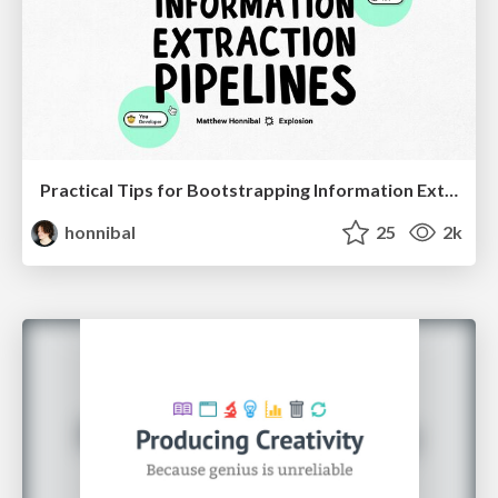
Practical Tips for Bootstrapping Information Extraction Pipelines
honnibal
25
2k