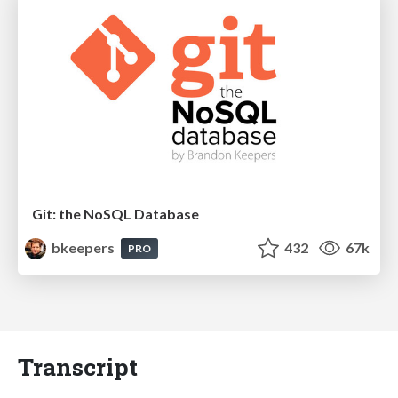
Git: the NoSQL Database
bkeepers
432
67k
PRO
Transcript