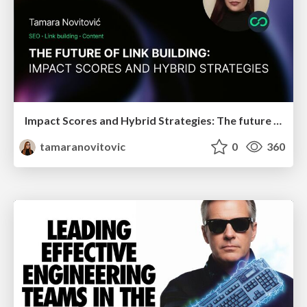
Impact Scores and Hybrid Strategies: The future of link building
tamaranovitovic
0
360