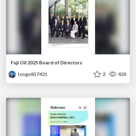
Fuji Oil 2025 Board of Directors
tsogo817421
2
420