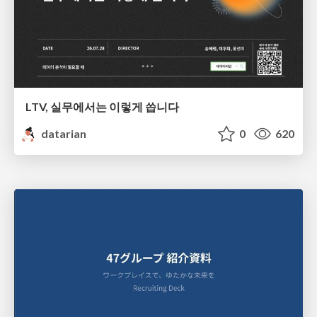
LTV, 실무에서는 이렇게 씁니다
datarian
0
620