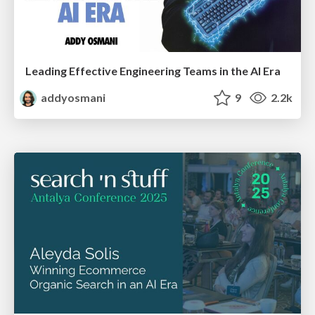
Leading Effective Engineering Teams in the AI Era
addyosmani
9
2.2k