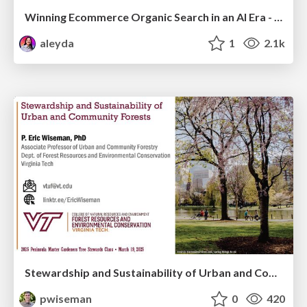
Winning Ecommerce Organic Search in an AI Era - #searchnstuff2025
aleyda
1
2.1k
Stewardship and Sustainability of Urban and Community Forests
pwiseman
0
420