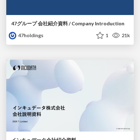
47グループ 会社紹介資料 / Company Introduction
47holdings
1
21k
インキュデータ会社紹介資料