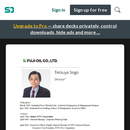
Sign in
Sign up for free
Upgrade to Pro
— share decks privately, control
downloads, hide ads and more …