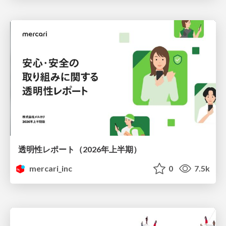
透明性レポート（2026年上半期）
mercari_inc
0
7.5k