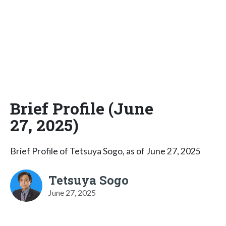
Brief Profile (June
27, 2025)
Brief Profile of Tetsuya Sogo, as of June 27, 2025
Tetsuya Sogo
June 27, 2025