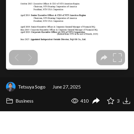
Tetsuya Sogo
June 27, 2025
Business
410
3