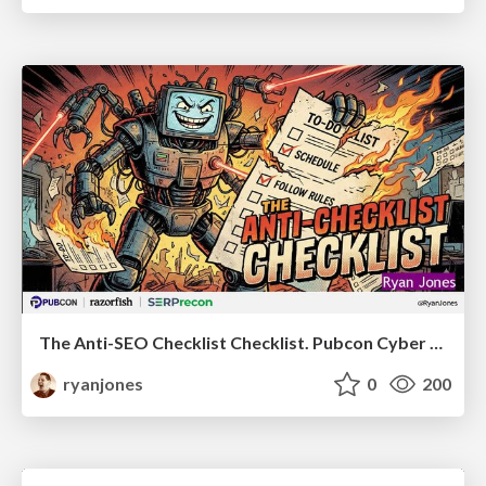
The Anti-SEO Checklist Checklist. Pubcon Cyber Week
ryanjones
0
200