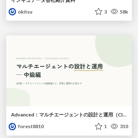
okitsu
3
58k
Advanced：マルチエージェントの設計と運用（Claude Code）
forest8810
1
310