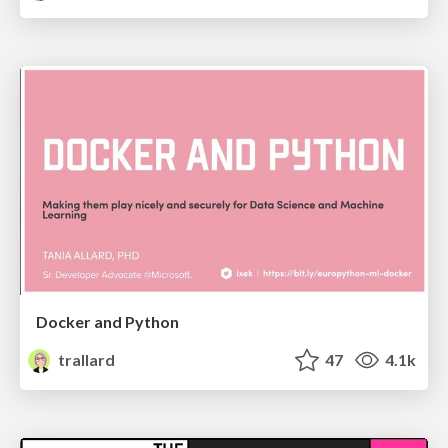
Docker and Python
trallard
47
4.1k