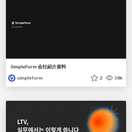
SimpleForm 会社紹介資料
simpleform
2
58k