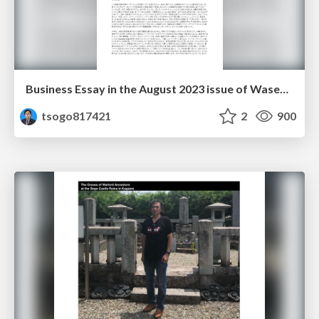
Business Essay in the August 2023 issue of Waseda Mail Magazine
tsogo817421
2
900