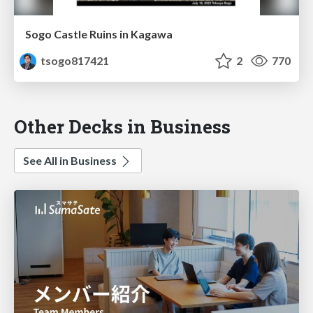
Sogo Castle Ruins in Kagawa
tsogo817421
2
770
Other Decks in Business
See All in Business