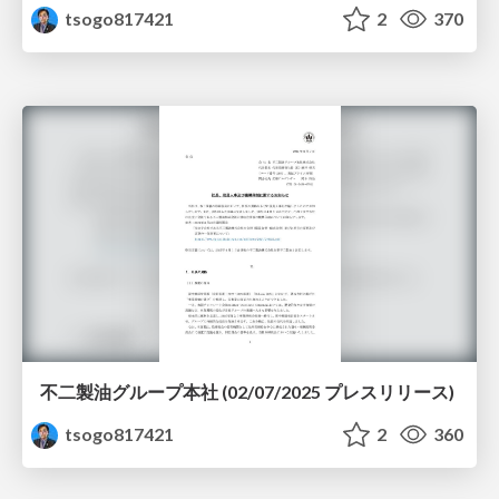
tsogo817421
2
370
不二製油グループ本社 (02/07/2025 プレスリリース)
tsogo817421
2
360