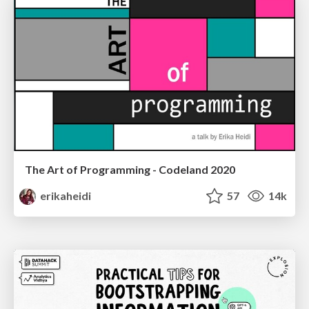
The Art of Programming - Codeland 2020
erikaheidi
57
14k