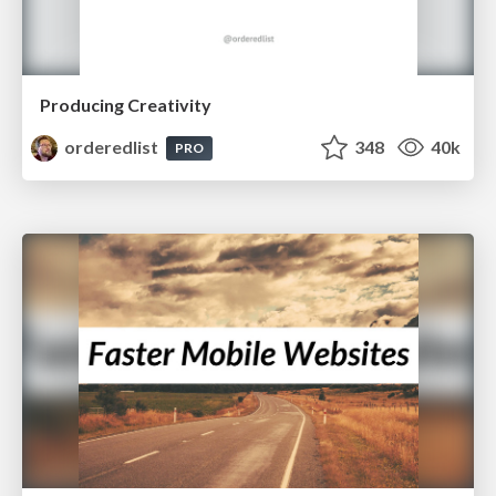
Producing Creativity
orderedlist
348
40k
PRO