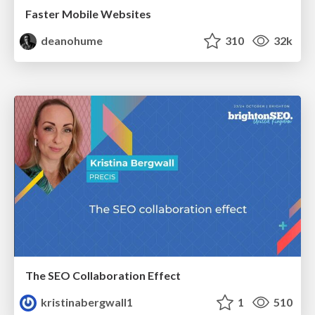
Faster Mobile Websites
deanohume
310
32k
The SEO Collaboration Effect
kristinabergwall1
1
510