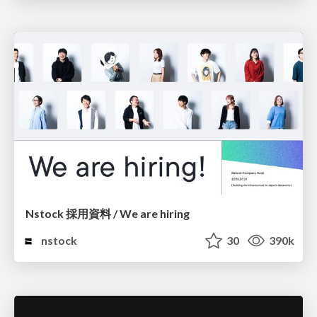
Nstock 採用資料 / We are hiring
nstock
30
390k