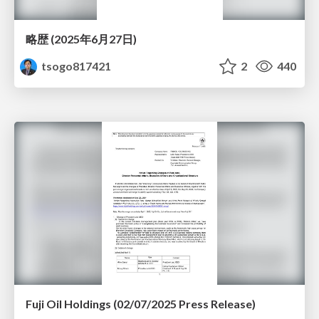
略歴 (2025年6月27日)
tsogo817421
2
440
Fuji Oil Holdings (02/07/2025 Press Release)