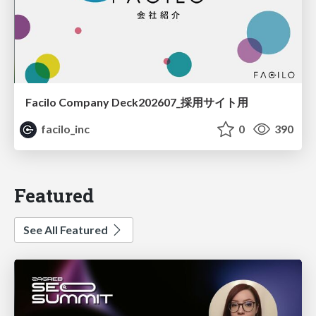
Facilo Company Deck202607_採用サイト用
facilo_inc
0
390
Featured
See All Featured