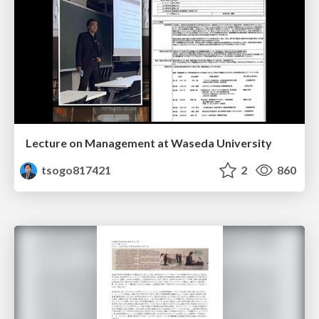
Lecture on Management at Waseda University
tsogo817421
2
860