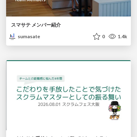
スマサテ メンバー紹介
sumasate
0
1.4k