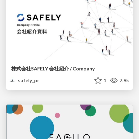
株式会社SAFELY 会社紹介 / Company
safely_pr
1
7.9k