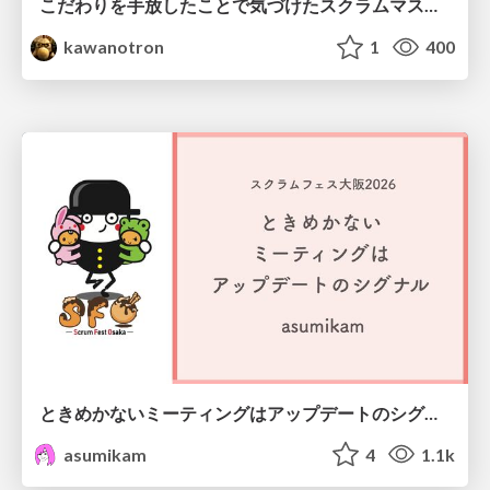
こだわりを手放したことで気づけたスクラムマスターとしての振る舞い
kawanotron
1
400
ときめかないミーティングはアップデートのシグナル #scrumosaka
asumikam
4
1.1k