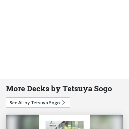
More Decks by Tetsuya Sogo
See All by Tetsuya Sogo