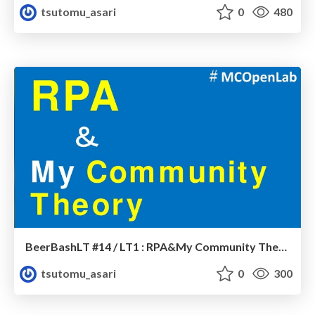
tsutomu_asari
0
480
BeerBashLT #14 / LT1 : RPA&My Community Theory
tsutomu_asari
0
300