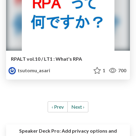
RPALT vol.10 / LT1 : What's RPA
tsutomu_asari
1
700
‹ Prev
Next ›
Speaker Deck Pro:
Add privacy options and