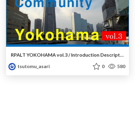
RPALT YOKOHAMA vol.3 / Introduction Description
tsutomu_asari
0
580