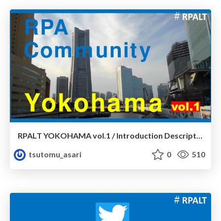
RPALT YOKOHAMA vol.1 / Introduction Description
tsutomu_asari
0
510