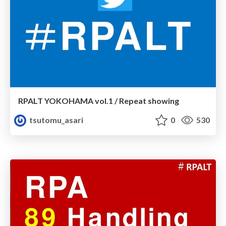
RPALT YOKOHAMA vol.1 / Repeat showing
tsutomu_asari
0
530