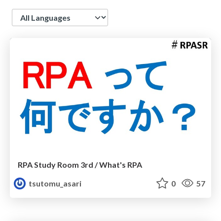
Language
RPA Study Room 3rd / What's RPA
tsutomu_asari
0
57