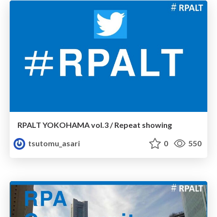
RPALT YOKOHAMA vol.3 / Repeat showing
tsutomu_asari
0
550