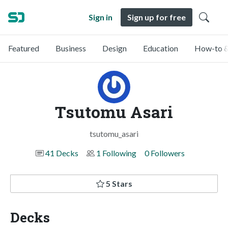
Sign in
Sign up for free
Featured
Business
Design
Education
How-to &
Tsutomu Asari
tsutomu_asari
41 Decks
1 Following
0 Followers
5 Stars
Decks