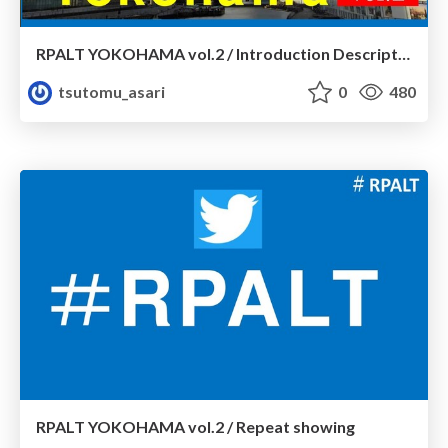
RPALT YOKOHAMA vol.2 / Introduction Description
tsutomu_asari
0
480
RPALT YOKOHAMA vol.2 / Repeat showing