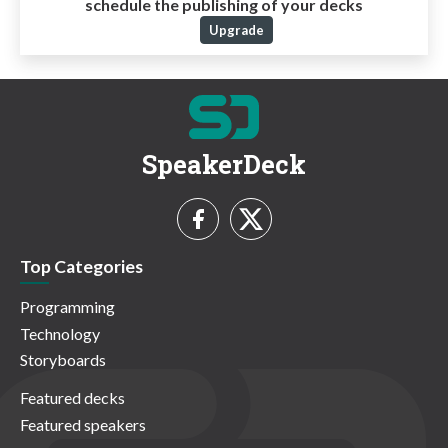
schedule the publishing of your decks
Upgrade
SpeakerDeck
Top Categories
Programming
Technology
Storyboards
Featured decks
Featured speakers