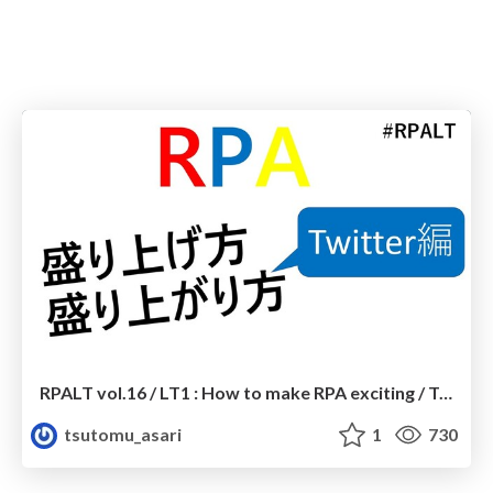
RPALT vol.16 / LT1 : How to make RPA exciting / Twitter edition
tsutomu_asari
1
730