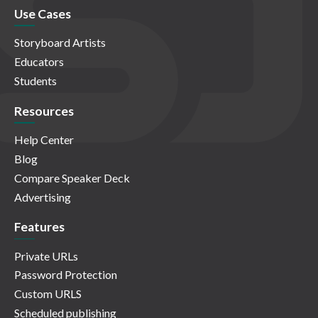
Use Cases
Storyboard Artists
Educators
Students
Resources
Help Center
Blog
Compare Speaker Deck
Advertising
Features
Private URLs
Password Protection
Custom URLS
Scheduled publishing