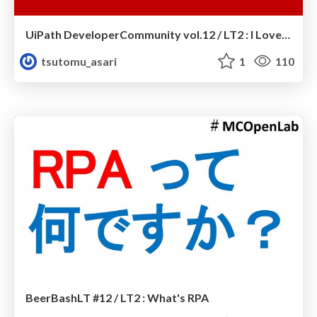
UiPath DeveloperCommunity vol.12 / LT2 : I Love UiPath
tsutomu_asari
1
110
BeerBashLT #12 / LT2 : What's RPA