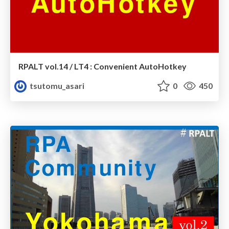
RPALT vol.14 / LT4 : Convenient AutoHotkey
tsutomu_asari
0
450