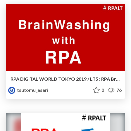
RPA DIGITAL WORLD TOKYO 2019 / LT5 : RPA BrainWashing
tsutomu_asari
0
76