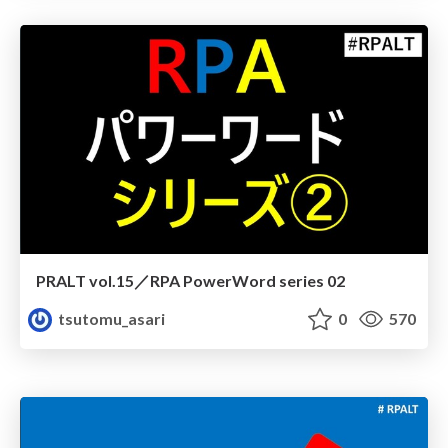
PRALT vol.15／RPA PowerWord series 02
tsutomu_asari
0
570