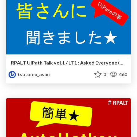
RPALT UiPath Talk vol.1 / LT1 : Asked Everyone (UiPath)
tsutomu_asari
0
460