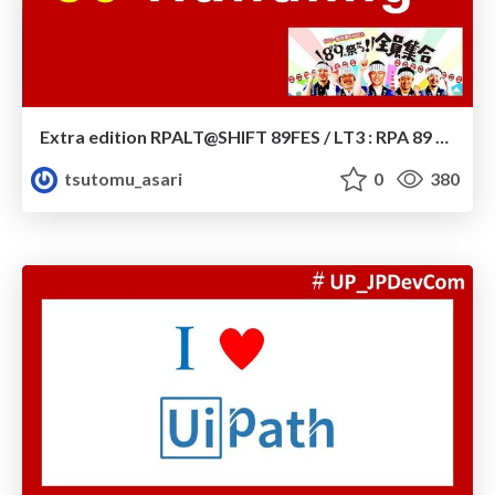
Extra edition RPALT@SHIFT 89FES / LT3 : RPA 89 Handling
tsutomu_asari
0
380