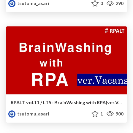
tsutomu_asari
0
290
RPALT vol.11 / LT5 : BrainWashing with RPA(ver.Vacans)
tsutomu_asari
1
900