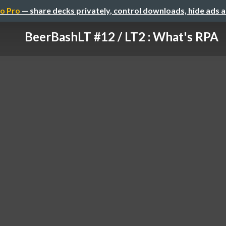
o Pro
— share decks privately, control downloads, hide ads 
BeerBashLT #12 / LT2 : What's RPA