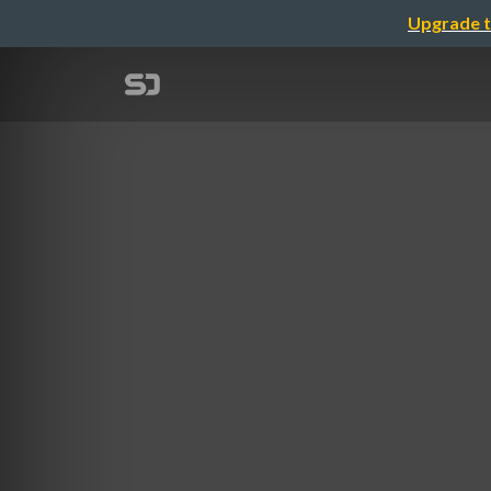
Upgrade t