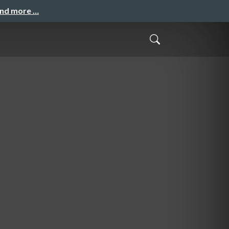
and more …