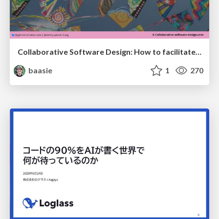
Collaborative Software Design: How to facilitate domain modelling decisions
baasie
1
270