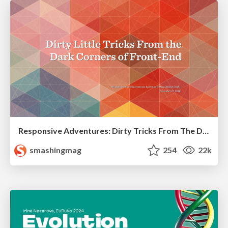
Responsive Adventures: Dirty Tricks From The Dark Corners of Front-End
smashingmag
254
22k