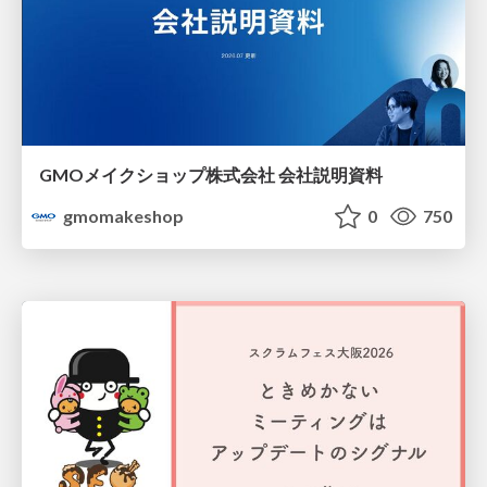
GMOメイクショップ株式会社 会社説明資料
gmomakeshop
0
750