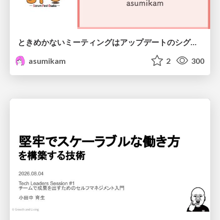
ときめかないミーティングはアップデートのシグナル
asumikam
2
300