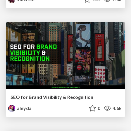
SEO for Brand Visibility & Recognition
aleyda
0
4.6k