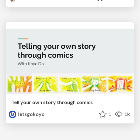
Tell your own story through comics
letsgokoyo
1
1k