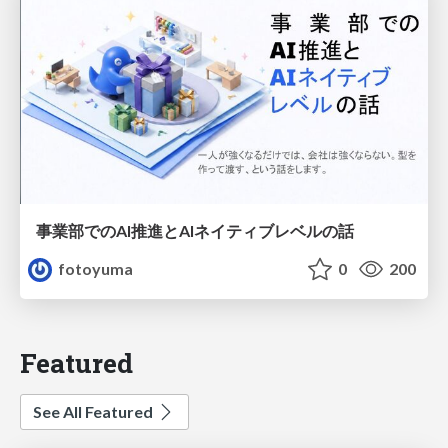
事業部でのAI推進とAIネイティブレベルの話
fotoyuma
0
200
Featured
See All Featured