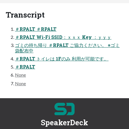
Transcript
＃RPALT ＃RPALT
＃RPALT Wi-Fi SSID：ｘｘｘ Key ：ｙｙｙ
ゴミの持ち帰り ＃RPALT ご協力ください。 ※ゴミ
袋配布中
＃RPALT トイレは 1Fのみ 利用が可能です。
＃RPALT
None
None
SpeakerDeck