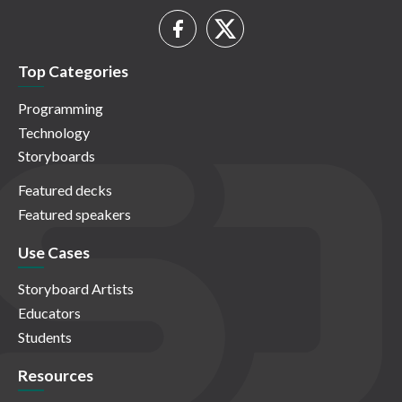
Top Categories
Programming
Technology
Storyboards
Featured decks
Featured speakers
Use Cases
Storyboard Artists
Educators
Students
Resources