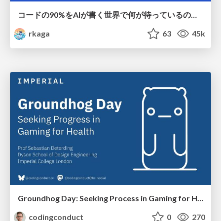
コードの90%をAIが書く世界で何が待っているのか / What awaits us in a world where 90% of the code is written by AI
rkaga
63
45k
Groundhog Day: Seeking Process in Gaming for Health
codingconduct
0
270