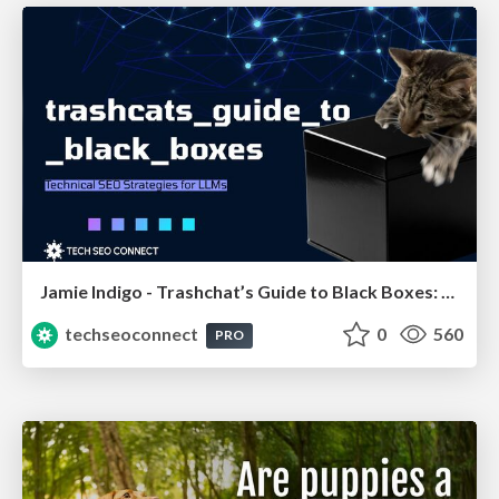
Jamie Indigo - Trashchat’s Guide to Black Boxes: Technical SEO Tactics for LLMs
techseoconnect
0
560
PRO