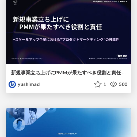
新規事業立ち上げにPMMが果たすべき役割と責任 −スケールアップ企業における"プロダクトマーケティング"の可能性
yushimad
1
500