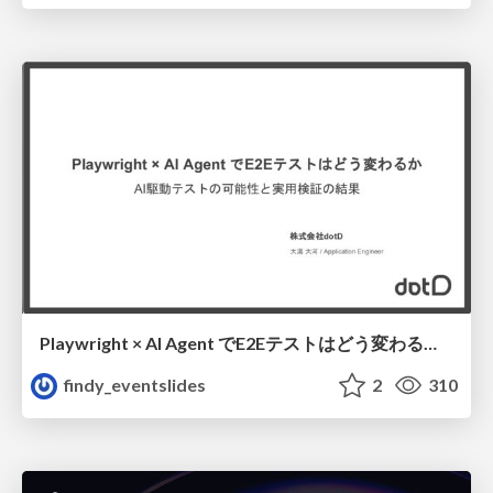
Playwright × AI Agent でE2Eテストはどう変わるか AI駆動テストの可能性と実用検証の結果 _0721
findy_eventslides
2
310