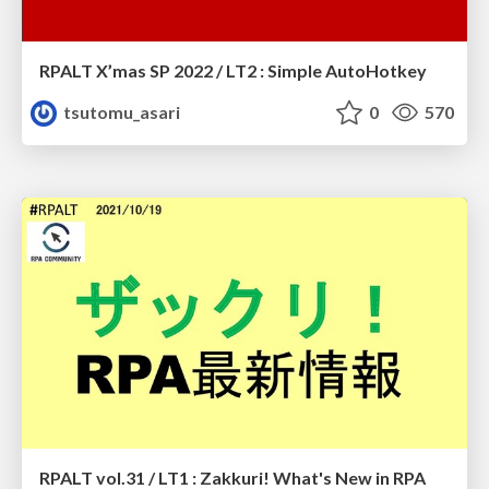
RPALT X’mas SP 2022 / LT2 : Simple AutoHotkey
tsutomu_asari
0
570
RPALT vol.31 / LT1 : Zakkuri! What's New in RPA