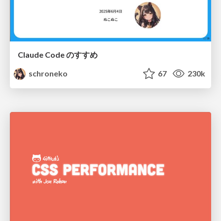
Claude Code のすすめ
schroneko
67
230k