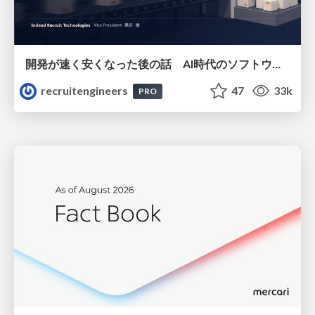
開発が速く安くなった後の話 AI時代のソフトウェアエンジニアリング組織論 #devsumi
recruitengineers
47
33k
PRO