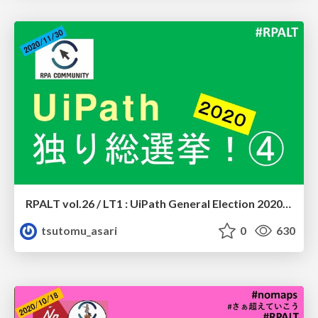
RPALT vol.26 / LT1 : UiPath General Election 2020 #4
tsutomu_asari
0
630