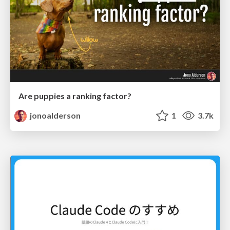
Are puppies a ranking factor?
jonoalderson
1
3.7k