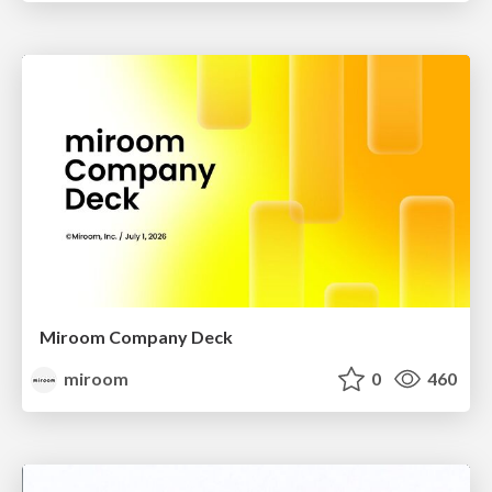
Miroom Company Deck
miroom
0
460