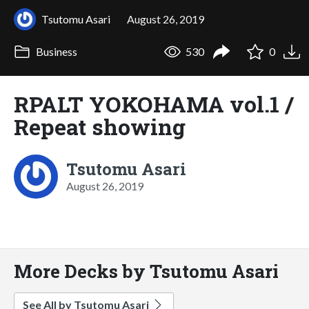
Tsutomu Asari
August 26, 2019
Business
530
0
RPALT YOKOHAMA vol.1 /
Repeat showing
Tsutomu Asari
August 26, 2019
More Decks by Tsutomu Asari
See All by Tsutomu Asari