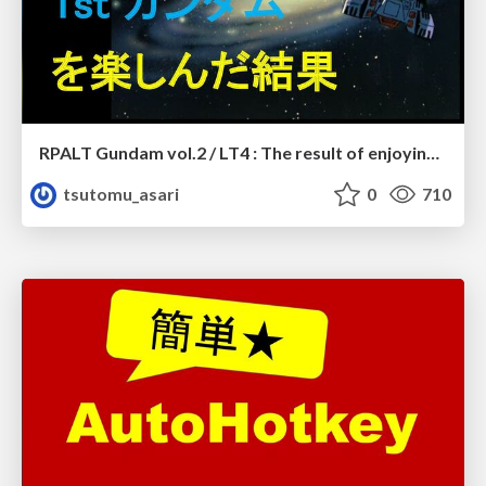
RPALT Gundam vol.2 / LT4 : The result of enjoying First Gundam with an RPA brain
tsutomu_asari
0
710