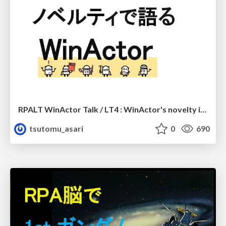
RPALT WinActor Talk / LT4 : WinActor's novelty introduction
tsutomu_asari
0
690