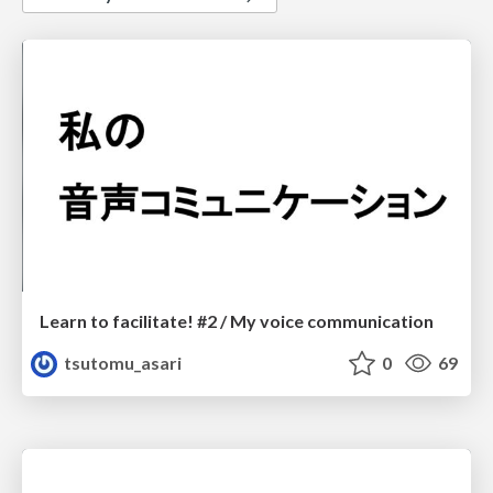
Learn to facilitate! #2 / My voice communication
tsutomu_asari
0
69