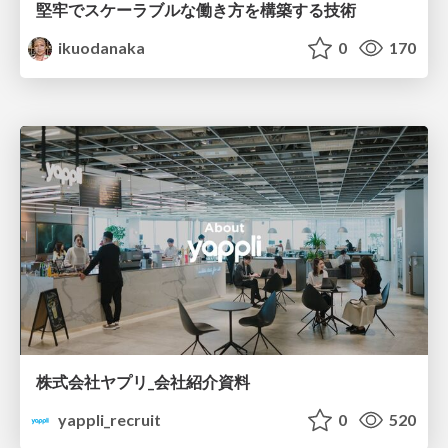
堅牢でスケーラブルな働き方を構築する技術
ikuodanaka
0
170
株式会社ヤプリ_会社紹介資料
yappli_recruit
0
520