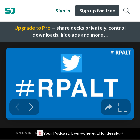
Sign in
Sign up for free
Upgrade to Pro
— share decks privately, control
downloads, hide ads and more …
·
Your Podcast. Everywhere. Effortlessly.
→
SPONSORED