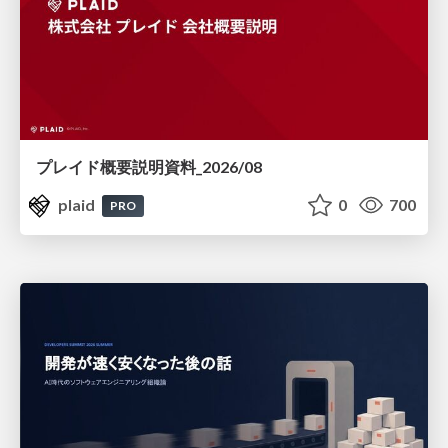
プレイド概要説明資料_2026/08
plaid
0
700
PRO