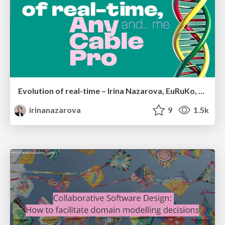
Evolution of real-time – Irina Nazarova, EuRuKo, 2024
irinanazarova
9
1.5k