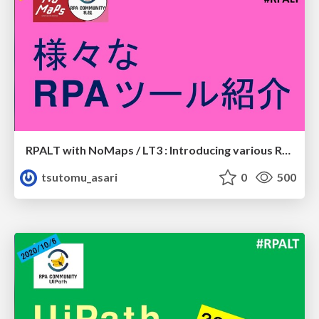
RPALT with NoMaps / LT3 : Introducing various RPA tools
tsutomu_asari
0
500