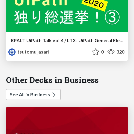
RPALT UiPath Talk vol.4 / LT3 : UiPath General Election 2020 #3
tsutomu_asari
0
320
Other Decks in Business
See All in Business