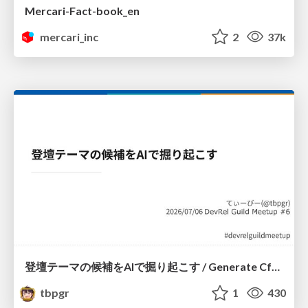
Mercari-Fact-book_en
mercari_inc
2
37k
登壇テーマの候補をAIで掘り起こす / Generate CfP Ideas via-AI
tbpgr
1
430