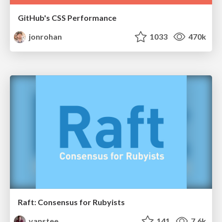
GitHub's CSS Performance
jonrohan
1033
470k
Raft: Consensus for Rubyists
vanstee
141
7.6k