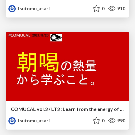
tsutomu_asari
0
910
COMUCAL vol.3 / LT3 : Learn from the energy of ASAKATSU.
tsutomu_asari
0
990