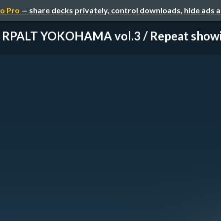
o Pro
— share decks privately, control downloads, hide ads 
RPALT YOKOHAMA vol.3 / Repeat show