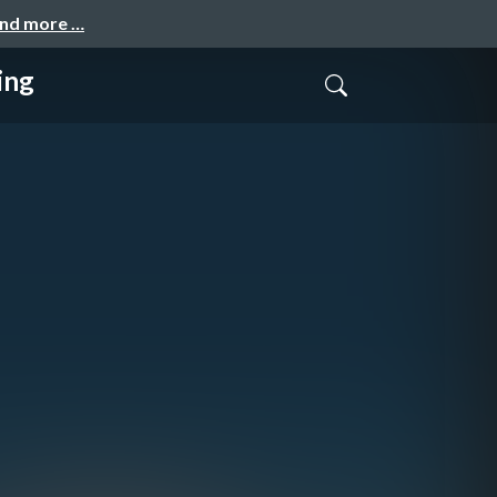
and more …
ing