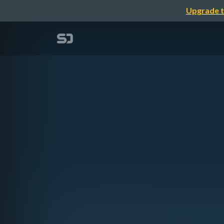
Upgrade t