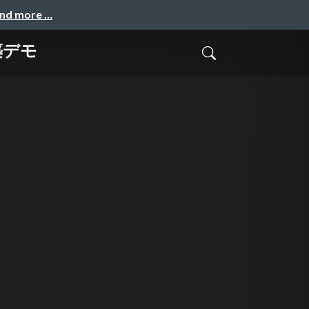
and more …
築デモ