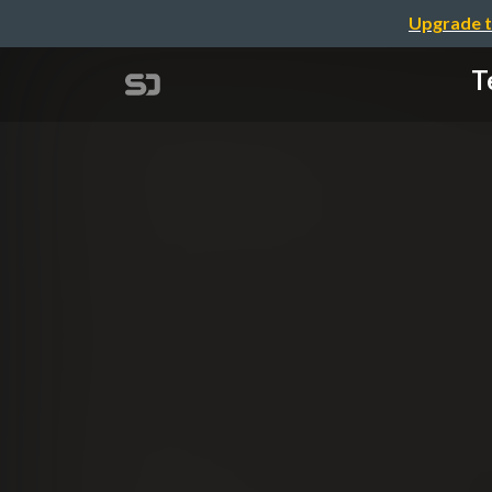
Upgrade t
T