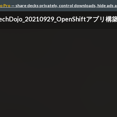
o Pro
— share decks privately, control downloads, hide ads 
echDojo_20210929_OpenShiftアプリ構