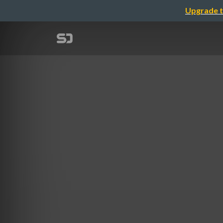
Upgrade t