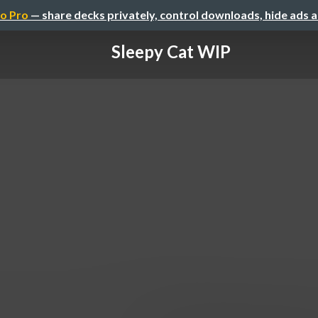
o Pro
— share decks privately, control downloads, hide ads 
Sleepy Cat WIP