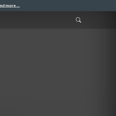
and more …