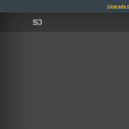
Upgrade t