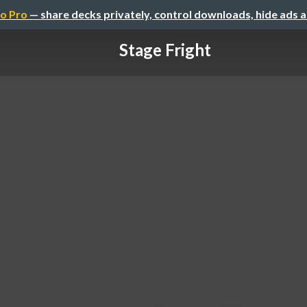
o Pro
— share decks privately, control downloads, hide ads 
Stage Fright