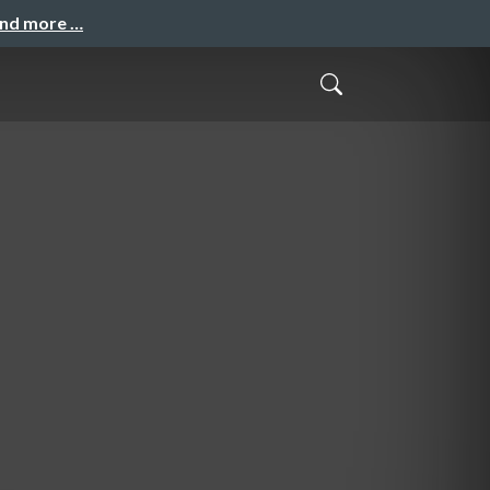
and more …