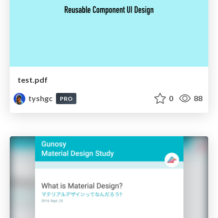
test.pdf
tyshgc
0
88
PRO