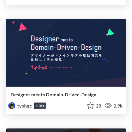
Designer meets Domain-Driven-Design
tyshgc
28
2.9k
PRO