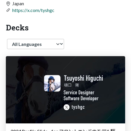
Japan
https://x.com/tyshgc
Decks
Language