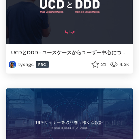
UCDとDDD - ユースケースからユーザー中心について考える
tyshgc
21
4.3k
PRO