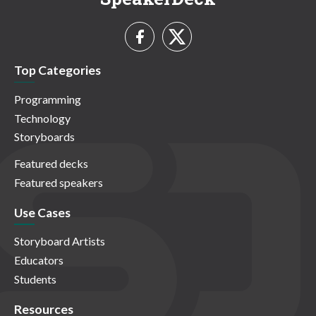
Top Categories
Programming
Technology
Storyboards
Featured decks
Featured speakers
Use Cases
Storyboard Artists
Educators
Students
Resources