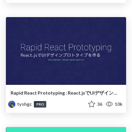
Rapid React Prototyping : React.jsでUIデザインプロトタイプを作る
tyshgc
36
10k
PRO