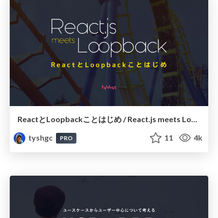
ReactとLoopbackことはじめ / React.js meets Loopback
tyshgc
11
4k
PRO