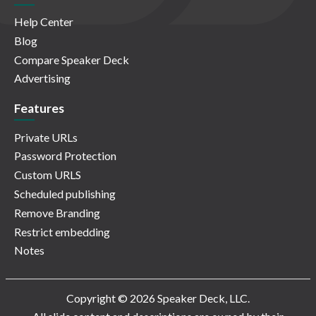
Help Center
Blog
Compare Speaker Deck
Advertising
Features
Private URLs
Password Protection
Custom URLS
Scheduled publishing
Remove Branding
Restrict embedding
Notes
Copyright © 2026 Speaker Deck, LLC.