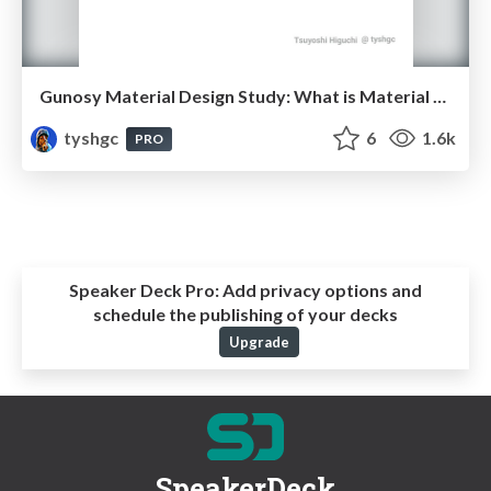
Gunosy Material Design Study: What is Material Design? - Material Design勉強会
tyshgc
6
1.6k
PRO
Speaker Deck Pro:
Add privacy options and
schedule the publishing of your decks
Upgrade
SpeakerDeck