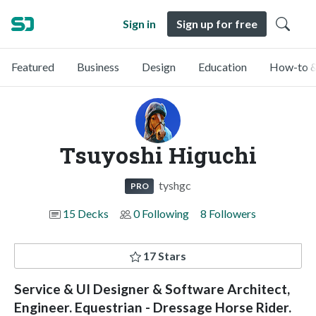
Sign in
Sign up for free
Featured
Business
Design
Education
How-to &
Tsuyoshi Higuchi
tyshgc
PRO
15 Decks
0 Following
8 Followers
17 Stars
Service & UI Designer & Software Architect,
Engineer. Equestrian - Dressage Horse Rider.