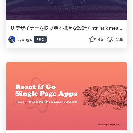
UIデザイナーを取り巻く様々な設計 / Intrinsic meaning of UI Design
tyshgc
46
13k
PRO