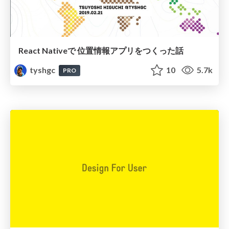
React Nativeで 位置情報アプリをつくった話
tyshgc
10
5.7k
PRO