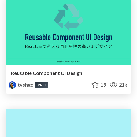
Reusable Component UI Design
tyshgc
19
21k
PRO