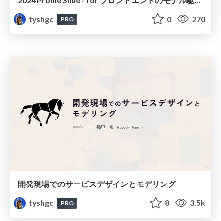
2024 Profile Slide - for フロントエンドのモデル駆動設計
tyshgc
0
270
PRO
開発現場でのサービスデザインとモデリング
tyshgc
8
3.5k
PRO