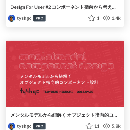
Design For User #2 コンポーネント指向から考えるUIと設計・趣旨説明スライド / Design For User #2 Openning Slide
tyshgc
1
1.4k
PRO
メンタルモデルから紐解く オブジェクト指向的コンポーネント設計 / Mental-Model Component Design
tyshgc
11
5.8k
PRO