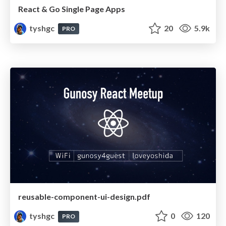
React & Go Single Page Apps
tyshgc
20
5.9k
PRO
reusable-component-ui-design.pdf
tyshgc
0
120
PRO