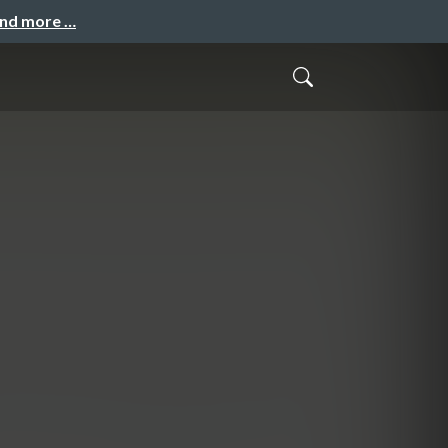
and more …