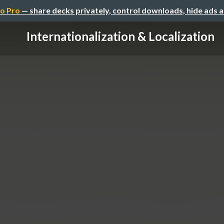
o Pro
— share decks privately, control downloads, hide ads 
Internationalization & Localization