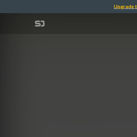
Upgrade t