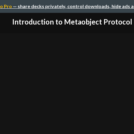
o Pro
— share decks privately, control downloads, hide ads 
Introduction to Metaobject Protocol