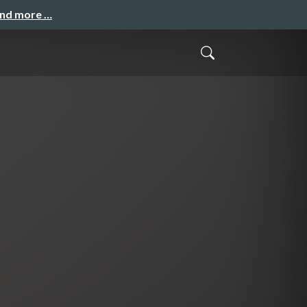
and more …