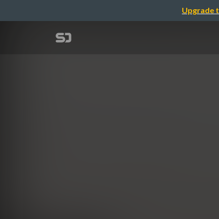
Upgrade t