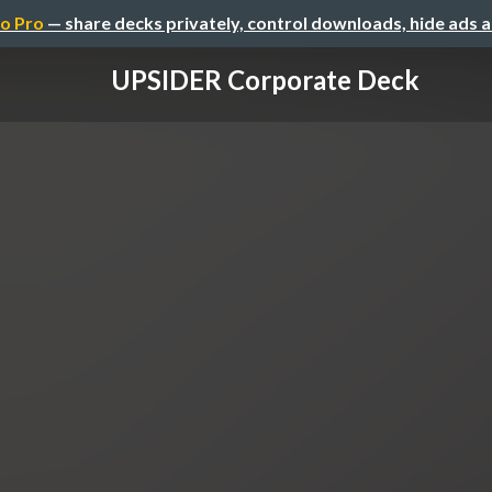
o Pro
— share decks privately, control downloads, hide ads 
UPSIDER Corporate Deck