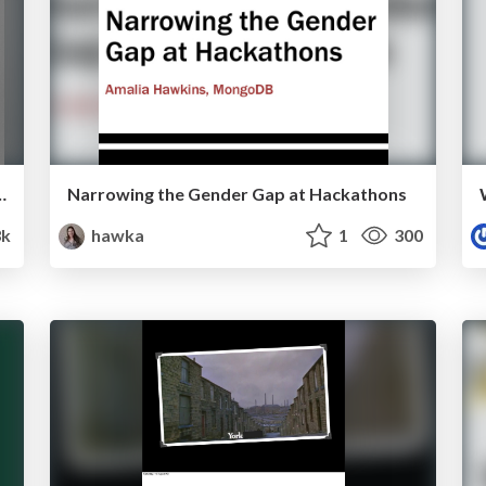
ource Participation by Elena Williams
Narrowing the Gender Gap at Hackathons
3k
hawka
1
300