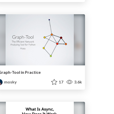
Graph-Tool in Practice
mosky
17
3.6k