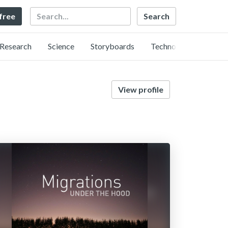
Search
 free
Research
Science
Storyboards
Technology
View profile