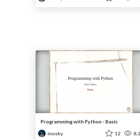
Programming with Python - Basic
mosky
12
8.