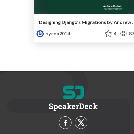
Designing Django's Migr
pycon2014
4
87
SpeakerDeck