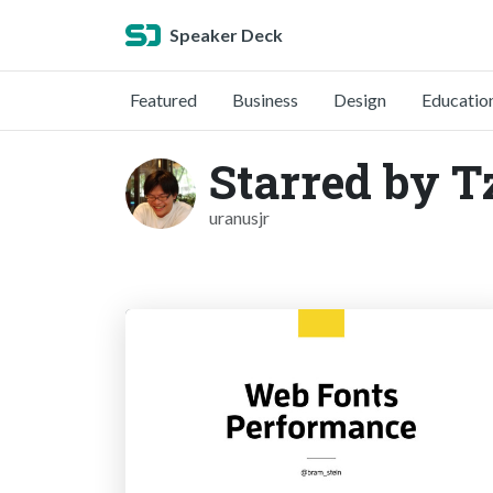
Speaker Deck
Featured
Business
Design
Educatio
Starred by 
uranusjr