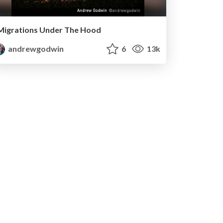
Migrations Under The Hood
andrewgodwin
6
13k