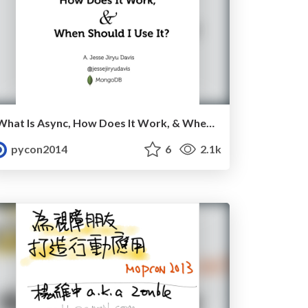
What Is Async, How Does It Work, & When Should I Use It? by A. Jesse Jiryu Davis
pycon2014
6
2.1k