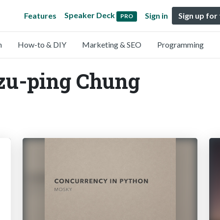
Speaker Deck
Features
Sign in
Sign up for
PRO
n
How-to & DIY
Marketing & SEO
Programming
Tzu-ping Chung