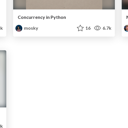
Concurrency in Python
k
mosky
16
6.7k
3k