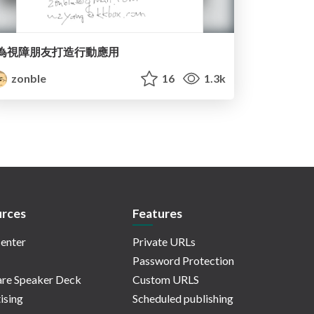
為視障朋友打造行動應用
zonble
16
1.3k
rces
Features
enter
Private URLs
Password Protection
re Speaker Deck
Custom URLS
ising
Scheduled publishing