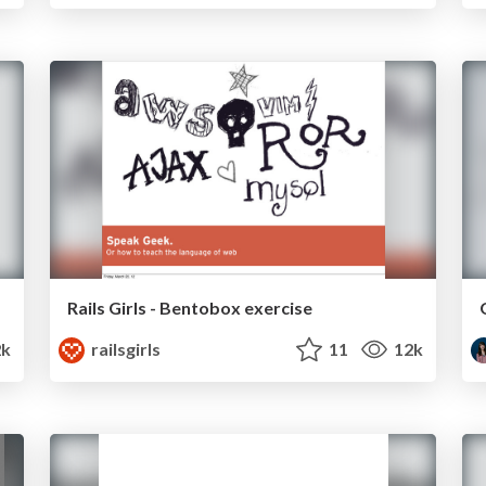
Rails Girls - Bentobox exercise
2k
railsgirls
11
12k