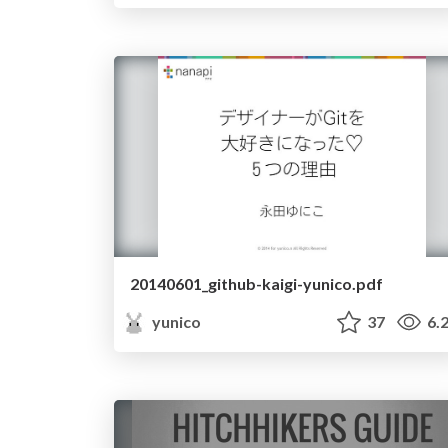
20140601_github-kaigi-yunico.pdf
yunico
37
6.