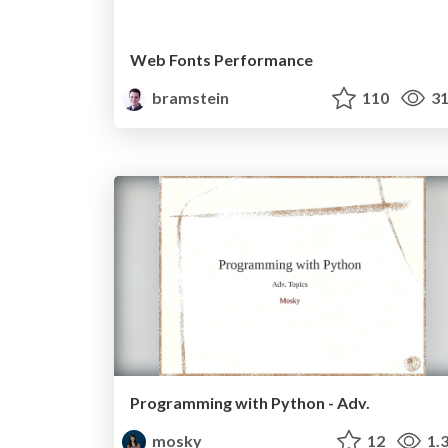
Web Fonts Performance
bramstein
110
31
Programming with Python - Adv.
mosky
12
1.