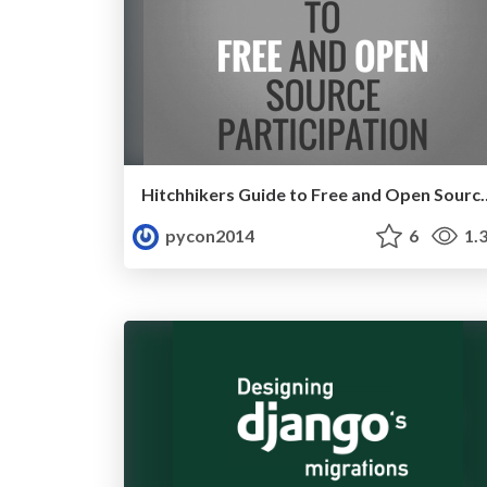
Hitchhikers Guide to Free and Open S
pycon2014
6
1.