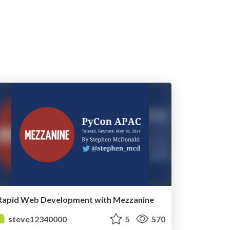
Rapid Web Development with Mezzanine
steve12340000
5
570