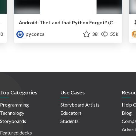
ations by Andrew Godwin
Android: The Land that Python Forgot? (Christopher Neugebauer)
0
pyconca
38
55k
Top Categories
Use Cases
Resou
Programming
Storyboard Artists
Help C
Technology
Educators
Blog
Storyboards
Students
Compa
Advert
Featured decks