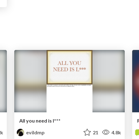
All you need is l***
2k
evildmp
21
4.8k