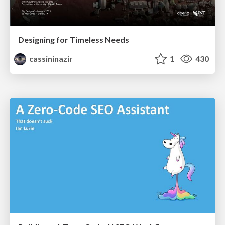
Designing for Timeless Needs
cassininazir
1
430