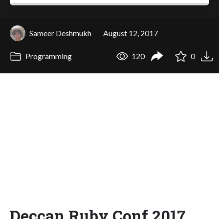
Sameer Deshmukh
August 12, 2017
Programming
120
0
Deccan Ruby Conf 2017