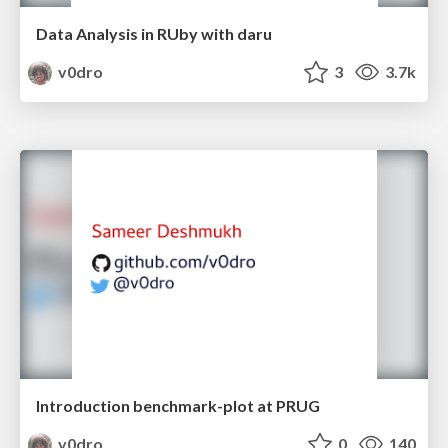
Data Analysis in RUby with daru
v0dro
3
3.7k
Introduction benchmark-plot at PRUG
v0dro
0
140