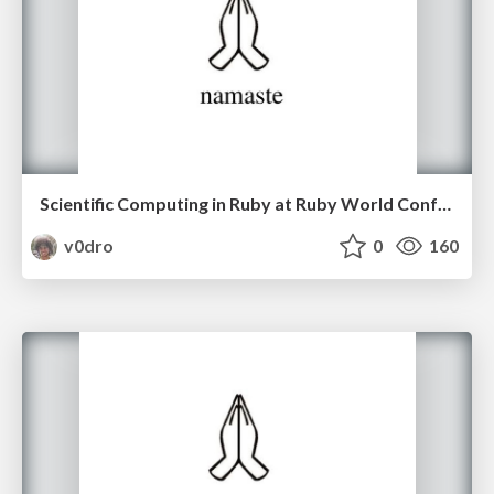
Scientific Computing in Ruby at Ruby World Conference 2016
v0dro
0
160