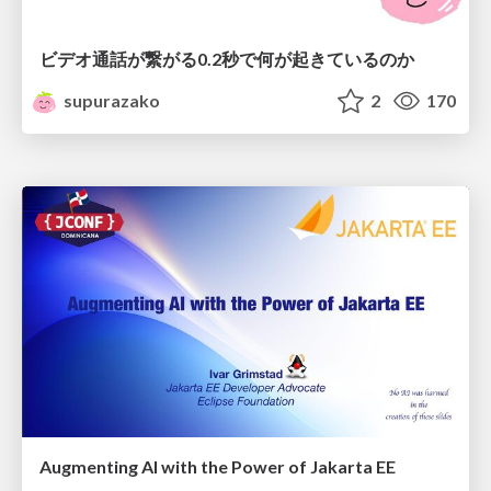
ビデオ通話が繋がる0.2秒で何が起きているのか
supurazako
2
170
Augmenting AI with the Power of Jakarta EE