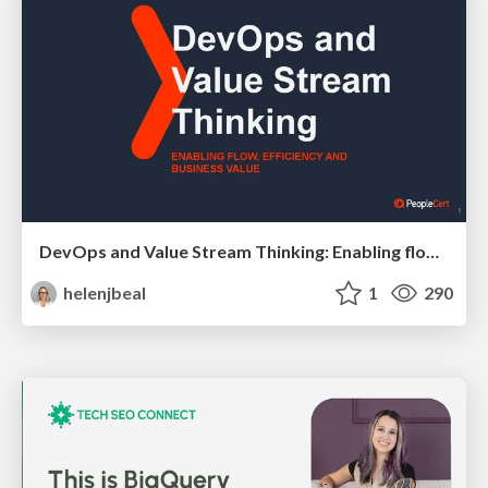
DevOps and Value Stream Thinking: Enabling flow, efficiency and business value
helenjbeal
1
290