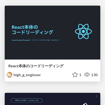
React本体のコードリーディング
high_g_engineer
1
130