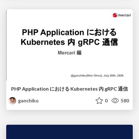
PHP Application における Kubernetes 内 gRPC 通信
ganchiku
0
580