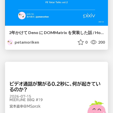
2年かけて Deno に DOMMatrix を実装した話 / How I implemented DOMMatrix in Deno over two years
petamoriken
0
200