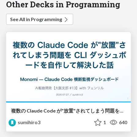
Other Decks in Programming
See All in Programming
複数の Claude Code が"放置"されてしまう問題をCLI ダッシュボードを自作して解決した話
sumihiro3
1
640