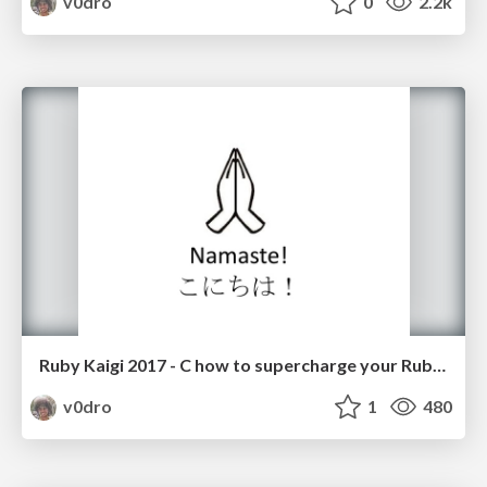
v0dro
0
2.2k
Ruby Kaigi 2017 - C how to supercharge your Ruby with Rubex
v0dro
1
480