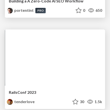
Building a A Zero-Code AI SEO Workflow
portentint
0
650
PRO
RailsConf 2023
tenderlove
30
1.5k