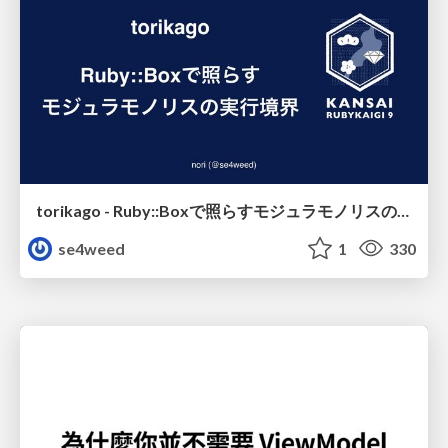
torikago - Ruby::Boxで照らすモジュラモノリスの実行境界
se4weed
1
330