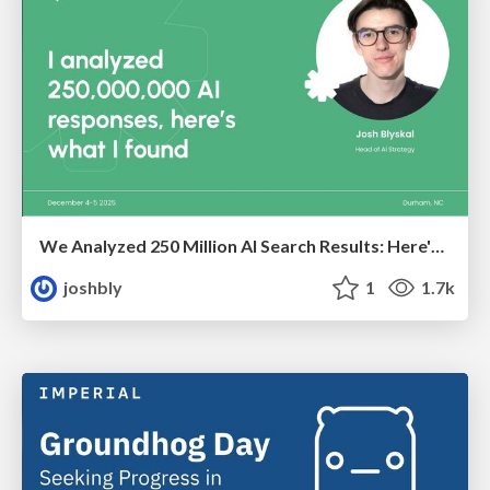
We Analyzed 250 Million AI Search Results: Here's What I Found
joshbly
1
1.7k