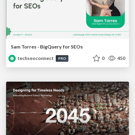
Sam Torres - BigQuery for SEOs
techseoconnect
0
450
PRO