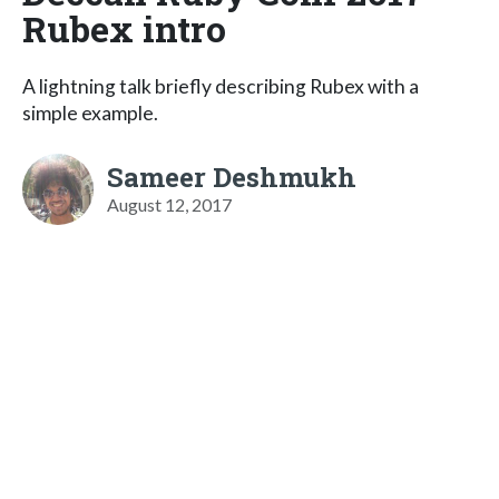
Rubex intro
A lightning talk briefly describing Rubex with a
simple example.
Sameer Deshmukh
August 12, 2017