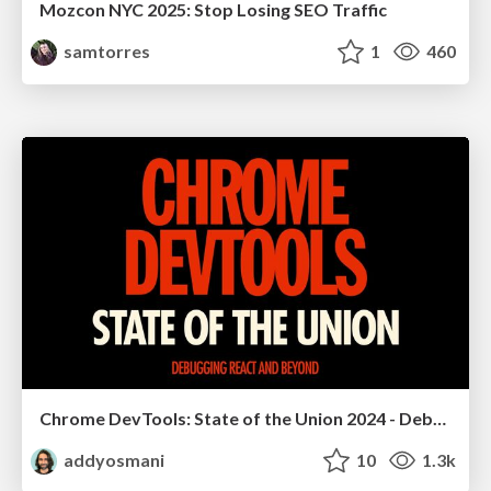
Mozcon NYC 2025: Stop Losing SEO Traffic
samtorres
1
460
Chrome DevTools: State of the Union 2024 - Debugging React & Beyond
addyosmani
10
1.3k