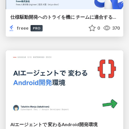
仕様駆動開発へのトライを機に チームに適合する手法を模索し続けている話
freee
0
370
PRO
AIエージェントで 変わるAndroid開発環境