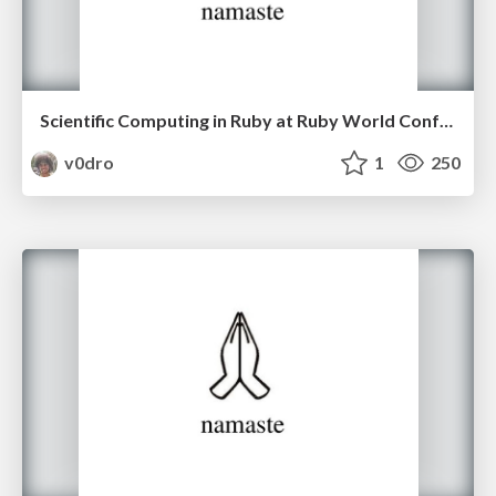
Scientific Computing in Ruby at Ruby World Conference 2016.
v0dro
1
250