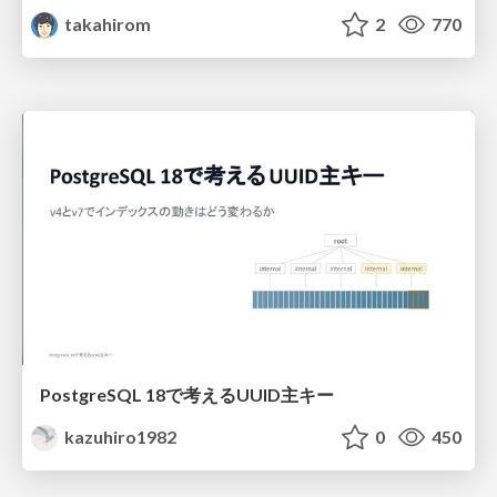
takahirom
2
770
PostgreSQL 18で考えるUUID主キー
kazuhiro1982
0
450