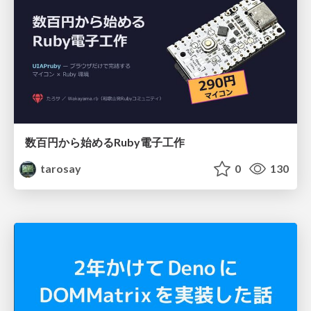
数百円から始めるRuby電子工作
tarosay
0
130