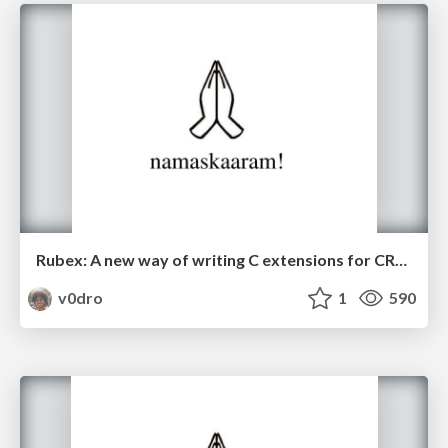
Rubex: A new way of writing C extensions for CRuby
v0dro
1
590