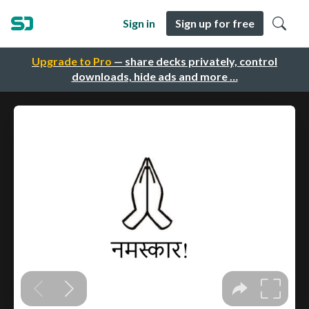
Sign in
Sign up for free
Upgrade to Pro
— share decks privately, control
downloads, hide ads and more …