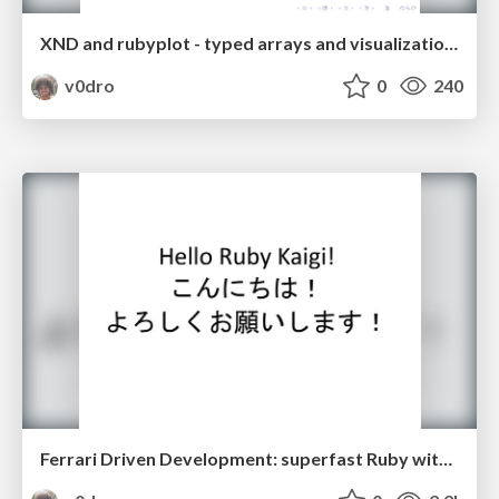
XND and rubyplot - typed arrays and visualization in Ruby
v0dro
0
240
Ferrari Driven Development: superfast Ruby with Rubex