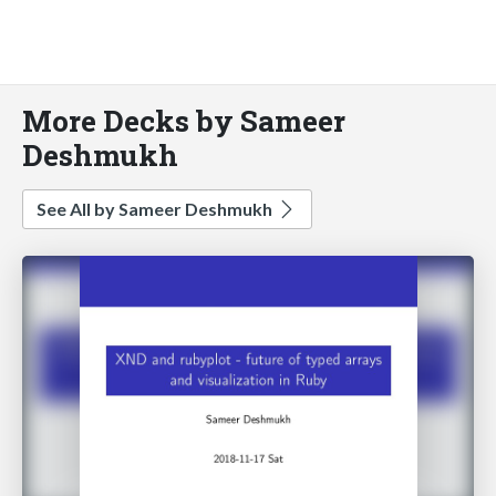
More Decks by Sameer
Deshmukh
See All by Sameer Deshmukh