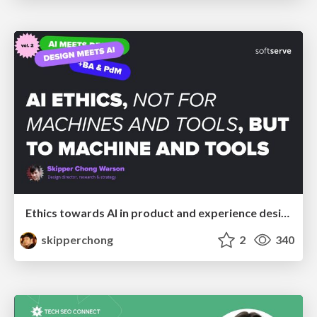
Ethics towards AI in product and experience design
skipperchong
2
340