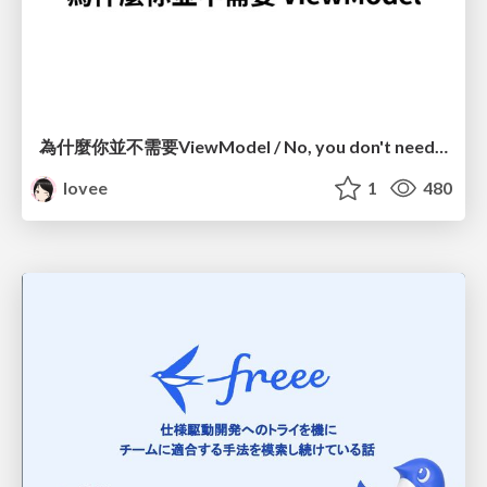
為什麼你並不需要ViewModel / No, you don't need a ViewModel
lovee
1
480