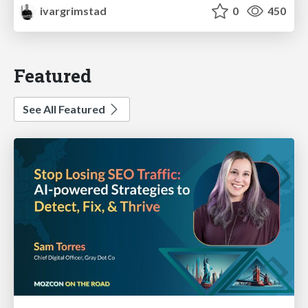
ivargrimstad
0
450
Featured
See All Featured