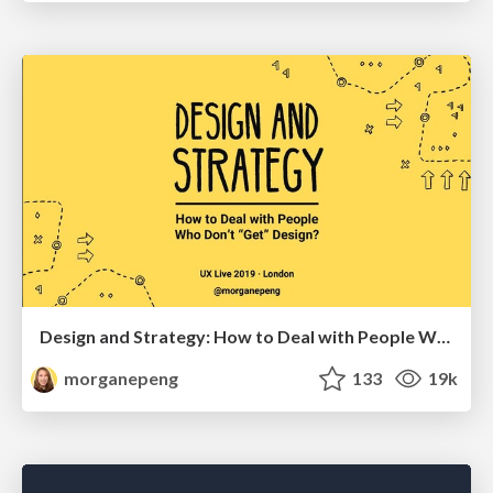
Design and Strategy: How to Deal with People Who Don’t "Get" Design
morganepeng
133
19k