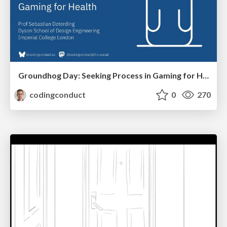
Groundhog Day: Seeking Process in Gaming for Health
codingconduct
0
270