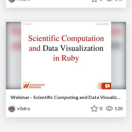
Webinar - Scientific Computing and Data Visualization
v0dro
0
120