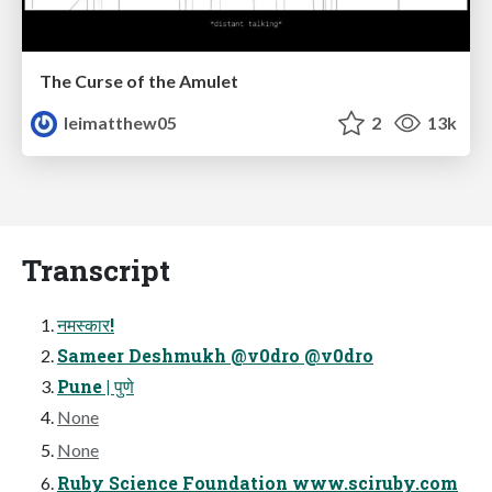
The Curse of the Amulet
leimatthew05
2
13k
Transcript
नमस्कार!
Sameer Deshmukh @v0dro @v0dro
Pune | पुणे
None
None
Ruby Science Foundation www.sciruby.com