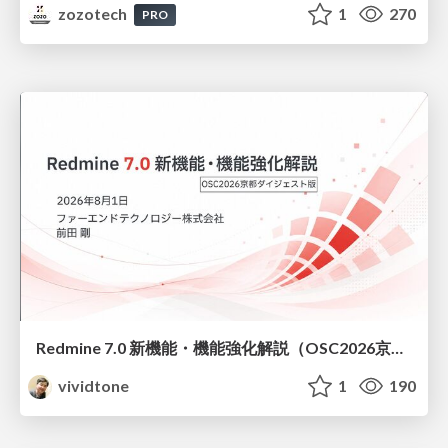
zozotech
1
270
PRO
Redmine 7.0 新機能・機能強化解説（OSC2026京都ダイジェスト版）
vividtone
1
190