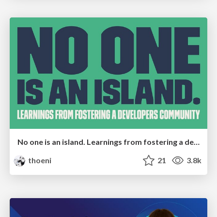
No one is an island. Learnings from fostering a developers community.
thoeni
21
3.8k