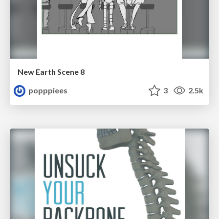
New Earth Scene 8
popppiees
3
2.5k