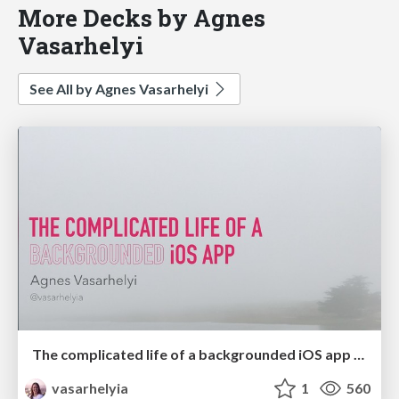
More Decks by Agnes
Vasarhelyi
See All by Agnes Vasarhelyi
The complicated life of a backgrounded iOS app (360|iDev '18)
vasarhelyia
1
560