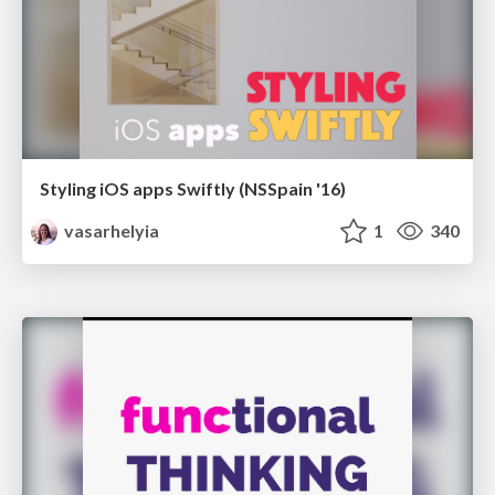
Styling iOS apps Swiftly (NSSpain '16)
vasarhelyia
1
340