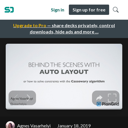
Sign in
Sign up for free
Upgrade to Pro
— share decks privately, control
downloads, hide ads and more …
Agnes Vasarhelyi
January 18, 2019