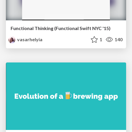
Functional Thinking (Functional Swift NYC '15)
vasarhelyia
1
140