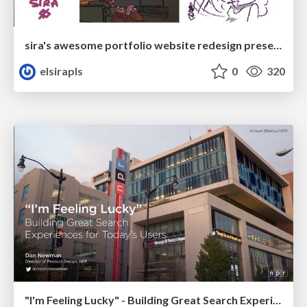
sira's awesome portfolio website redesign presentation
elsirapls
0
320
"I'm Feeling Lucky" - Building Great Search Experiences for Today's Users (#IAC19)