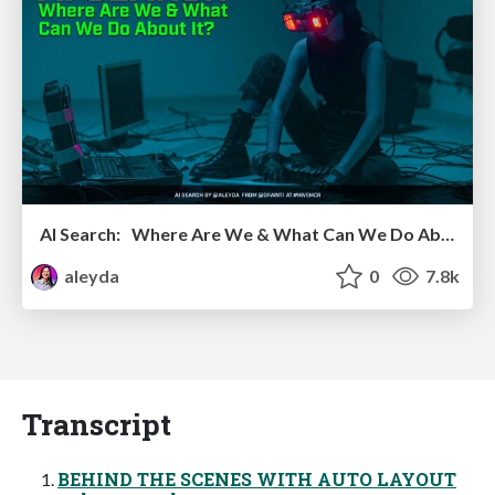
AI Search: Where Are We & What Can We Do About It?
aleyda
0
7.8k
Transcript
BEHIND THE SCENES WITH AUTO LAYOUT