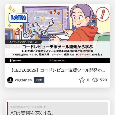
【CEDEC2026】コードレビュー支援ツール開発から学ぶ：LLMを用いた業務システムの実践的な運用設計と誤出力対策
cygames
0
520
PRO