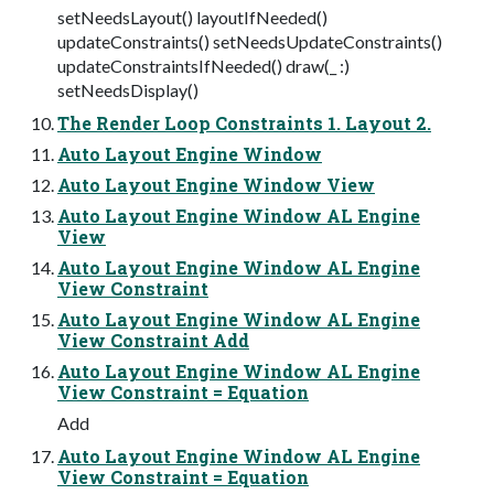
setNeedsLayout() layoutIfNeeded()
updateConstraints() setNeedsUpdateConstraints()
updateConstraintsIfNeeded() draw(_ :)
setNeedsDisplay()
The Render Loop Constraints 1. Layout 2.
Auto Layout Engine Window
Auto Layout Engine Window View
Auto Layout Engine Window AL Engine
View
Auto Layout Engine Window AL Engine
View Constraint
Auto Layout Engine Window AL Engine
View Constraint Add
Auto Layout Engine Window AL Engine
View Constraint = Equation
Add
Auto Layout Engine Window AL Engine
View Constraint = Equation