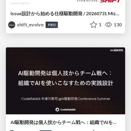
Issue設計から始める仕様駆動開発 / 20260731 Mizuki Hirata
shift_evolve
1
130
PRO
AI駆動開発は個人技からチーム戦へ：組織でAIを使いこなすための実践設計