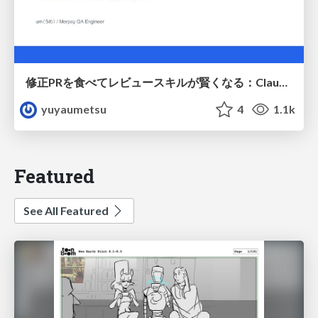
修正PRを食べてレビュースキルが賢くなる：Claude Codeによる自己改善サイクル
yuyaumetsu
4
1.1k
Featured
See All Featured