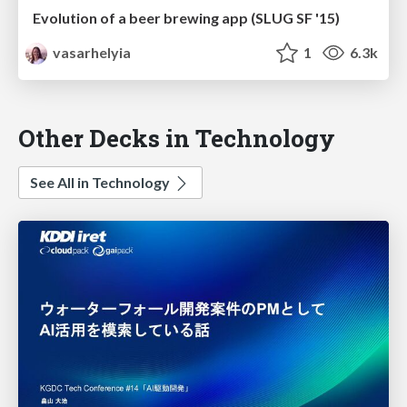
Evolution of a beer brewing app (SLUG SF '15)
vasarhelyia
1
6.3k
Other Decks in Technology
See All in Technology