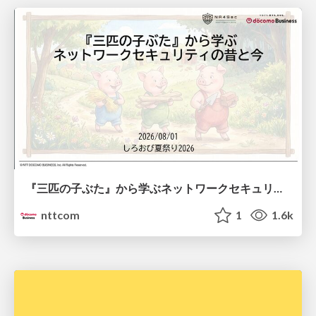
『三匹の子ぶた』から学ぶネットワークセキュリティの昔と今 / Network Security: Then and Now Through the Lens of The Three Little Pigs
nttcom
1
1.6k