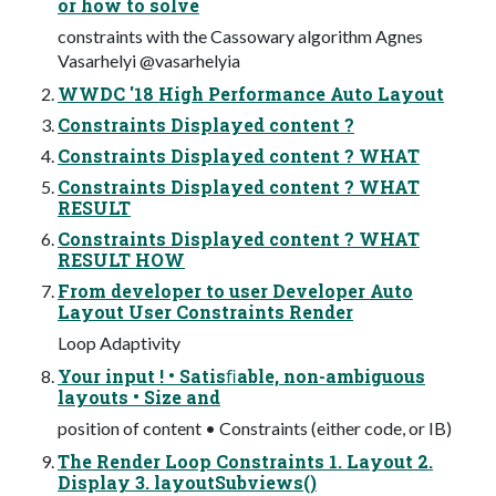
or how to solve
constraints with the Cassowary algorithm Agnes
Vasarhelyi @vasarhelyia
WWDC '18 High Performance Auto Layout
Constraints Displayed content ?
Constraints Displayed content ? WHAT
Constraints Displayed content ? WHAT
RESULT
Constraints Displayed content ? WHAT
RESULT HOW
From developer to user Developer Auto
Layout User Constraints Render
Loop Adaptivity
Your input ! • Satisﬁable, non-ambiguous
layouts • Size and
position of content • Constraints (either code, or IB)
The Render Loop Constraints 1. Layout 2.
Display 3. layoutSubviews()