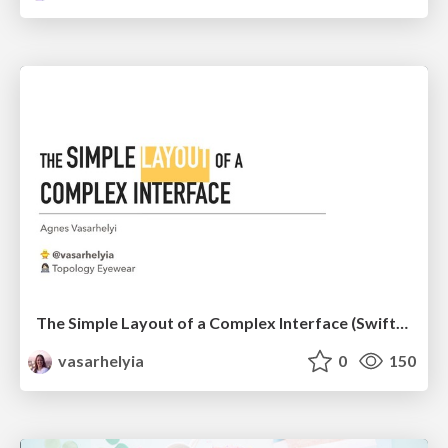
The Simple Layout of a Complex Interface (SwiftFest '18)
vasarhelyia
0
150