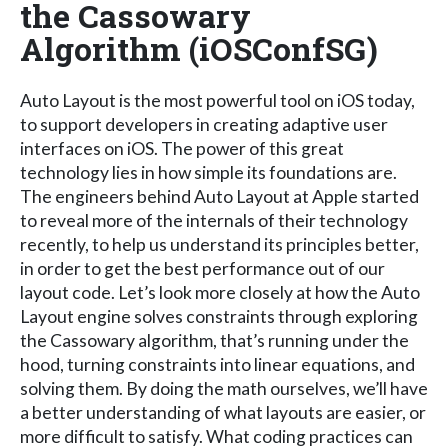
the Cassowary
Algorithm (iOSConfSG)
Auto Layout is the most powerful tool on iOS today,
to support developers in creating adaptive user
interfaces on iOS. The power of this great
technology lies in how simple its foundations are.
The engineers behind Auto Layout at Apple started
to reveal more of the internals of their technology
recently, to help us understand its principles better,
in order to get the best performance out of our
layout code. Let’s look more closely at how the Auto
Layout engine solves constraints through exploring
the Cassowary algorithm, that’s running under the
hood, turning constraints into linear equations, and
solving them. By doing the math ourselves, we’ll have
a better understanding of what layouts are easier, or
more difficult to satisfy. What coding practices can