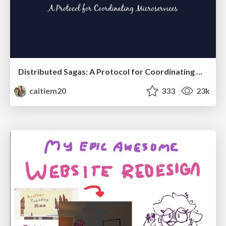
Distributed Sagas: A Protocol for Coordinating Microservices
caitiem20
333
23k