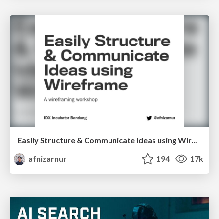
Easily Structure & Communicate Ideas using Wireframe
afnizarnur
194
17k