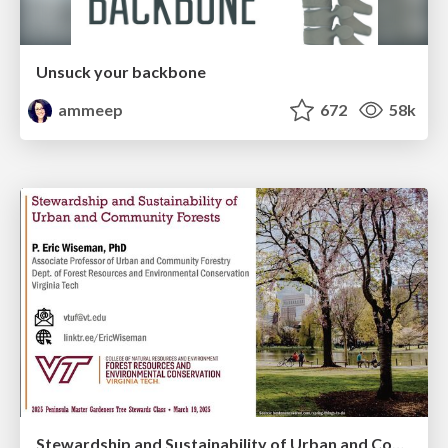
Unsuck your backbone
ammeep
672
58k
Stewardship and Sustainability of Urban and Community Forests