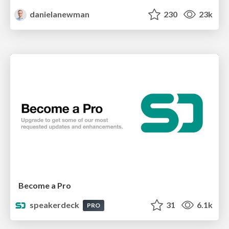
danielanewman
230
23k
Become a Pro
speakerdeck
31
6.1k
PRO