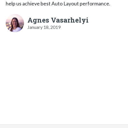
help us achieve best Auto Layout performance.
Agnes Vasarhelyi
January 18, 2019