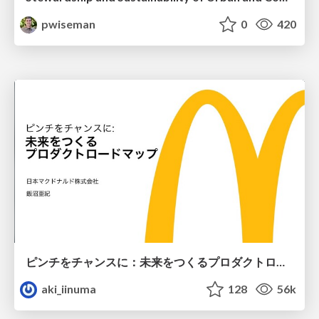
pwiseman
0
420
ピンチをチャンスに：未来をつくるプロダクトロードマップ #pmconf2020
aki_iinuma
128
56k