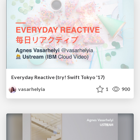
Everyday Reactive (try! Swift Tokyo '17)
vasarhelyia
1
900