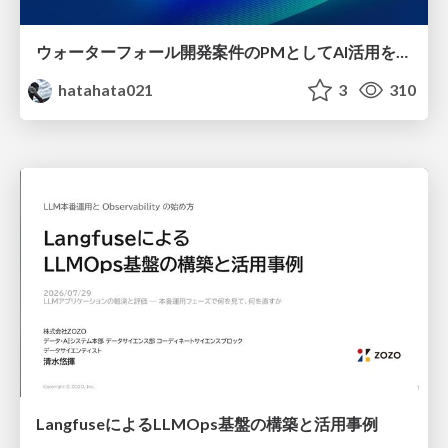
ウォーターフォール開発案件のPMとしてAI活用を模索している話
hatahata021
3
310
LangfuseによるLLMOps基盤の構築と活用事例