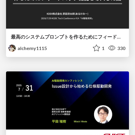
最高のシステムプロンプトを作るためにフィードバック機能を導入した話
alchemy1115
1
330