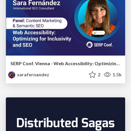
SERP Conf. Vienna - Web Accessibility: Optimizing for Inclusivity and SEO
sarafernandez
2
1.5k