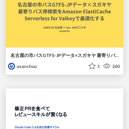
名古屋の市バスGTFS-JPデータ×スガキヤ 最寄りバス停検索をAmazon ElastiCache Serverless for Valkeyで最適化する
usanchuu
1
260