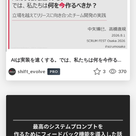
AIは実装を速くする。では、私たちは何を今作るべきか？－立場を越えてリリースに向き合ったチーム開発の実践 / 20260801 Hiromi Nakaya and Naoki Takahashi
shift_evolve
3
370
PRO