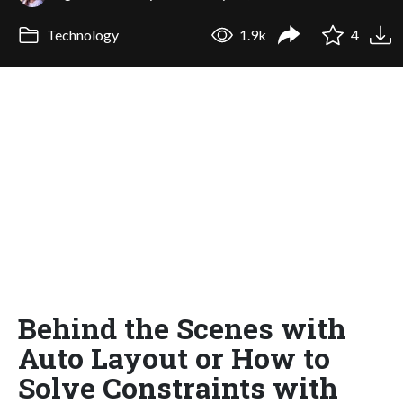
Technology
1.9k
4
Behind the Scenes with
Auto Layout or How to
Solve Constraints with