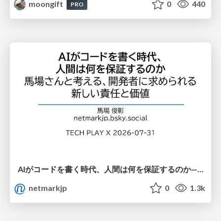
moongift
0
440
PRO
AIがコードを書く時代、人間は何を保証するのか———馬場さんと考える、開発者に求められる新しい責任と価値 - TECH PLAY
netmarkjp
0
1.3k