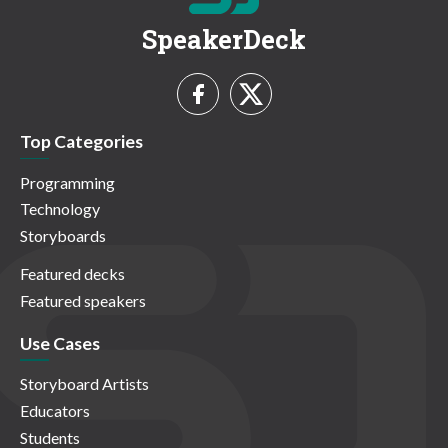
SpeakerDeck
Top Categories
Programming
Technology
Storyboards
Featured decks
Featured speakers
Use Cases
Storyboard Artists
Educators
Students