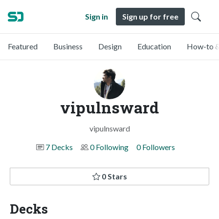
Sign in
Sign up for free
Featured
Business
Design
Education
How-to &
vipulnsward
vipulnsward
7 Decks
0 Following
0 Followers
0 Stars
Decks