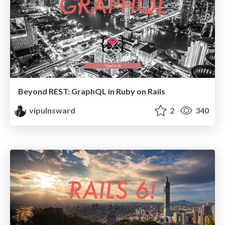
Beyond REST: GraphQL in Ruby on Rails
vipulnsward
2
340