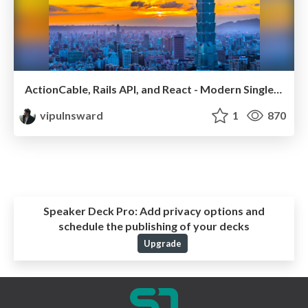
ActionCable, Rails API, and React - Modern Single Page Apps
vipulnsward
1
870
Speaker Deck Pro:
Add privacy options and
schedule the publishing of your decks
Upgrade