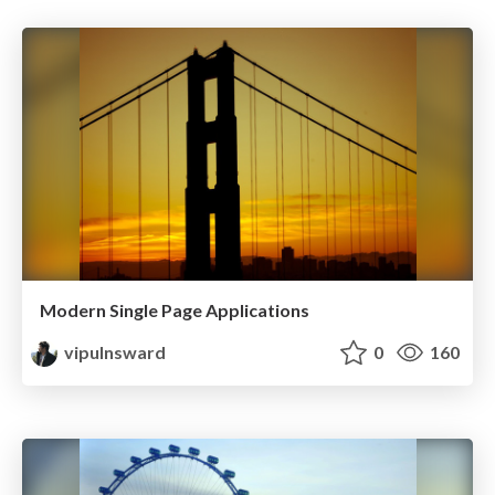
Modern Single Page Applications
vipulnsward
0
160