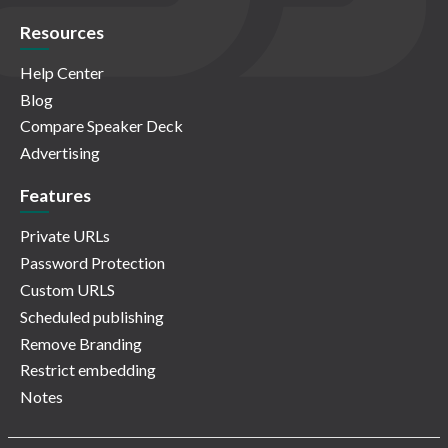
Resources
Help Center
Blog
Compare Speaker Deck
Advertising
Features
Private URLs
Password Protection
Custom URLS
Scheduled publishing
Remove Branding
Restrict embedding
Notes