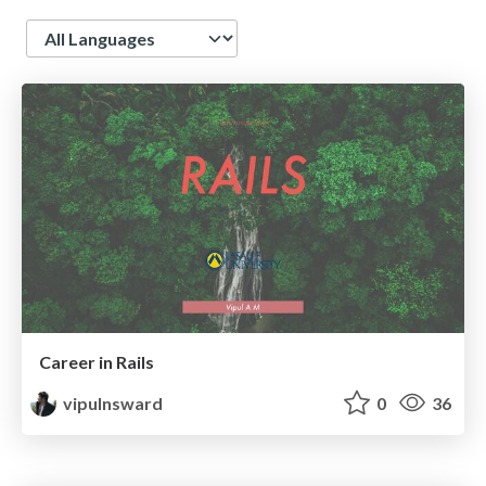
Language
Career in Rails
vipulnsward
0
36