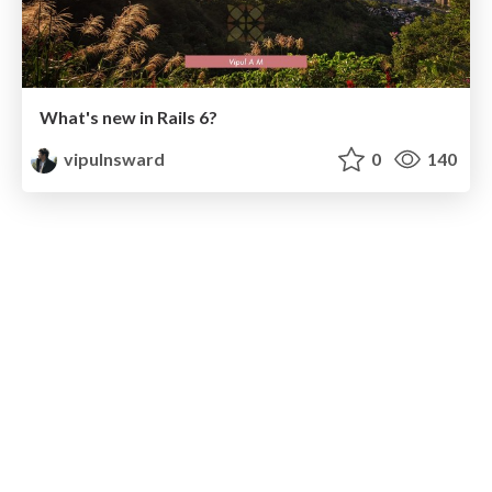
What's new in Rails 6?
vipulnsward
0
140