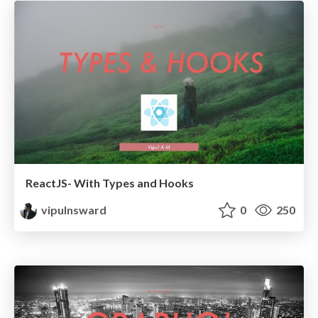
ReactJS- With Types and Hooks
vipulnsward
0
250