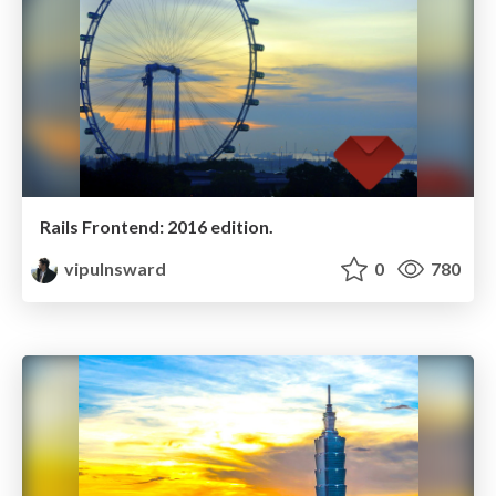
Rails Frontend: 2016 edition.
vipulnsward
0
780