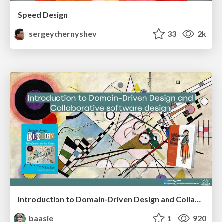
Speed Design
sergeychernyshev
33
2k
Introduction to Domain-Driven Design and Collaborative software design
baasie
1
920