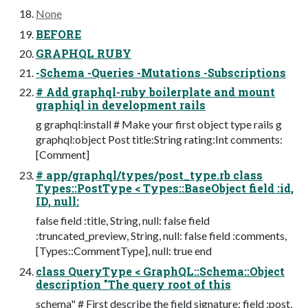
None
BEFORE
GRAPHQL RUBY
-Schema -Queries -Mutations -Subscriptions
# Add graphql-ruby boilerplate and mount
graphiql in development rails
g graphql:install # Make your first object type rails g
graphql:object Post title:String rating:Int comments:
[Comment]
# app/graphql/types/post_type.rb class
Types::PostType < Types::BaseObject field :id,
ID, null:
false field :title, String, null: false field
:truncated_preview, String, null: false field :comments,
[Types::CommentType], null: true end
class QueryType < GraphQL::Schema::Object
description "The query root of this
schema" # First describe the field signature: field :post,