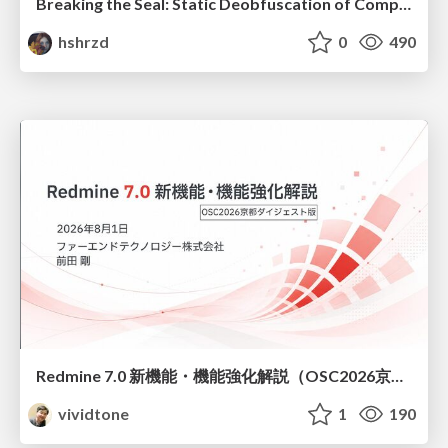
Breaking the Seal: Static Deobfuscation of Compiled V8 JavaScript Bytecode Malware
hshrzd
0
490
Redmine 7.0 新機能・機能強化解説（OSC2026京都ダイジェスト版）
vividtone
1
190