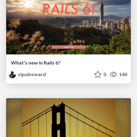
What's new in Rails 6?
vipulnsward
0
140