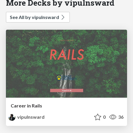
More Decks by vipulnsward
See All by vipulnsward
Career in Rails
vipulnsward
0
36