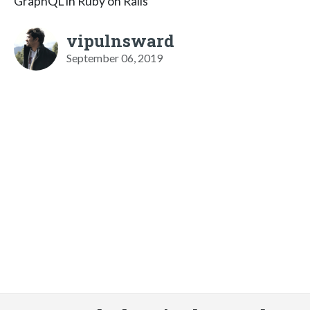
GraphQL in Ruby on Rails
vipulnsward
September 06, 2019