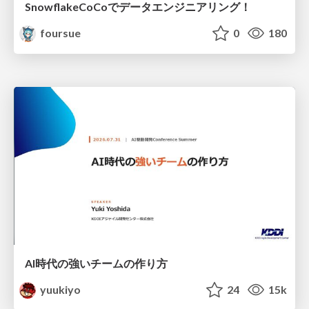
SnowflakeCoCoでデータエンジニアリング！
foursue
0
180
AI時代の強いチームの作り方
yuukiyo
24
15k