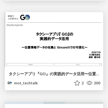
タクシーアプリ『GO』の実践的データ活用〜位置情報データの収集とStreamlitでの可視化〜
mot_techtalk
2
200