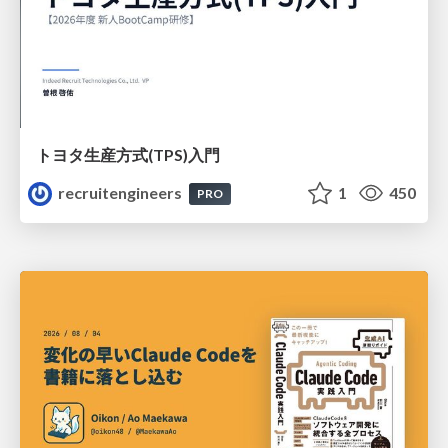
トヨタ⽣産⽅式(TPS)⼊⾨
recruitengineers
1
450
PRO