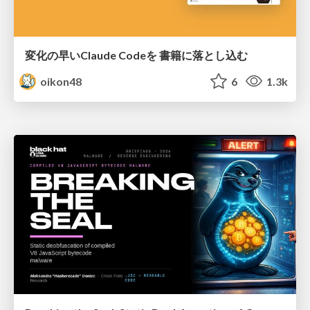
変化の早いClaude Codeを 書籍に落とし込む
oikon48
6
1.3k