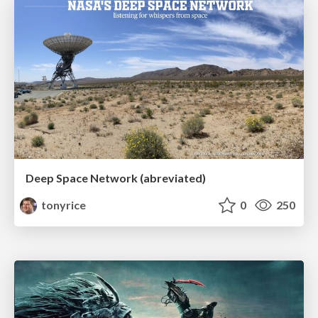
Deep Space Network (abreviated)
tonyrice
0
250