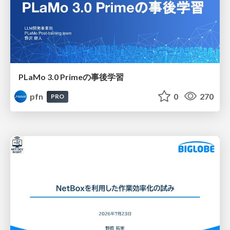
PLaMo 3.0 Primeの事後学習
pfn
0
270
PRO