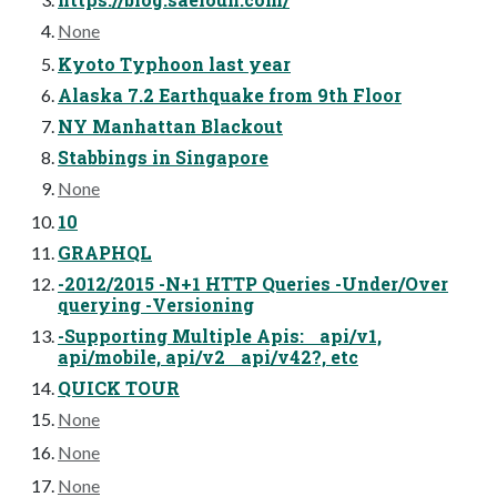
None
Kyoto Typhoon last year
Alaska 7.2 Earthquake from 9th Floor
NY Manhattan Blackout
Stabbings in Singapore
None
10
GRAPHQL
-2012/2015 -N+1 HTTP Queries -Under/Over
querying -Versioning
-Supporting Multiple Apis: api/v1,
api/mobile, api/v2 api/v42?, etc
QUICK TOUR
None
None
None