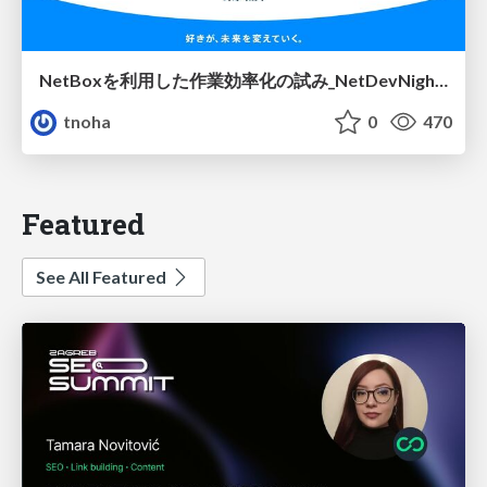
NetBoxを利用した作業効率化の試み_NetDevNight4
tnoha
0
470
Featured
See All Featured