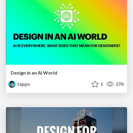
Design in an AI World
tapps
1
270