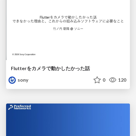
Flutterをカメラで動かしたかった話
sony
0
120