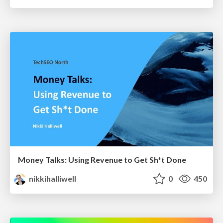
Money Talks: Using Revenue to Get Sh*t Done
nikkihalliwell
0
450