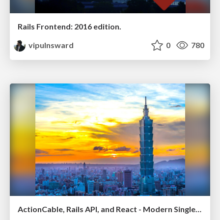
Rails Frontend: 2016 edition.
vipulnsward
0
780
ActionCable, Rails API, and React - Modern Single Page Apps