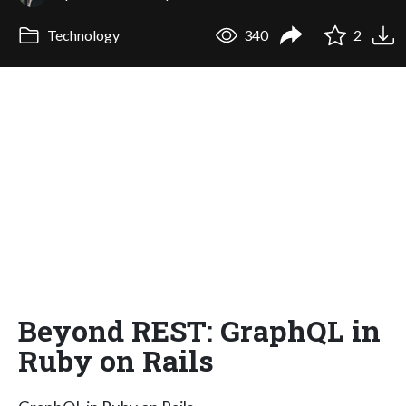
Technology
340
2
Beyond REST: GraphQL in
Ruby on Rails