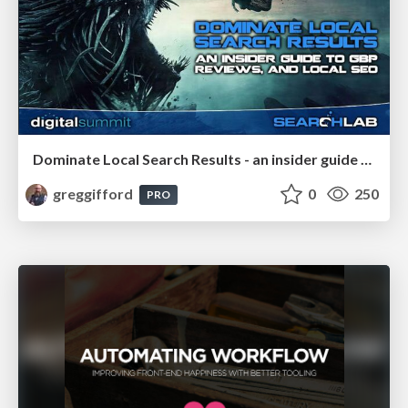
Dominate Local Search Results - an insider guide to GBP, reviews, and Local SEO
greggifford
0
250
PRO