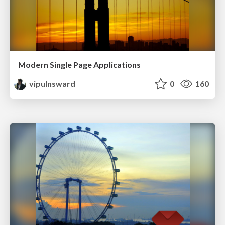
Modern Single Page Applications
vipulnsward
0
160