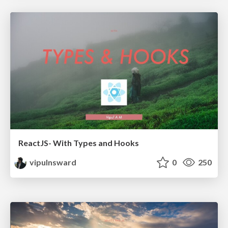
ReactJS- With Types and Hooks
vipulnsward
0
250