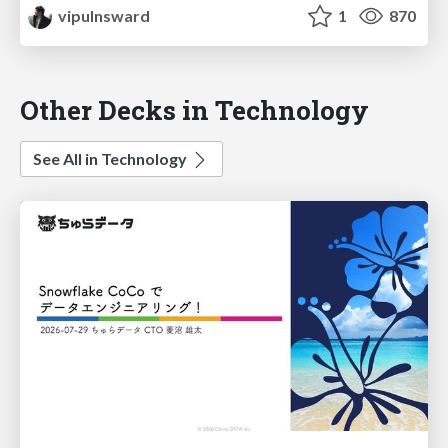
vipulnsward
1
870
Other Decks in Technology
See All in Technology