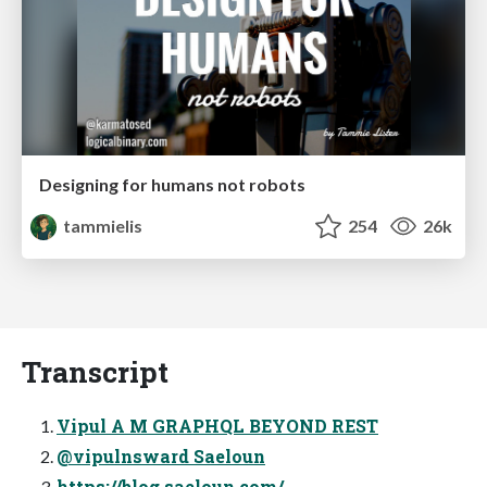
Designing for humans not robots
tammielis
254
26k
Transcript
Vipul A M GRAPHQL BEYOND REST
@vipulnsward Saeloun
https://blog.saeloun.com/