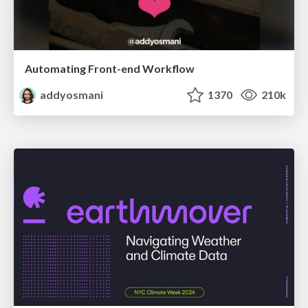
Automating Front-end Workflow
addyosmani
1370
210k