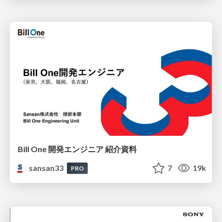
Bill One 開発エンジニア 紹介資料
sansan33
7
19k
PRO