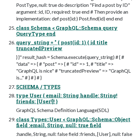
PostType, null: true do description "Find a post by ID"
argument :id, ID, required: true end # Then provide an
implementation: def post(id:) Post.find(id) end end
class Schema < GraphQL::Schema query
QueryType end
query_string = " { post(id: 1) { id title
truncatedPreview
} }" result_hash = Schema.execute(query_string) # { #
"data" => { # "post" => { # "id" => 1, # "title" =>
"GraphQL is nice" # "truncatedPreview" => "GraphQL
is..." # } # } # }
SCHEMA / TYPES
type User { email: String handle: String!
friends: [User!]! }
GraphQL Schema Deﬁnition Language(SDL)
class Types::User < GraphQL::Schema::Object
field :email, String, null: true field
:handle, String, null: false field :friends, [User], null: false