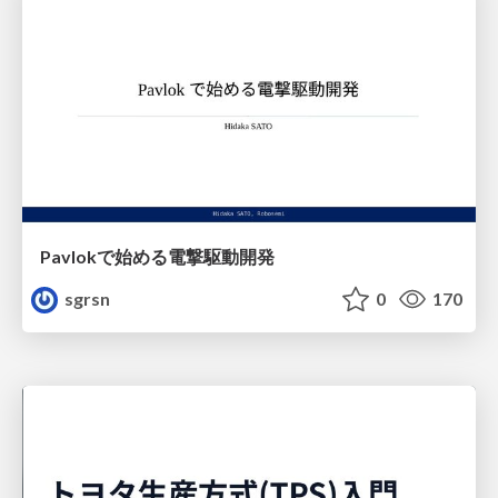
Pavlokで始める電撃駆動開発
sgrsn
0
170