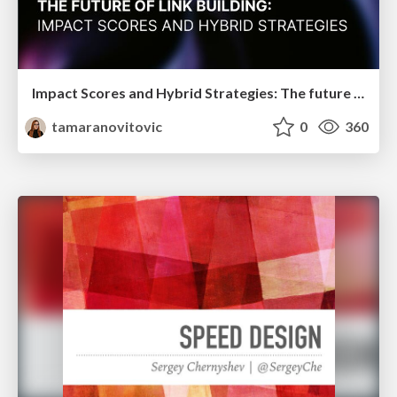
Impact Scores and Hybrid Strategies: The future of link building
tamaranovitovic
0
360