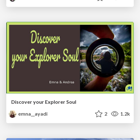
Discover your Explorer Soul
emna__ayadi
2
1.2k