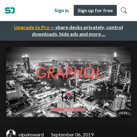
Sign in
Sign up for free
Upgrade to Pro
— share decks privately, control
downloads, hide ads and more …
vipulnsward
September 06, 2019