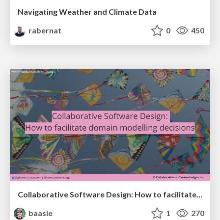
Navigating Weather and Climate Data
rabernat
0
450
Collaborative Software Design: How to facilitate domain modelling decisions
baasie
1
270