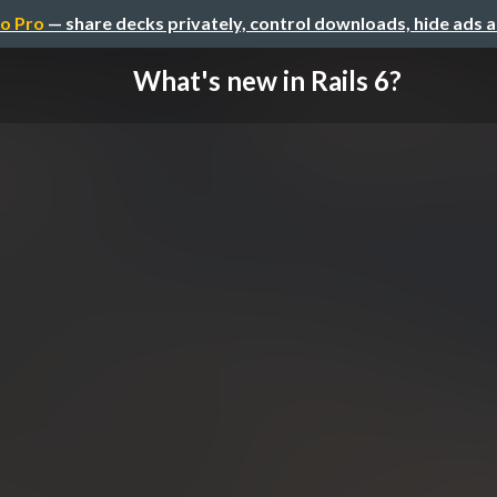
o Pro
— share decks privately, control downloads, hide ads 
What's new in Rails 6?