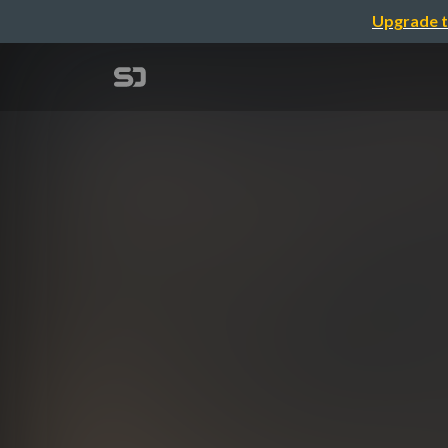
Upgrade t