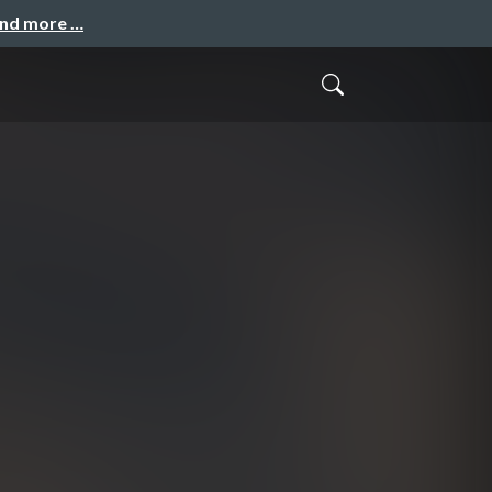
and more …